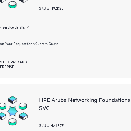
SKU # H9ZK2E
 service details
it Your Request for a Custom Quote
LETT PACKARD
ERPRISE
HPE Aruba Networking Foundationa
SVC
SKU # HA1R7E