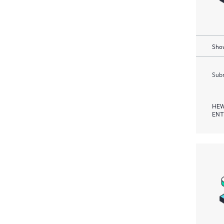
Show
Subm
HEW
ENT