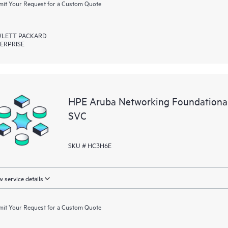
it Your Request for a Custom Quote
LETT PACKARD
ERPRISE
HPE Aruba Networking Foundational
SVC
SKU # HC3H6E
 service details
it Your Request for a Custom Quote