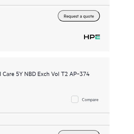
Request a quote
l Care 5Y NBD Exch Vol T2 AP‑374
Compare