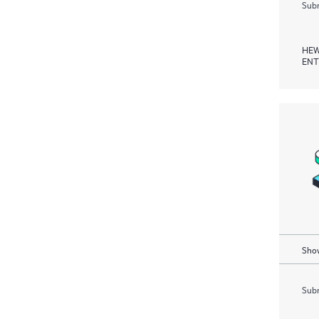
Subm
HEW
ENT
Show
Subm