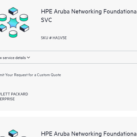
HPE Aruba Networking Foundationa
SVC
SKU # HA1V5E
 service details
it Your Request for a Custom Quote
LETT PACKARD
ERPRISE
HPE Aruba Networking Foundationa