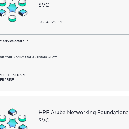
SVC
SKU # HA9P9E
 service details
it Your Request for a Custom Quote
LETT PACKARD
ERPRISE
HPE Aruba Networking Foundationa
SVC