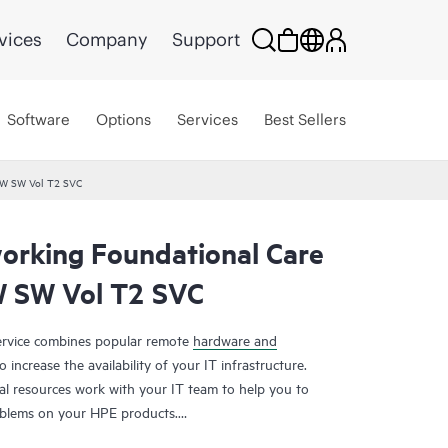
vices
Company
Support
Software
Options
Services
Best Sellers
HW SW Vol T2 SVC
rking Foundational Care
 SW Vol T2 SVC
rvice combines popular remote
hardware and
 increase the availability of your IT infrastructure.
al resources work with your IT team to help you to
oblems on your HPE products.