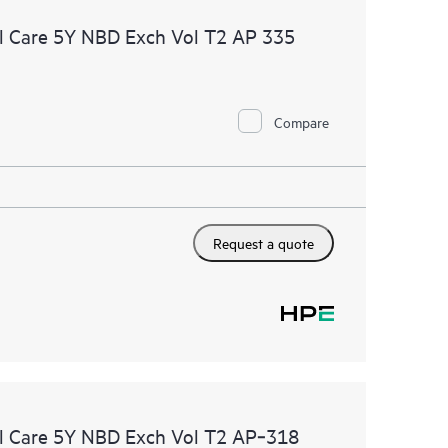
l Care 5Y NBD Exch Vol T2 AP 335
Compare
Request a quote
l Care 5Y NBD Exch Vol T2 AP‑318