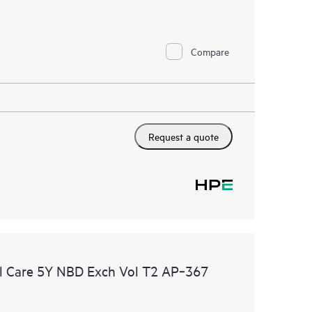
Compare
Request a quote
l Care 5Y NBD Exch Vol T2 AP‑367