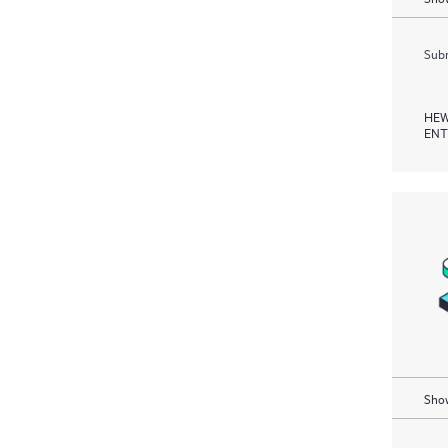
Subm
HEW
ENT
Show