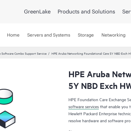
GreenLake
Products and Solutions
Ser
Home
Servers and Systems
Storage
Networking
 Software Combo Support Service
HPE Aruba Networking Foundational Care 5Y NBD Exch 
HPE Aruba Netwo
5Y NBD Exch HW
HPE Foundation Care Exchange Se
software services
that enable you to
Hewlett Packard Enterprise technic
resolve hardware and software pr