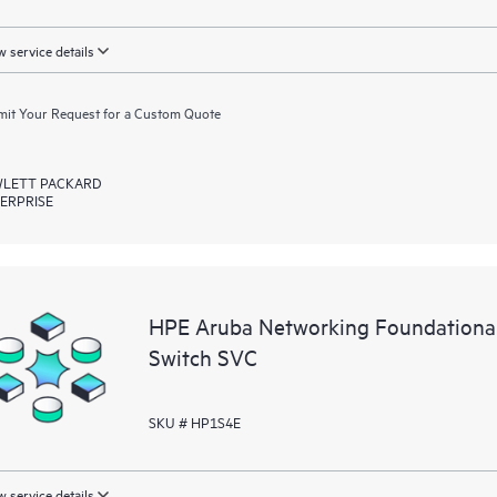
 service details
it Your Request for a Custom Quote
LETT PACKARD
ERPRISE
HPE Aruba Networking Foundationa
Switch SVC
SKU # HP1S4E
 service details