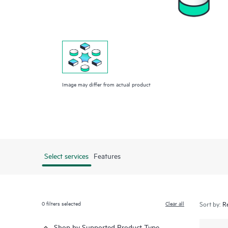
Image may differ from actual product
Select services
Features
0
filters selected
Clear all
Sort by:
Shop by Supported Product Type