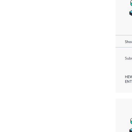
Show
Subm
HEW
ENT