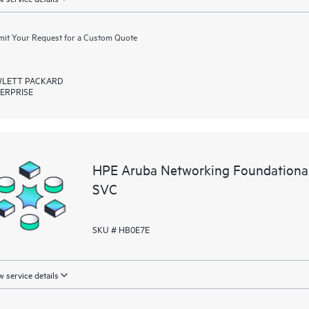
it Your Request for a Custom Quote
LETT PACKARD
ERPRISE
HPE Aruba Networking Foundationa
SVC
SKU # HB0E7E
 service details