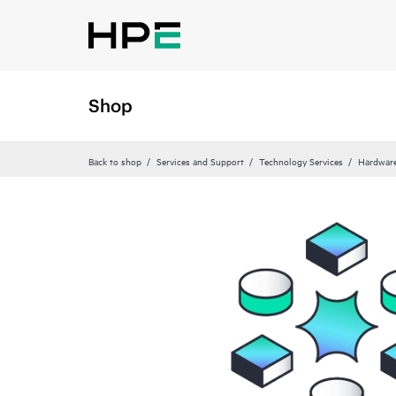
Shop
Back to shop
Services and Support
Technology Services
Hardware