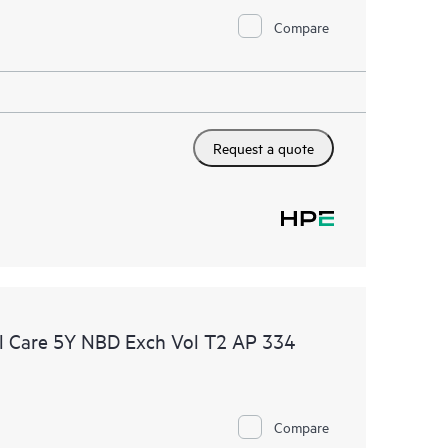
Compare
Request a quote
l Care 5Y NBD Exch Vol T2 AP 334
Compare