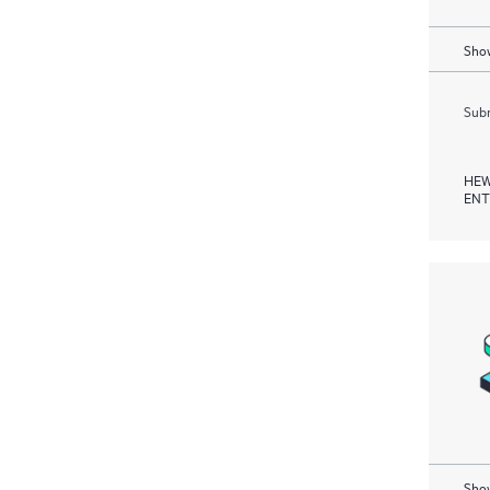
Show
Subm
HEW
ENT
Show