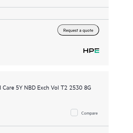
Request a quote
l Care 5Y NBD Exch Vol T2 2530 8G
Compare