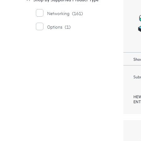
Networking
(161)
Options
(1)
Show
Subm
HEW
ENT