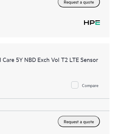
Request a quote
 Care 5Y NBD Exch Vol T2 LTE Sensor
Compare
Request a quote