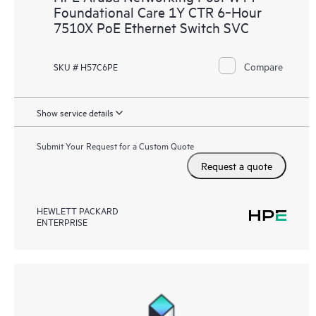
Foundational Care 1Y CTR 6‑Hour
7510X PoE Ethernet Switch SVC
Compare
SKU # H57C6PE
Show service details
Submit Your Request for a Custom Quote
Request a quote
HEWLETT PACKARD
ENTERPRISE