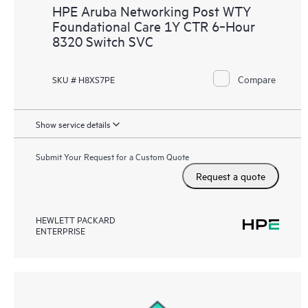
HPE Aruba Networking Post WTY
Foundational Care 1Y CTR 6‑Hour
8320 Switch SVC
Compare
SKU # H8XS7PE
Show service details
Submit Your Request for a Custom Quote
Request a quote
HEWLETT PACKARD
ENTERPRISE