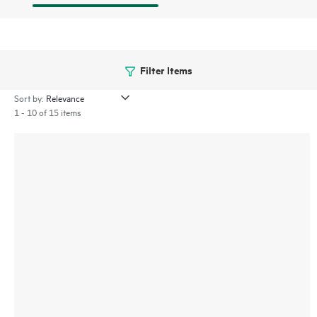
Filter Items
Sort by:
1 - 10 of 15 items