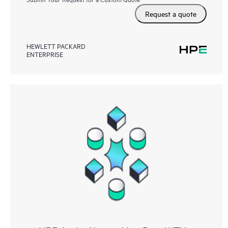
Request a quote
HEWLETT PACKARD
ENTERPRISE