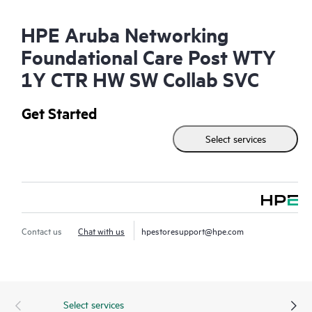
HPE Aruba Networking
Foundational Care Post WTY
1Y CTR HW SW Collab SVC
Get Started
Select services
Contact us
Chat with us
hpestoresupport@hpe.com
Select services