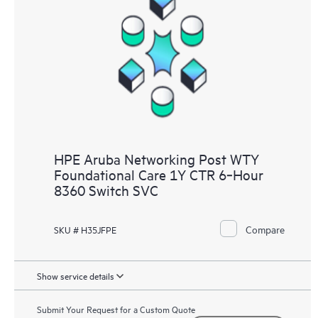
HPE Aruba Networking Post WTY
Foundational Care 1Y CTR 6‑Hour
8360 Switch SVC
Compare
SKU # H35JFPE
Show service details
Submit Your Request for a Custom Quote