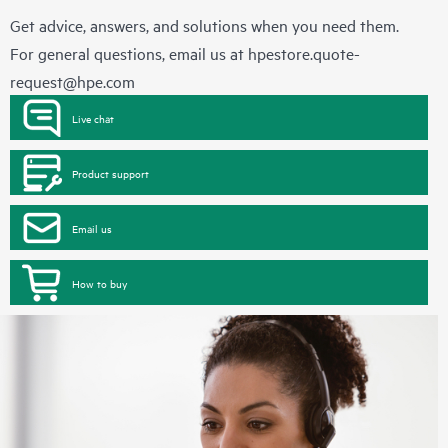
Get advice, answers, and solutions when you need them.
For general questions, email us at
hpestore.quote-
request@hpe.com
Live chat
Product support
Email us
How to buy