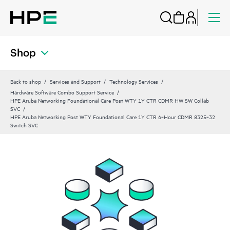
Shop
Back to shop
Services and Support
Technology Services
Hardware Software Combo Support Service
HPE Aruba Networking Foundational Care Post WTY 1Y CTR CDMR HW SW Collab
SVC
HPE Aruba Networking Post WTY Foundational Care 1Y CTR 6‑Hour CDMR 8325‑32
Switch SVC