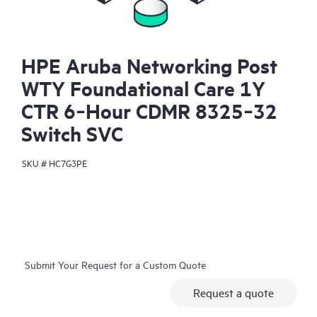
HPE Aruba Networking Post
WTY Foundational Care 1Y
CTR 6‑Hour CDMR 8325‑32
Switch SVC
SKU #
HC7G3PE
Submit Your Request for a Custom Quote
Request a quote