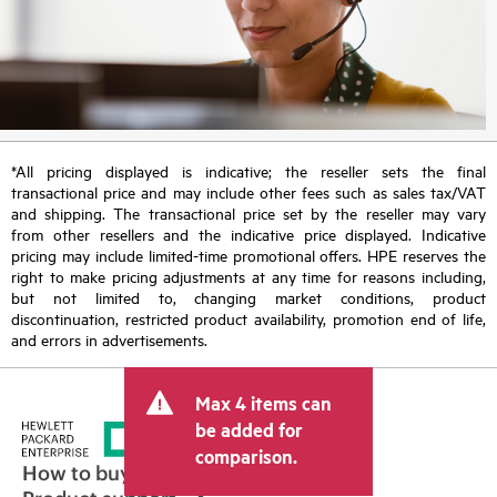
*All pricing displayed is indicative; the reseller sets the final
transactional price and may include other fees such as sales tax/VAT
and shipping. The transactional price set by the reseller may vary
from other resellers and the indicative price displayed. Indicative
pricing may include limited-time promotional offers. HPE reserves the
right to make pricing adjustments at any time for reasons including,
but not limited to, changing market conditions, product
discontinuation, restricted product availability, promotion end of life,
and errors in advertisements.
Max 4 items can
be added for
comparison.
How to buy