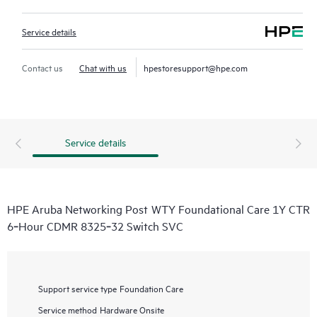
Service details
Contact us
Chat with us
hpestoresupport@hpe.com
Service details
HPE Aruba Networking Post WTY Foundational Care 1Y CTR
6‑Hour CDMR 8325‑32 Switch SVC
Support service type
Foundation Care
Service method
Hardware Onsite