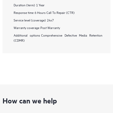
Duration (term)
1 Year
Response time
6 Hours Call To Repair (CTR)
Service level (coverage)
24x7
Warranty coverage
Post Warranty
Additional options
Comprehensive Defective Media Retention
(CDMR)
How can we help