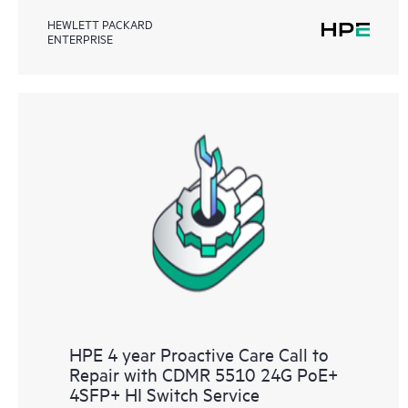
HEWLETT PACKARD
ENTERPRISE
HPE 4 year Proactive Care Call to
Repair with CDMR 5510 24G PoE+
4SFP+ HI Switch Service