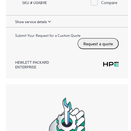
Compare
SKU # U0AB9E
Show service details
Submit Your Request for a Custom Quote
Request a quote
HEWLETT PACKARD
ENTERPRISE