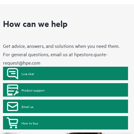
How can we help
Get advice, answers, and solutions when you need them.
For general questions, email us at
hpestore.quote-
request@hpe.com
Live chat
Product support
Email us
How to buy