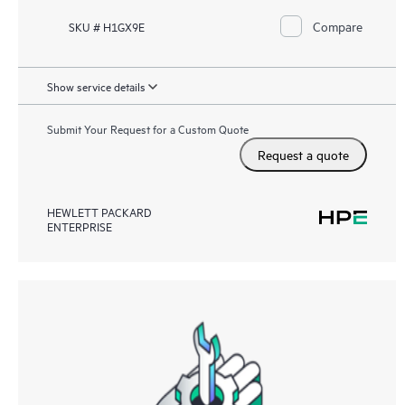
Compare
SKU # H1GX9E
Show service details
Submit Your Request for a Custom Quote
Request a quote
HEWLETT PACKARD
ENTERPRISE