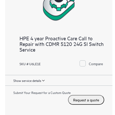
HPE 4 year Proactive Care Call to
Repair with CDMR 5120 24G SI Switch
Service
Compare
SKU # U6LE1E
Show service details
Submit Your Request for a Custom Quote
Request a quote