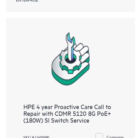
HPE 4 year Proactive Care Call to
Repair with CDMR 5120 8G PoE+
(180W) SI Switch Service
Compare
SKU # U6SN8E