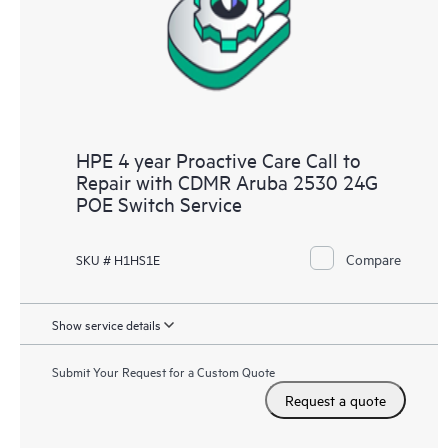
HPE 4 year Proactive Care Call to
Repair with CDMR Aruba 2530 24G
POE Switch Service
Compare
SKU # H1HS1E
Show service details
Submit Your Request for a Custom Quote
Request a quote