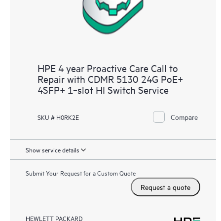
HPE 4 year Proactive Care Call to
Repair with CDMR 5130 24G PoE+
4SFP+ 1‑slot HI Switch Service
Compare
SKU # H0RK2E
Show service details
Submit Your Request for a Custom Quote
Request a quote
HEWLETT PACKARD