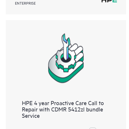
ENTERPRISE
HPE 4 year Proactive Care Call to
Repair with CDMR 5412zl bundle
Service