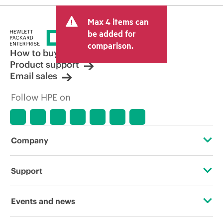
Max 4 items can
be added for
comparison.
How to buy
Product support
Email sales
Follow HPE on
Company
About HPE
Support
Accessibility
Operational support services
Events and news
Careers
Product return and recycling