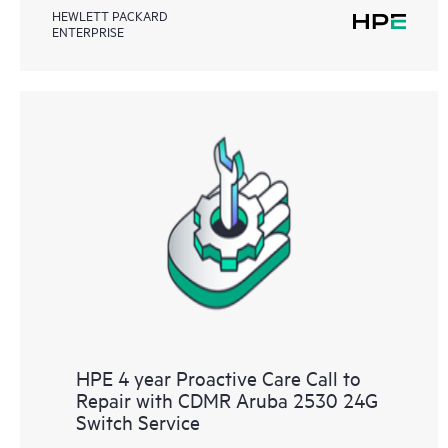
HEWLETT PACKARD
ENTERPRISE
HPE 4 year Proactive Care Call to
Repair with CDMR Aruba 2530 24G
Switch Service