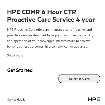
HPE CDMR 6 Hour CTR
Proactive Care Service 4 year
HPE Proactive Care offers an integrated set of reactive and
proactive services designed to help you improve the stability
and operation of your converged infrastructure to achieve
better business outcomes. In a complex converged and
virtualized environment, many components need to work
Show more
together effectively. HPE Proactive Care has been specifically
designed to support devices in these environments, providing
enhanced support that covers servers, operating systems,
Get Started
hypervisors, storage, storage area networks (SANs), and
Select services
networks.
In the event of a service incident, HPE Proactive Care provides
you with an enhanced call experience with access to advanced
Service details
technical solution specialists, who will manage your case from