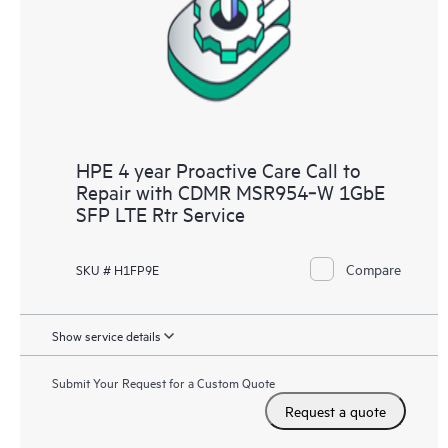
infrastructure at the recommended revision levels. You will
receive a regular proactive scan of your HPE Proactive Care
covered devices, which can help you to identify and resolve
configuration problems. HPE Proactive Care also provides
quarterly incident reporting intended to help you identify
problem trends and prevent repeat problems.
HPE 4 year Proactive Care Call to
Repair with CDMR MSR954‑W 1GbE
SFP LTE Rtr Service
Compare
SKU # H1FP9E
Show service details
Submit Your Request for a Custom Quote
Request a quote