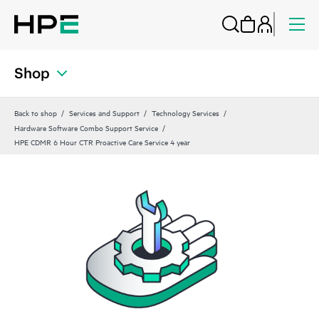
Shop
Back to shop
Services and Support
Technology Services
Hardware Software Combo Support Service
HPE CDMR 6 Hour CTR Proactive Care Service 4 year