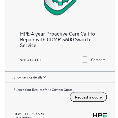
HPE 4 year Proactive Care Call to
Repair with CDMR 3600 Switch
Service
Compare
SKU # U0AA8E
Show service details
Submit Your Request for a Custom Quote
Request a quote
HEWLETT PACKARD
ENTERPRISE