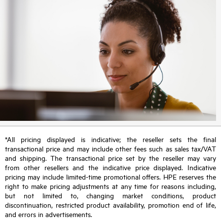
*All pricing displayed is indicative; the reseller sets the final
transactional price and may include other fees such as sales tax/VAT
and shipping. The transactional price set by the reseller may vary
from other resellers and the indicative price displayed. Indicative
pricing may include limited-time promotional offers. HPE reserves the
right to make pricing adjustments at any time for reasons including,
but not limited to, changing market conditions, product
discontinuation, restricted product availability, promotion end of life,
and errors in advertisements.