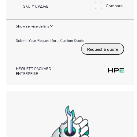
Compare
SKU # U9Z34E
Show service details
Submit Your Request for a Custom Quote
Request a quote
HEWLETT PACKARD
ENTERPRISE