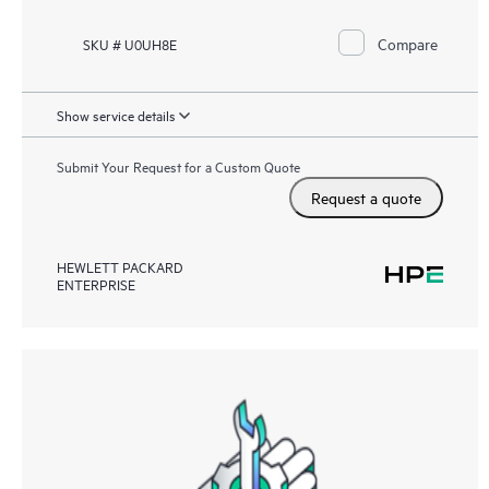
Compare
SKU # U0UH8E
Show service details
Submit Your Request for a Custom Quote
Request a quote
HEWLETT PACKARD
ENTERPRISE