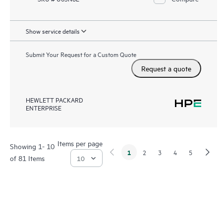
Show service details
Submit Your Request for a Custom Quote
Request a quote
HEWLETT PACKARD
ENTERPRISE
Items per page
Showing 1- 10
1
2
3
4
5
of 81 Items