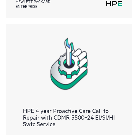
HEWLETT PACKARD
ENTERPRISE
HPE 4 year Proactive Care Call to
Repair with CDMR 5500‑24 EI/SI/HI
Swtc Service