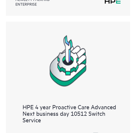
ENTERPRISE
HPE 4 year Proactive Care Advanced
Next business day 10512 Switch
Service