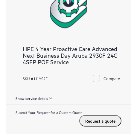
HPE 4 Year Proactive Care Advanced
Next Business Day Aruba 2930F 24G
4SFP POE Service
Compare
SKU # H1YS2E
Show service details
Submit Your Request for a Custom Quote
Request a quote