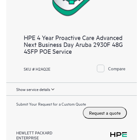
HPE 4 Year Proactive Care Advanced
Next Business Day Aruba 2930F 48G
4SFP POE Service
Compare
SKU # H2AQ2E
Show service details
Submit Your Request for a Custom Quote
Request a quote
HEWLETT PACKARD
ENTERPRISE