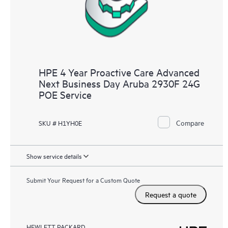
HPE 4 Year Proactive Care Advanced
Next Business Day Aruba 2930F 24G
POE Service
Compare
SKU # H1YH0E
Show service details
Submit Your Request for a Custom Quote
Request a quote
HEWLETT PACKARD