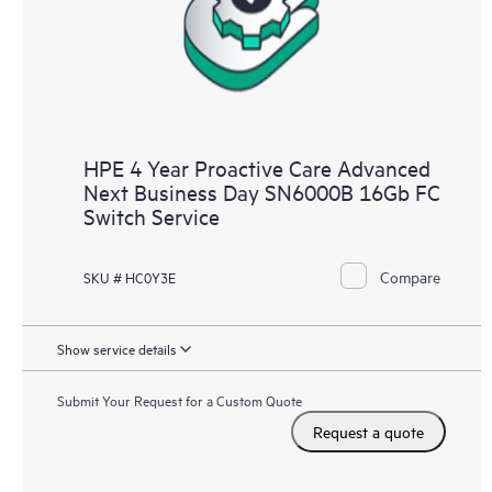
HPE 4 Year Proactive Care Advanced
Next Business Day SN6000B 16Gb FC
Switch Service
Compare
SKU # HC0Y3E
Show service details
Submit Your Request for a Custom Quote
Request a quote