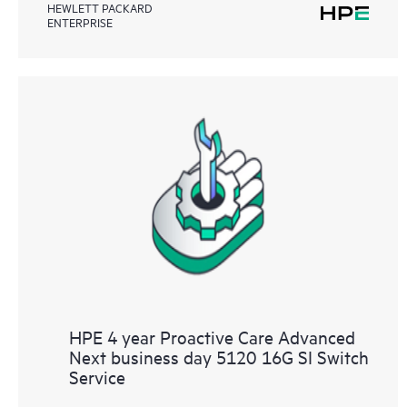
HEWLETT PACKARD
ENTERPRISE
HPE 4 year Proactive Care Advanced
Next business day 5120 16G SI Switch
Service