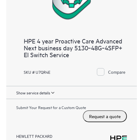
HPE 4 year Proactive Care Advanced
Next business day 5130‑48G‑4SFP+
EI Switch Service
Compare
SKU # U7QR4E
Show service details
Submit Your Request for a Custom Quote
Request a quote
HEWLETT PACKARD