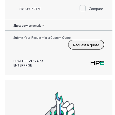
Compare
SKU # U5RT6E
Show service details
Submit Your Request for a Custom Quote
Request a quote
HEWLETT PACKARD
ENTERPRISE