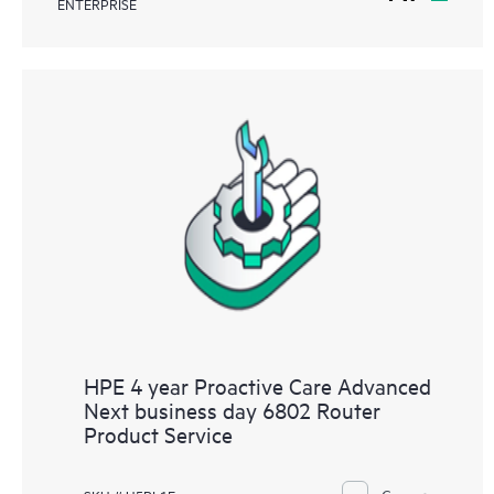
ENTERPRISE
HPE 4 year Proactive Care Advanced
Next business day 6802 Router
Product Service