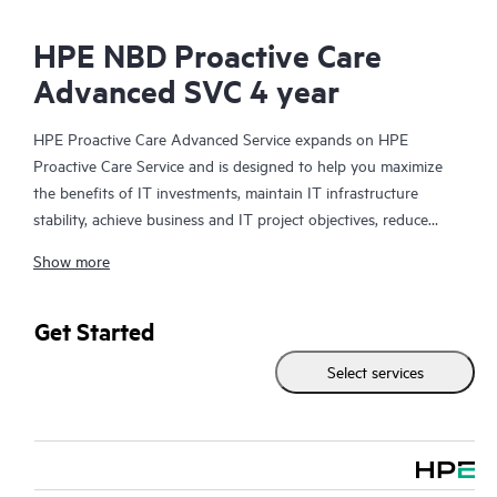
HPE NBD Proactive Care
Advanced SVC 4 year
HPE Proactive Care Advanced Service expands on HPE
Proactive Care Service and is designed to help you maximize
the benefits of IT investments, maintain IT infrastructure
stability, achieve business and IT project objectives, reduce
operational costs, and free your IT staff for other priority tasks.
Show more
Your assigned HPE Account Support Manager (ASM) provides
personalized technical and operational advice, including HPE
best practices gleaned from HPE’s broad support experience.
Get Started
HPE Proactive Care Advanced can help to save you time with
Select services
real-time monitoring and analysis of your devices that are
connected to HPE, creating personalized proactive reports with
recommendations to help prevent problems in your IT
infrastructure. Your ASM can also arrange specialist technical
advice and assistance to complement your IT skills to assist