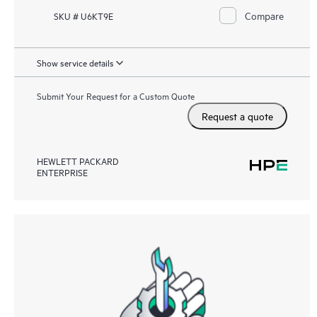
Compare
SKU # U6KT9E
Show service details
Submit Your Request for a Custom Quote
Request a quote
HEWLETT PACKARD
ENTERPRISE