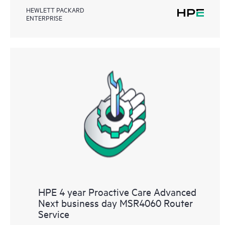
HEWLETT PACKARD
ENTERPRISE
HPE 4 year Proactive Care Advanced
Next business day MSR4060 Router
Service