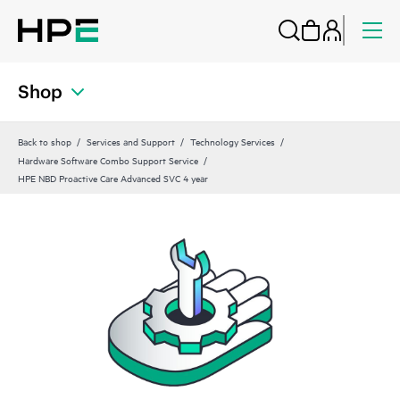
Shop
Back to shop
Services and Support
Technology Services
Hardware Software Combo Support Service
HPE NBD Proactive Care Advanced SVC 4 year