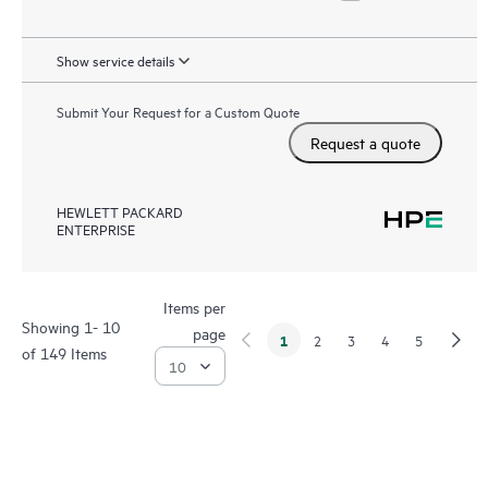
Show service details
Submit Your Request for a Custom Quote
Request a quote
HEWLETT PACKARD
ENTERPRISE
Items per
Showing 1- 10
page
1
2
3
4
5
of 149 Items