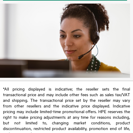
*All pricing displayed is indicative; the reseller sets the final
transactional price and may include other fees such as sales tax/VAT
and shipping. The transactional price set by the reseller may vary
from other resellers and the indicative price displayed. Indicative
pricing may include limited-time promotional offers. HPE reserves the
right to make pricing adjustments at any time for reasons including,
but not limited to, changing market conditions, product
discontinuation, restricted product availability, promotion end of life,