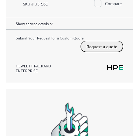
Compare
SKU # U5RJ6E
Show service details
Submit Your Request for a Custom Quote
Request a quote
HEWLETT PACKARD
ENTERPRISE