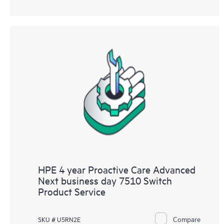
HPE 4 year Proactive Care Advanced
Next business day 7510 Switch
Product Service
Compare
SKU # U5RN2E