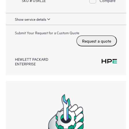
Compare
SKU # U5RL1E
Show service details
Submit Your Request for a Custom Quote
Request a quote
HEWLETT PACKARD
ENTERPRISE