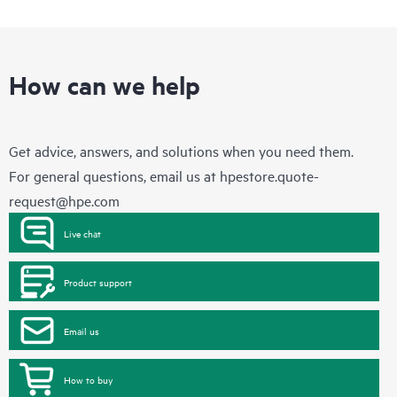
How can we help
Get advice, answers, and solutions when you need them.
For general questions, email us at
hpestore.quote-
request@hpe.com
Live chat
Product support
Email us
How to buy