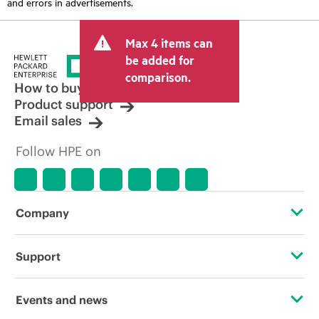
and errors in advertisements.
Max 4 items can
be added for
comparison.
How to buy
Product support
Email sales
Follow HPE on
Company
About HPE
Support
Accessibility
Operational support services
Events and news
Careers