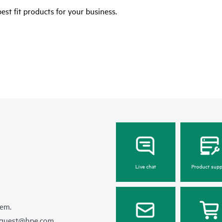
est fit products for your business.
Live chat
Product supp
hem.
equest@hpe.com