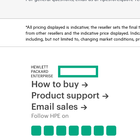
*All pricing displayed is indicative; the reseller sets the fi
from other resellers and the indicative price displayed. Ind
including, but not limited to, changing market conditions, pr
How to buy
Product support
Email sales
Follow HPE on