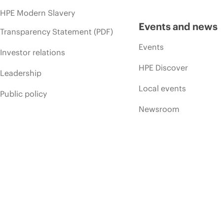
HPE Modern Slavery
Events and news
Transparency Statement (PDF)
Events
Investor relations
HPE Discover
Leadership
Local events
Public policy
Newsroom