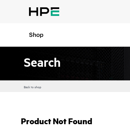
Shop
Search
Back to shop
Product Not Found