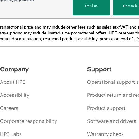
Email us
How to bu
nal transactional price and may include other fees such as sales tax/VAT and
icative pricing may include limited-time promotional offers. HPE reserves 
oduct discontinuation, restricted product availability, promotion end of lif
Company
Support
About HPE
Operational support s
Accessibility
Product return and re
Careers
Product support
Corporate responsibility
Software and drivers
HPE Labs
Warranty check