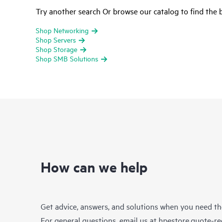
Try another search Or browse our catalog to find the b
Shop Networking
Shop Servers
Shop Storage
Shop SMB Solutions
How can we help
Get advice, answers, and solutions when you need t
For general questions, email us at
hpestore.quote-r