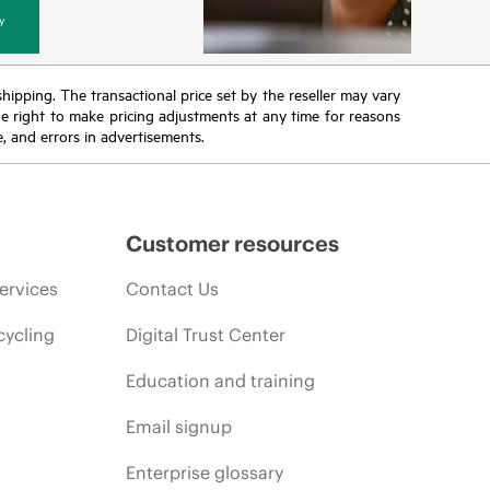
y
 shipping. The transactional price set by the reseller may vary
the right to make pricing adjustments at any time for reasons
e, and errors in advertisements.
Customer resources
ervices
Contact Us
cycling
Digital Trust Center
Education and training
Email signup
Enterprise glossary