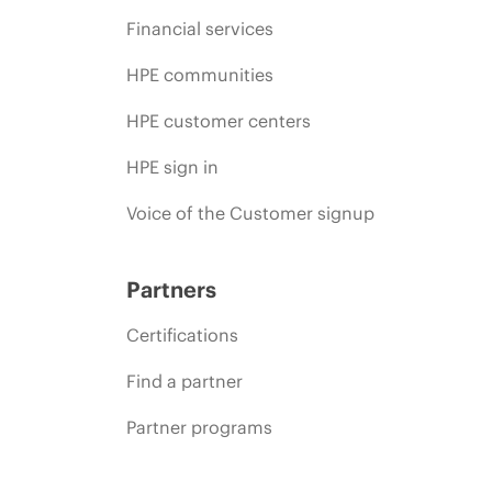
Financial services
HPE communities
HPE customer centers
HPE sign in
Voice of the Customer signup
Partners
Certifications
Find a partner
Partner programs