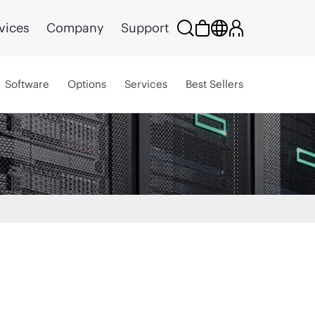
vices
Company
Support
Software
Options
Services
Best Sellers