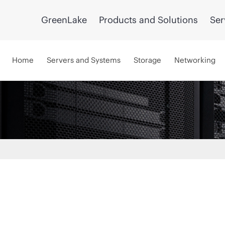
GreenLake
Products and Solutions
Ser
Home
Servers and Systems
Storage
Networking