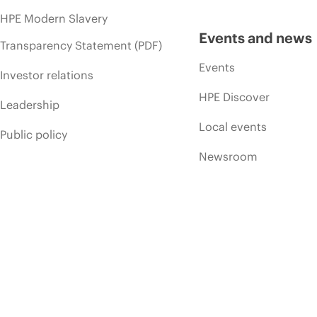
HPE Modern Slavery
Events and news
Transparency Statement (PDF)
Events
Investor relations
HPE Discover
Leadership
Local events
Public policy
Newsroom