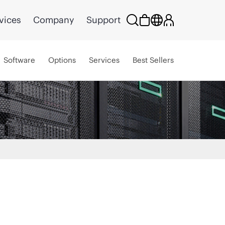
vices
Company
Support
Software
Options
Services
Best Sellers