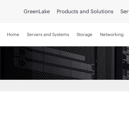
GreenLake
Products and Solutions
Ser
Home
Servers and Systems
Storage
Networking