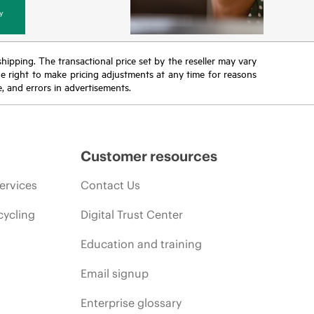
y
 shipping. The transactional price set by the reseller may vary
the right to make pricing adjustments at any time for reasons
e, and errors in advertisements.
Customer resources
ervices
Contact Us
cycling
Digital Trust Center
Education and training
Email signup
Enterprise glossary