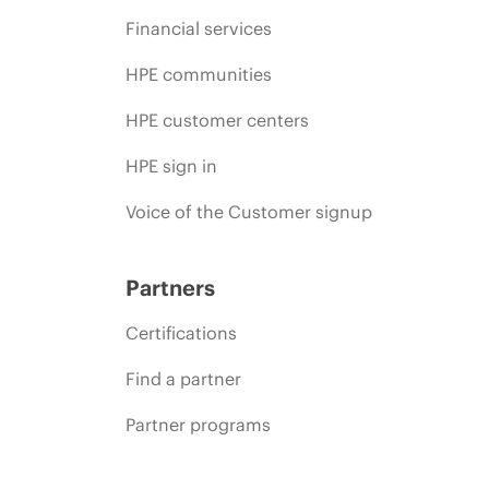
Financial services
HPE communities
HPE customer centers
HPE sign in
Voice of the Customer signup
Partners
Certifications
Find a partner
Partner programs