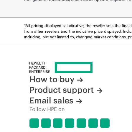
*All pricing displayed is indicative; the reseller sets the fi
from other resellers and the indicative price displayed. Ind
including, but not limited to, changing market conditions, pr
How to buy
Product support
Email sales
Follow HPE on