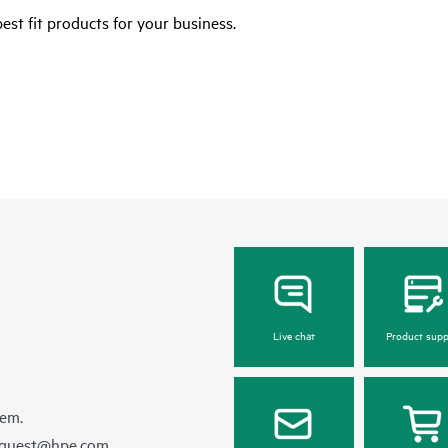
est fit products for your business.
Live chat
Product supp
hem.
equest@hpe.com