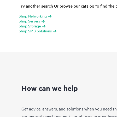
Try another search Or browse our catalog to find the b
Shop Networking
Shop Servers
Shop Storage
Shop SMB Solutions
How can we help
Get advice, answers, and solutions when you need t
For general questions, email us at
hpestore.quote-r