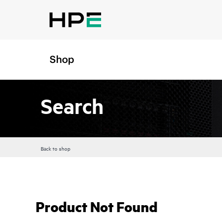
Shop
Search
Back to shop
Product Not Found