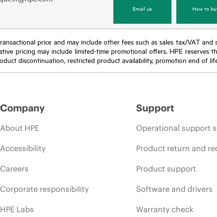
Email us
How to bu
nal transactional price and may include other fees such as sales tax/VAT and
icative pricing may include limited-time promotional offers. HPE reserves 
oduct discontinuation, restricted product availability, promotion end of lif
Company
Support
About HPE
Operational support s
Accessibility
Product return and re
Careers
Product support
Corporate responsibility
Software and drivers
HPE Labs
Warranty check