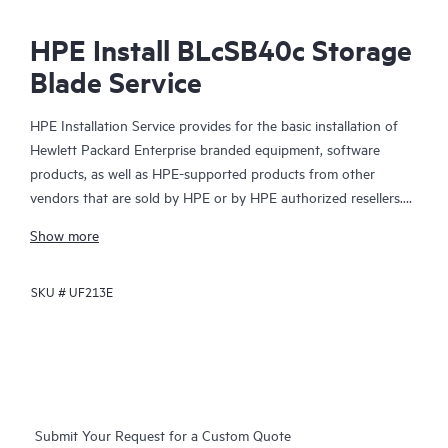
HPE Install BLcSB40c Storage
Blade Service
HPE Installation Service provides for the basic installation of
Hewlett Packard Enterprise branded equipment, software
products, as well as HPE-supported products from other
vendors that are sold by HPE or by HPE authorized resellers.
The Installation Service is part of a suite of HPE deployment
Show more
services that are designed to give you the peace of mind that
comes from knowing your HPE and HPE-supported products
SKU #
UF213E
have been installed by a Hewlett Packard Enterprise specialist
in accordance with the manufacturer’s product documentation.
Submit Your Request for a Custom Quote