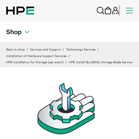
Shop
Back to shop
Services and Support
Technology Services
Installation of Hardware Support Services
HPE Installation for Storage (per event)
HPE Install BLcSB40c Storage Blade Service