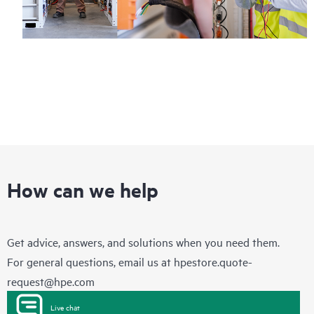
How can we help
Get advice, answers, and solutions when you need them.
For general questions, email us at
hpestore.quote-
request@hpe.com
Live chat