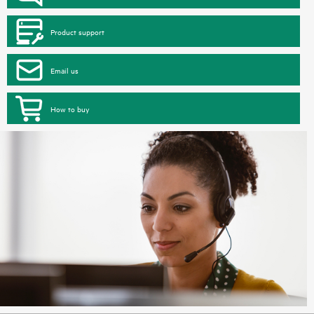
Product support
Email us
How to buy