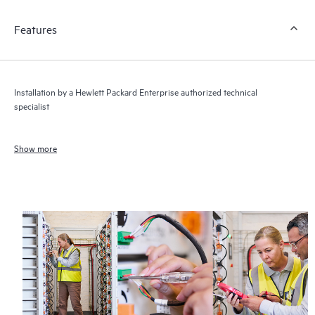
Features
Installation by a Hewlett Packard Enterprise authorized technical
specialist
Show more