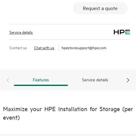
Request a quote
Service details
Contact us
Chat with us
hpestoresupport@hpe.com
Features
Service details
Maximize your HPE Installation for Storage (per
event)