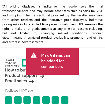
*All pricing displayed is indicative; the reseller sets the final
transactional price and may include other fees such as sales tax/VAT
and shipping. The transactional price set by the reseller may vary
from other resellers and the indicative price displayed. Indicative
pricing may include limited-time promotional offers. HPE reserves the
right to make pricing adjustments at any time for reasons including,
but not limited to, changing market conditions, product
discontinuation, restricted product availability, promotion end of life,
and errors in advertisements.
Max 4 items can
be added for
comparison.
How to buy
Product support
Email sales
Follow HPE on