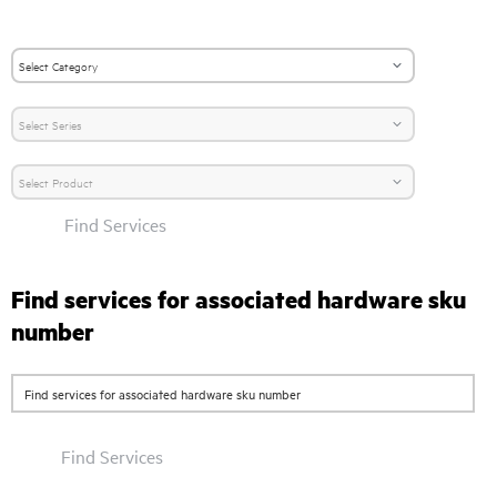
Find Services
Find services for associated hardware sku
number
Find Services