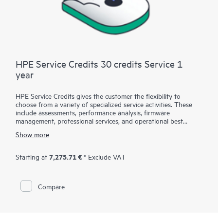
HPE Service Credits 30 credits Service 1
year
HPE Service Credits gives the customer the flexibility to
choose from a variety of specialized service activities. These
include assessments, performance analysis, firmware
management, professional services, and operational best
practices to supplement the services provided under the active
Show more
warranty or support services coverage with HPE. The service
activities are designed to span a broad spectrum of IT
technology domains including traditional in-house IT, Big Data,
7,275.71 €
Starting at
* Exclude VAT
converged infrastructures, and hybrid cloud infrastructures.
The credit approach allows the customer to select the specific
services they need, when they need them, to help them
Compare
maximize their IT performance and achieve their business
goals.