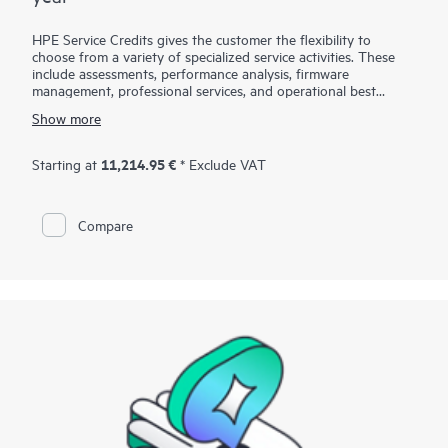
HPE Service Credits gives the customer the flexibility to
choose from a variety of specialized service activities. These
include assessments, performance analysis, firmware
management, professional services, and operational best
practices to supplement the services provided under the active
Show more
warranty or support services coverage with HPE. The service
activities are designed to span a broad spectrum of IT
technology domains including traditional in-house IT, Big Data,
11,214.95 €
Starting at
* Exclude VAT
converged infrastructures, and hybrid cloud infrastructures.
The credit approach allows the customer to select the specific
services they need, when they need them, to help them
Compare
maximize their IT performance and achieve their business
goals.