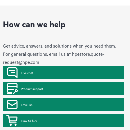
these products interact with each other. New self-service tools
allow Customers to perform certain activities without having to
open a support incident, as well as providing a portal of
curated knowledge resources. HPE Tech Care Service provides
access to HPE resources who will help drive operational
How can we help
excellence and performance optimization from edge to cloud.
Get advice, answers, and solutions when you need them.
For general questions, email us at
hpestore.quote-
request@hpe.com
Live chat
Product support
Email us
How to buy