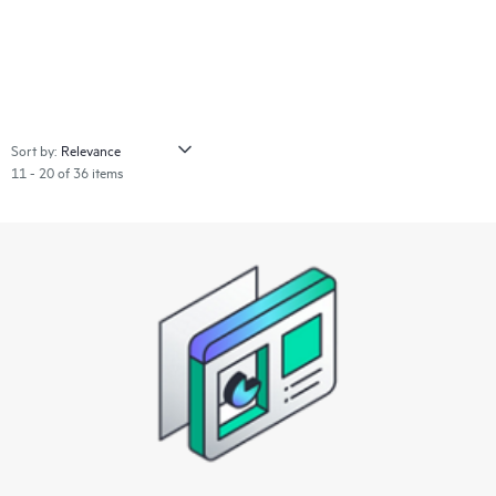
Sort by:
11 - 20 of 36 items