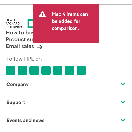
Max 4 items can
be added for
comparison.
How to buy
Product support
Email sales
Follow HPE on
Company
About HPE
Support
Accessibility
Operational support services
Events and news
Careers
Product return and recycling