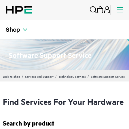
Shop
Software Support Service
Back to shop
Services and Support
Technology Services
Software Support Service
Find Services For Your Hardware
Search by product