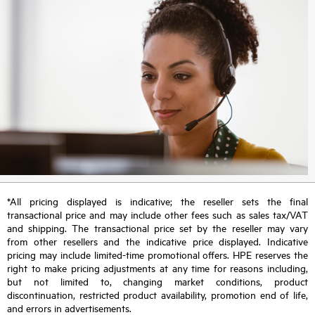
*All pricing displayed is indicative; the reseller sets the final
transactional price and may include other fees such as sales tax/VAT
and shipping. The transactional price set by the reseller may vary
from other resellers and the indicative price displayed. Indicative
pricing may include limited-time promotional offers. HPE reserves the
right to make pricing adjustments at any time for reasons including,
but not limited to, changing market conditions, product
discontinuation, restricted product availability, promotion end of life,
and errors in advertisements.