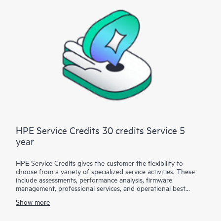
business needs.
HPE Customer Support Technical Assistance Day Service is
available for all Hewlett Packard Enterprise supported
products.
This service does not include installation and deployment-
related activities, which are part of a separate service, HPE
Installation & Deployment Assistance Day Service.
HPE Service Credits 30 credits Service 5
year
HPE Service Credits gives the customer the flexibility to
choose from a variety of specialized service activities. These
include assessments, performance analysis, firmware
management, professional services, and operational best
practices to supplement the services provided under the active
Show more
warranty or support services coverage with HPE. The service
activities are designed to span a broad spectrum of IT