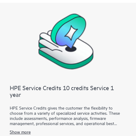
HPE Service Credits 10 credits Service 1
year
HPE Service Credits gives the customer the flexibility to
choose from a variety of specialized service activities. These
include assessments, performance analysis, firmware
management, professional services, and operational best
practices to supplement the services provided under the active
Show more
warranty or support services coverage with HPE. The service