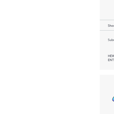
Show
Subm
HEW
ENT