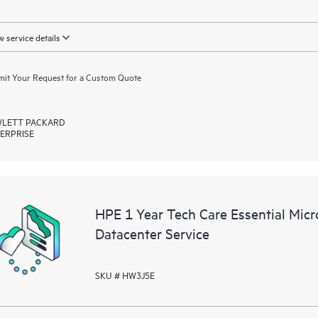
 service details
it Your Request for a Custom Quote
LETT PACKARD
ERPRISE
HPE 1 Year Tech Care Essential Mic
Datacenter Service
SKU # HW3J5E