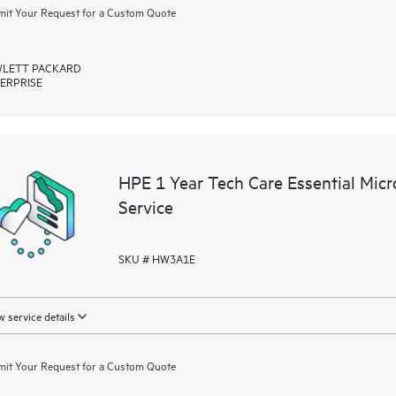
it Your Request for a Custom Quote
LETT PACKARD
ERPRISE
HPE 1 Year Tech Care Essential Mic
Service
SKU # HW3A1E
 service details
it Your Request for a Custom Quote