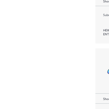
Show
Subm
HEW
ENT
Show