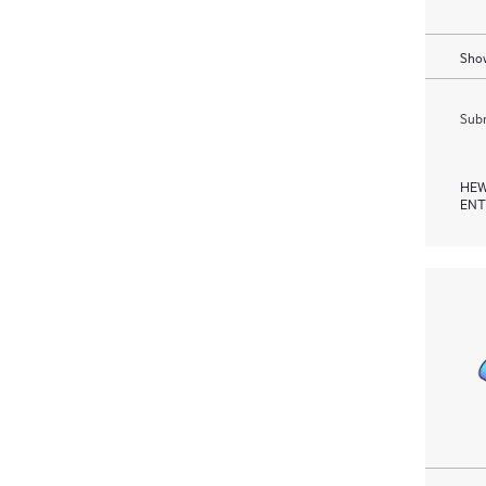
Show
Subm
HEW
ENT