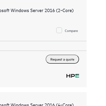
ources. HPE Tech Care Service provides access to HPE
rosoft Windows Server 2016 (2‑Core)
ational excellence and performance optimization from
Compare
Request a quote
rosoft Windows Server 2016 (4‑Core)