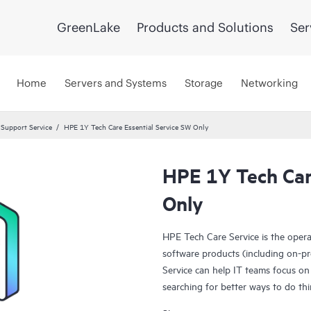
GreenLake
Products and Solutions
Ser
Home
Servers and Systems
Storage
Networking
 Support Service
HPE 1Y Tech Care Essential Service SW Only
HPE 1Y Tech Car
Only
HPE Tech Care Service is the oper
software products (including on-pr
Service can help IT teams focus on
searching for better ways to do thi