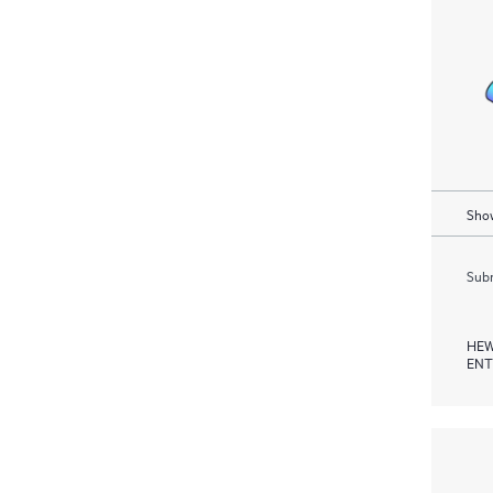
Show
Subm
HEW
ENT