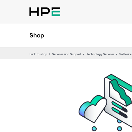
Shop
Back to shop
Services and Support
Technology Services
Software