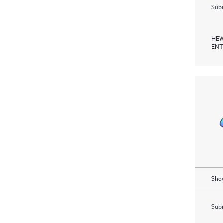
Subm
HEW
ENT
Show
Subm