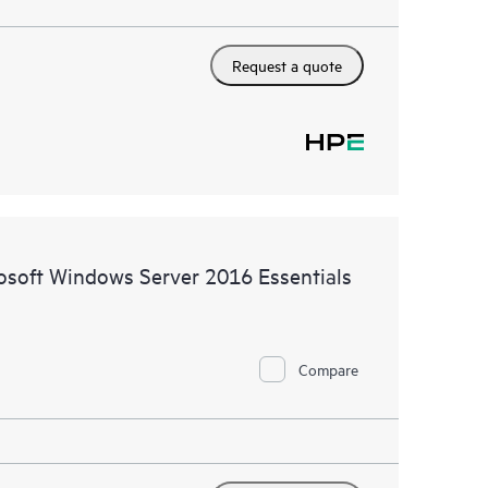
Request a quote
rosoft Windows Server 2016 Essentials
Compare