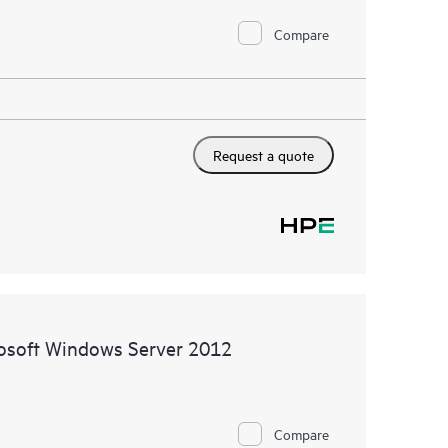
Compare
Request a quote
rosoft Windows Server 2012
Compare