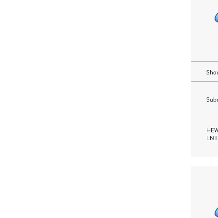
Show
Subm
HEW
ENT