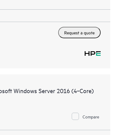
Request a quote
rosoft Windows Server 2016 (4‑Core)
Compare