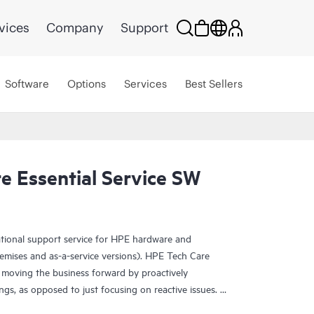
vices
Company
Support
Software
Options
Services
Best Sellers
e Essential Service SW
ational support service for HPE hardware and
emises and as-a-service versions). HPE Tech Care
 moving the business forward by proactively
ngs, as opposed to just focusing on reactive issues.