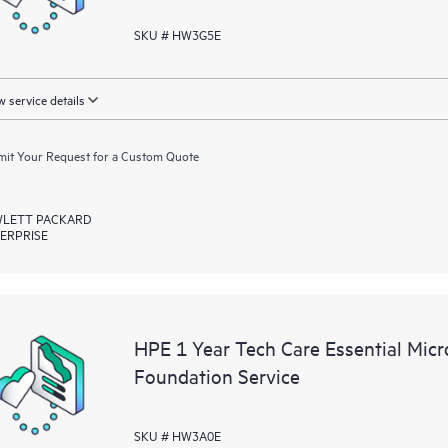
SKU # HW3G5E
 service details
it Your Request for a Custom Quote
LETT PACKARD
ERPRISE
HPE 1 Year Tech Care Essential Mic
Foundation Service
SKU # HW3A0E