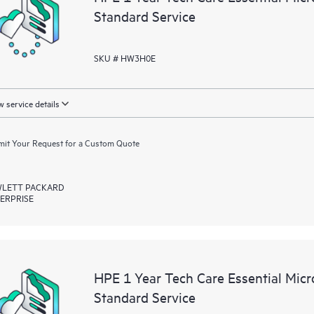
Standard Service
SKU # HW3H0E
 service details
it Your Request for a Custom Quote
LETT PACKARD
ERPRISE
HPE 1 Year Tech Care Essential Mic
Standard Service