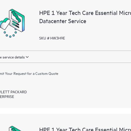
a portal of curated knowledge res
HPE 1 Year Tech Care Essential Mic
resources who will help drive oper
Datacenter Service
edge to cloud.
SKU # HW3H9E
 service details
it Your Request for a Custom Quote
LETT PACKARD
ERPRISE
HPE 1 Year Tech Care Essential Mic