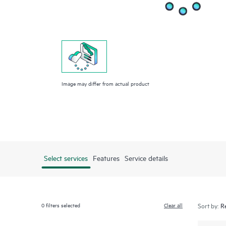
Image may differ from actual product
Select services
Features
Service details
0
filters selected
Clear all
Sort by: