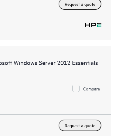
Request a quote
rosoft Windows Server 2012 Essentials
Compare
Request a quote