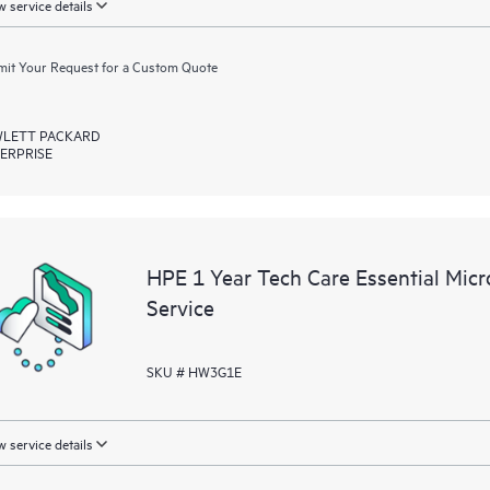
 service details
it Your Request for a Custom Quote
LETT PACKARD
ERPRISE
HPE 1 Year Tech Care Essential Mic
Service
SKU # HW3G1E
 service details