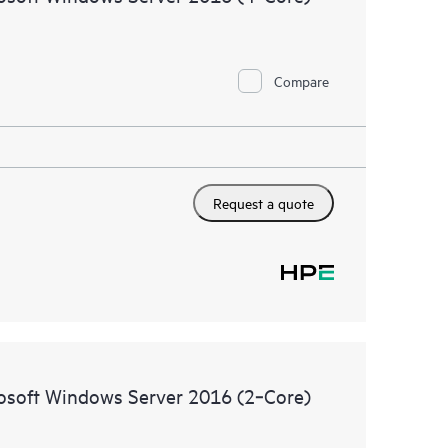
Compare
Request a quote
rosoft Windows Server 2016 (2‑Core)