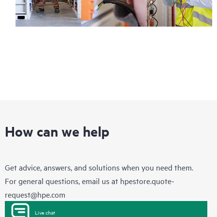
How can we help
Get advice, answers, and solutions when you need them.
For general questions, email us at
hpestore.quote-
request@hpe.com
Live chat