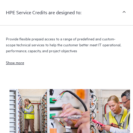
HPE Service Credits are designed to:
Provide flexible prepaid access to a range of predefined and custom-
scope technical services to help the customer better meet IT operational,
performance, capacity, and project objectives
Show more