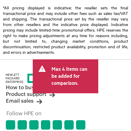
*All pricing displayed is indicative; the reseller sets the final
transactional price and may include other fees such as sales tax/VAT
and shipping. The transactional price set by the reseller may vary
from other resellers and the indicative price displayed. Indicative
pricing may include limited-time promotional offers. HPE reserves the
right to make pricing adjustments at any time for reasons including,
but not limited to, changing market conditions, product
discontinuation, restricted product availability, promotion end of life,
and errors in advertisements.
Max 4 items can
be added for
comparison.
How to buy
Product support
Email sales
Follow HPE on