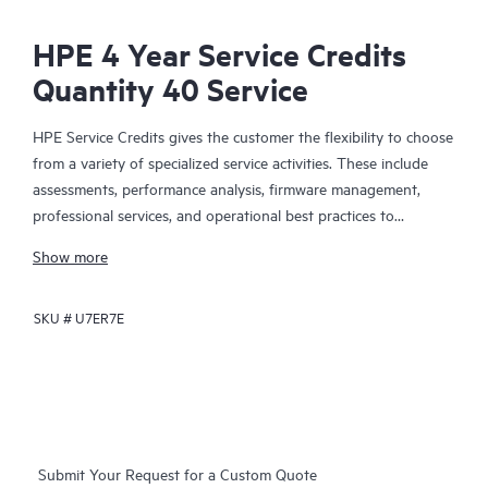
HPE 4 Year Service Credits
Quantity 40 Service
HPE Service Credits gives the customer the flexibility to choose
from a variety of specialized service activities. These include
assessments, performance analysis, firmware management,
professional services, and operational best practices to
supplement the services provided under the active warranty or
Show more
support services coverage with HPE. The service activities are
designed to span a broad spectrum of IT technology domains
SKU #
U7ER7E
including traditional in-house IT, Big Data, converged
infrastructures, and hybrid cloud infrastructures. The credit
approach allows the customer to select the specific services
they need, when they need them, to help them maximize their
IT performance and achieve their business goals.
Submit Your Request for a Custom Quote