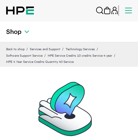
Shop
Back to shop
Services and Support
Technology Services
Software Support Service
HPE Service Credits 10 credits Service 4 year
HPE 4 Year Service Credits Quantity 40 Service