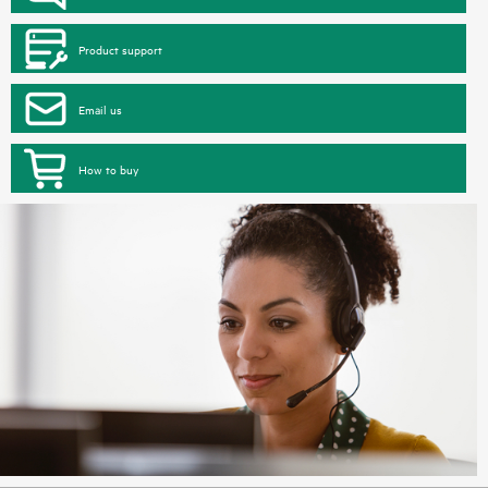
Product support
Email us
How to buy