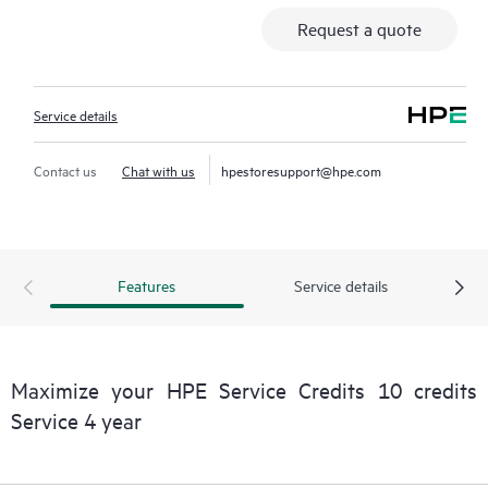
Request a quote
Service details
Contact us
Chat with us
hpestoresupport@hpe.com
Features
Service details
Maximize your HPE Service Credits 10 credits
Service 4 year