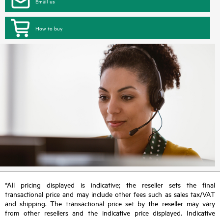
Email us
How to buy
*All pricing displayed is indicative; the reseller sets the final
transactional price and may include other fees such as sales tax/VAT
and shipping. The transactional price set by the reseller may vary
from other resellers and the indicative price displayed. Indicative