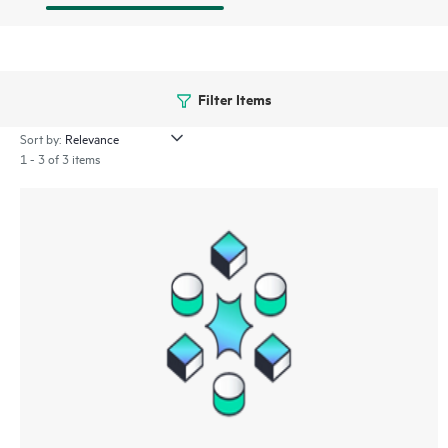
Filter Items
Sort by:
1 - 3 of 3 items