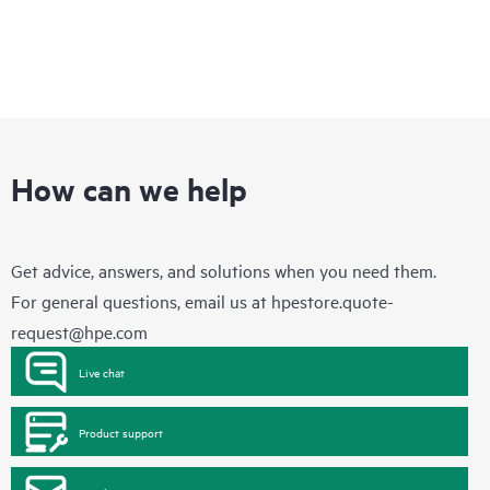
How can we help
Get advice, answers, and solutions when you need them.
For general questions, email us at
hpestore.quote-
request@hpe.com
Live chat
Product support