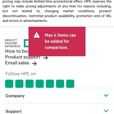
pricing may include limited-time promotional offers. HPE reserves the
right to make pricing adjustments at any time for reasons including,
but not limited to, changing market conditions, product
discontinuation, restricted product availability, promotion end of life,
and errors in advertisements.
Max 4 items can
be added for
comparison.
How to buy
Product support
Email sales
Follow HPE on
Company
About HPE
Support