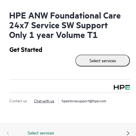
HPE ANW Foundational Care
24x7 Service SW Support
Only 1 year Volume T1
Get Started
Select services
Contact us
Chat with us
hpestoresupport@hpe.com
Select services