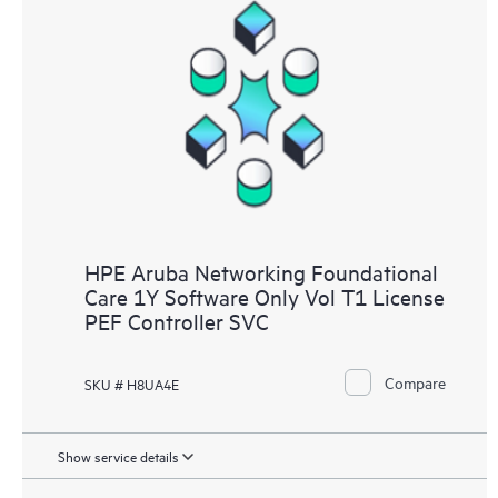
HPE Aruba Networking Foundational
Care 1Y Software Only Vol T1 License
PEF Controller SVC
Compare
SKU # H8UA4E
Show service details