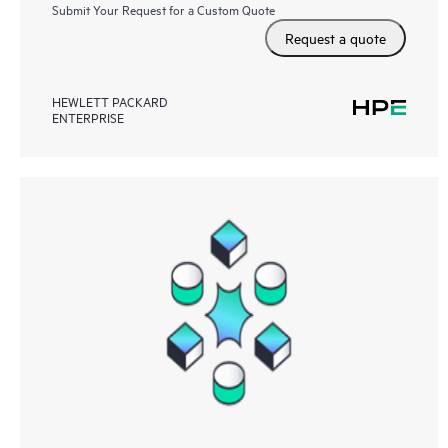
Submit Your Request for a Custom Quote
Request a quote
HEWLETT PACKARD
ENTERPRISE