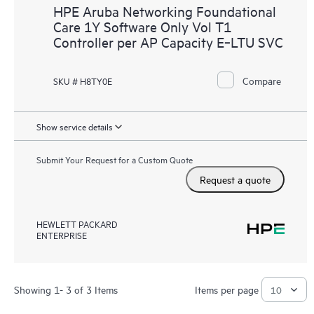
HPE Aruba Networking Foundational
Care 1Y Software Only Vol T1
Controller per AP Capacity E‑LTU SVC
Compare
SKU # H8TY0E
Show service details
Submit Your Request for a Custom Quote
Request a quote
HEWLETT PACKARD
ENTERPRISE
Showing 1- 3 of 3 Items
Items per page