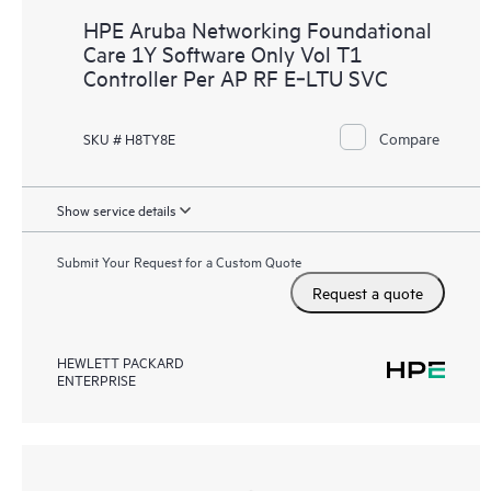
HPE Aruba Networking Foundational
Care 1Y Software Only Vol T1
Controller Per AP RF E‑LTU SVC
Compare
SKU # H8TY8E
Show service details
Submit Your Request for a Custom Quote
Request a quote
HEWLETT PACKARD
ENTERPRISE