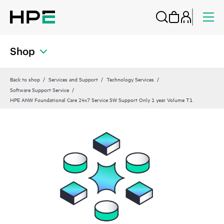
Shop
Back to shop
Services and Support
Technology Services
Software Support Service
HPE ANW Foundational Care 24x7 Service SW Support Only 1 year Volume T1