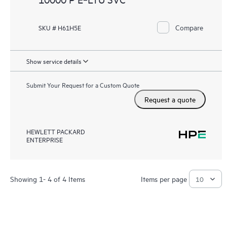
Compare
SKU # H61H5E
Show service details
Submit Your Request for a Custom Quote
Request a quote
HEWLETT PACKARD
ENTERPRISE
Showing 1- 4 of 4 Items
Items per page