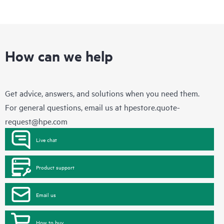
How can we help
Get advice, answers, and solutions when you need them.
For general questions, email us at
hpestore.quote-
request@hpe.com
Live chat
Product support
Email us
How to buy