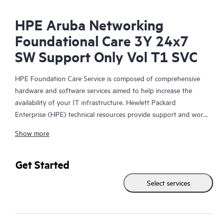
HPE Aruba Networking
Foundational Care 3Y 24x7
SW Support Only Vol T1 SVC
HPE Foundation Care Service is composed of comprehensive
hardware and software services aimed to help increase the
availability of your IT infrastructure. Hewlett Packard
Enterprise (HPE) technical resources provide support and work
with your IT team to help you resolve hardware and software
Show more
problems with HPE and selected third-party products.
For hardware products covered by HPE Foundation Care, the
Get Started
service includes remote diagnosis and support, as well as on-
Select services
site hardware repair if it is required to resolve an issue. For
eligible HPE hardware products, this service may also include
Basic Software Support and Collaborative Call Management for
selected non-HPE software.