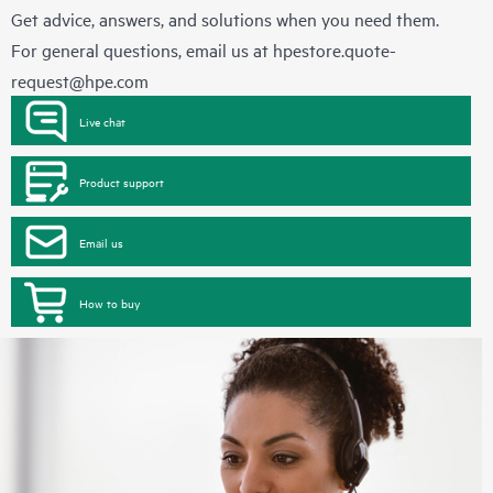
Get advice, answers, and solutions when you need them.
For general questions, email us at
hpestore.quote-
request@hpe.com
Live chat
Product support
Email us
How to buy