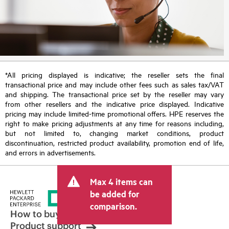
*All pricing displayed is indicative; the reseller sets the final
transactional price and may include other fees such as sales tax/VAT
and shipping. The transactional price set by the reseller may vary
from other resellers and the indicative price displayed. Indicative
pricing may include limited-time promotional offers. HPE reserves the
right to make pricing adjustments at any time for reasons including,
but not limited to, changing market conditions, product
discontinuation, restricted product availability, promotion end of life,
and errors in advertisements.
Max 4 items can
be added for
comparison.
How to buy
Product support