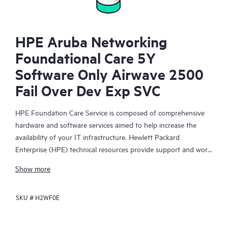
HPE Aruba Networking
Foundational Care 5Y
Software Only Airwave 2500
Fail Over Dev Exp SVC
HPE Foundation Care Service is composed of comprehensive
hardware and software services aimed to help increase the
availability of your IT infrastructure. Hewlett Packard
Enterprise (HPE) technical resources provide support and work
with your IT team to help you resolve hardware and software
Show more
problems with HPE and selected third-party products.
SKU #
H2WF0E
For hardware products covered by HPE Foundation Care, the
service includes remote diagnosis and support, as well as on-
site hardware repair if it is required to resolve an issue. For