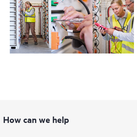
information on service availability and product eligibility.
Regardless of your coverage window, incidents with covered
hardware or software can be reported to HPE via telephone or
web portal, as locally available, or as an automated equipment
reporting event via the HPE electronic remote support solution
24 hours a day, 7 days a week.
For products covered by Foundation Care, HPE offers three
distinct service levels:
• HPE Foundation Care NBD Service
• HPE Foundation Care 24x7 Service
• HPE Foundation Care CTR Service
How can we help