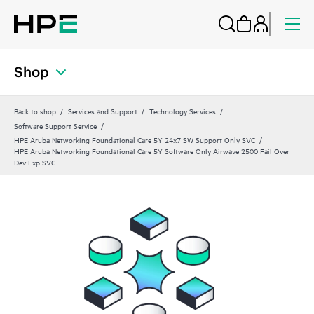
Shop
Back to shop
Services and Support
Technology Services
Software Support Service
HPE Aruba Networking Foundational Care 5Y 24x7 SW Support Only SVC
HPE Aruba Networking Foundational Care 5Y Software Only Airwave 2500 Fail Over
Dev Exp SVC