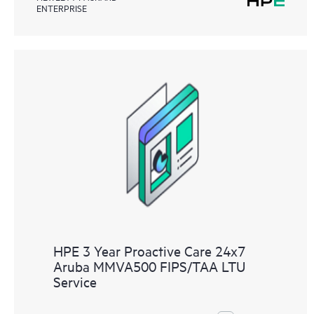
ENTERPRISE
HPE 3 Year Proactive Care 24x7
Aruba MMVA500 FIPS/TAA LTU
Service