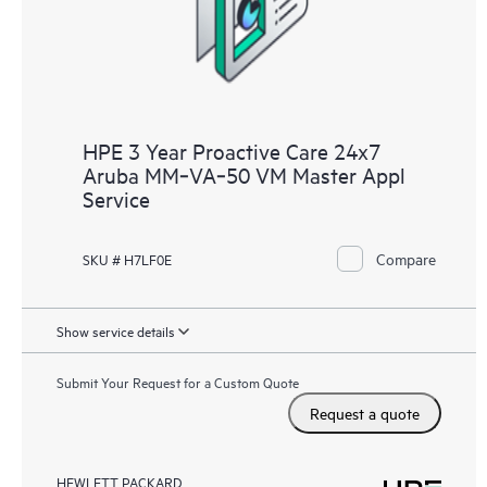
HPE 3 Year Proactive Care 24x7
Aruba MM‑VA‑50 VM Master Appl
Service
Compare
SKU # H7LF0E
Show service details
Submit Your Request for a Custom Quote
Request a quote
HEWLETT PACKARD