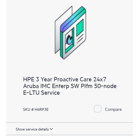
HPE 3 Year Proactive Care 24x7
Aruba IMC Enterp SW Plfm 50‑node
E‑LTU Service
Compare
SKU # H6RP3E
Show service details