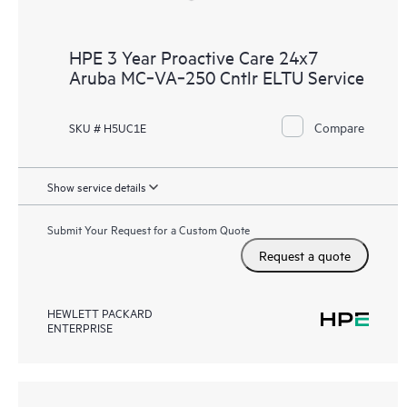
HPE 3 Year Proactive Care 24x7
Aruba MC‑VA‑250 Cntlr ELTU Service
Compare
SKU # H5UC1E
Show service details
Submit Your Request for a Custom Quote
Request a quote
HEWLETT PACKARD
ENTERPRISE