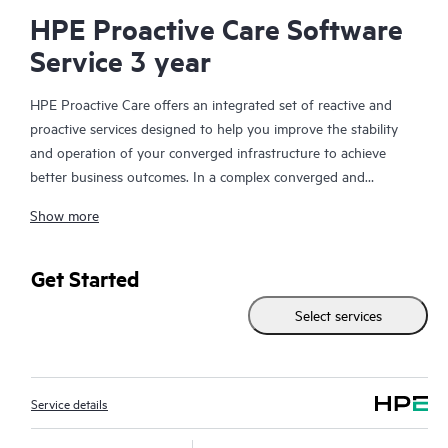
HPE Proactive Care Software
Service 3 year
HPE Proactive Care offers an integrated set of reactive and
proactive services designed to help you improve the stability
and operation of your converged infrastructure to achieve
better business outcomes. In a complex converged and
virtualized environment, many components need to work
Show more
together effectively. HPE Proactive Care has been specifically
designed to support devices in these environments, providing
enhanced support that covers servers, operating systems,
Get Started
hypervisors, storage, storage area networks (SANs), and
Select services
networks.
In the event of a service incident, HPE Proactive Care provides
you with an enhanced call experience with access to advanced
Service details
technical solution specialists, who will manage your case from
start to finish with the goal of reducing the impact to your