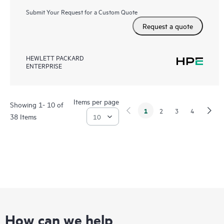
Submit Your Request for a Custom Quote
Request a quote
HEWLETT PACKARD
ENTERPRISE
Items per page
Showing 1- 10 of
1
2
3
4
38 Items
How can we help