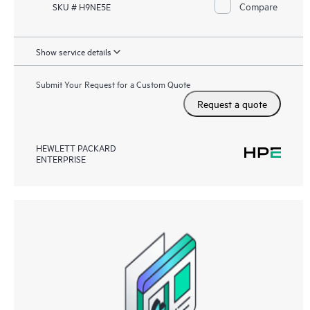
Compare
SKU # H9NE5E
Show service details
Submit Your Request for a Custom Quote
Request a quote
HEWLETT PACKARD
ENTERPRISE