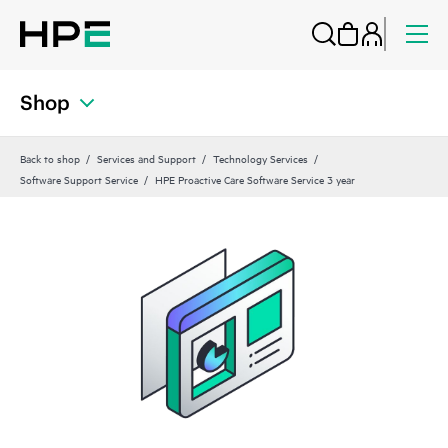
Shop
Back to shop
Services and Support
Technology Services
Software Support Service
HPE Proactive Care Software Service 3 year