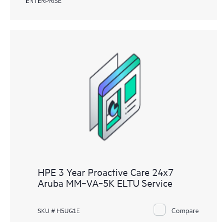
HPE 3 Year Proactive Care 24x7
Aruba MM‑VA‑5K ELTU Service
Compare
SKU # H5UG1E