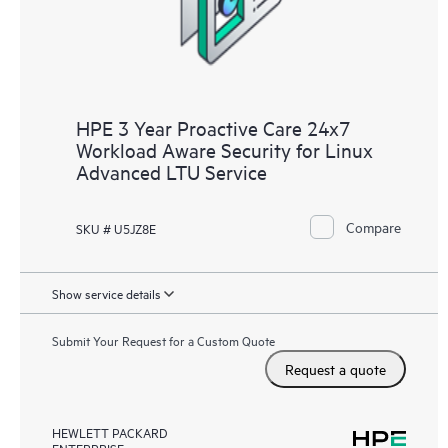
HPE 3 Year Proactive Care 24x7
Workload Aware Security for Linux
Advanced LTU Service
Compare
SKU # U5JZ8E
Show service details
Submit Your Request for a Custom Quote
Request a quote
HEWLETT PACKARD
ENTERPRISE