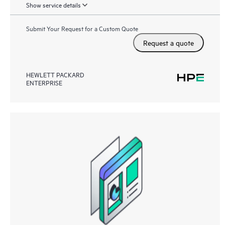
Show service details
Submit Your Request for a Custom Quote
Request a quote
HEWLETT PACKARD
ENTERPRISE