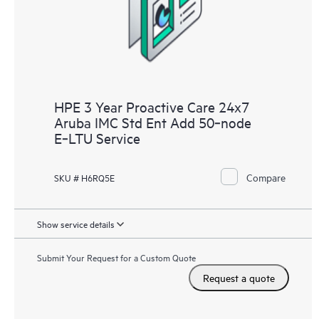
receive a regular proactive scan of your HPE Proactive Care
covered devices, which can help you to identify and resolve
configuration problems. HPE Proactive Care also provides
quarterly incident reporting intended to help you identify
problem trends and prevent repeat problems.
HPE 3 Year Proactive Care 24x7
Aruba IMC Std Ent Add 50‑node
E‑LTU Service
Compare
SKU # H6RQ5E
Show service details
Submit Your Request for a Custom Quote
Request a quote