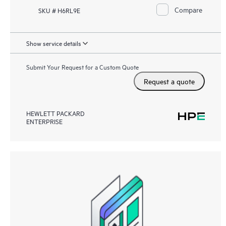
Compare
SKU # H6RL9E
Show service details
Submit Your Request for a Custom Quote
Request a quote
HEWLETT PACKARD
ENTERPRISE