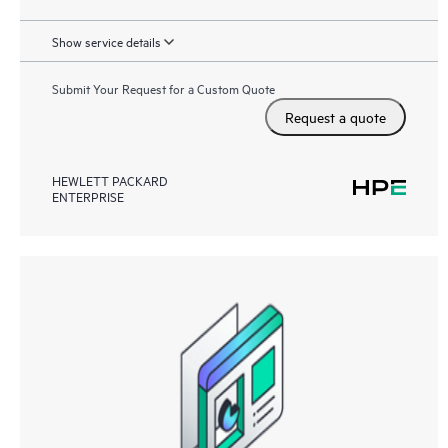
Show service details
Submit Your Request for a Custom Quote
Request a quote
HEWLETT PACKARD
ENTERPRISE