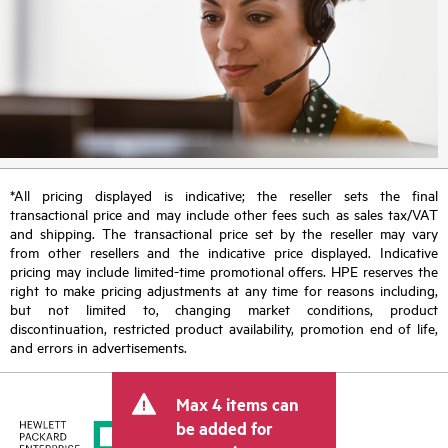
*All pricing displayed is indicative; the reseller sets the final
transactional price and may include other fees such as sales tax/VAT
and shipping. The transactional price set by the reseller may vary
from other resellers and the indicative price displayed. Indicative
pricing may include limited-time promotional offers. HPE reserves the
right to make pricing adjustments at any time for reasons including,
but not limited to, changing market conditions, product
discontinuation, restricted product availability, promotion end of life,
and errors in advertisements.
Max 4 items can
be added for