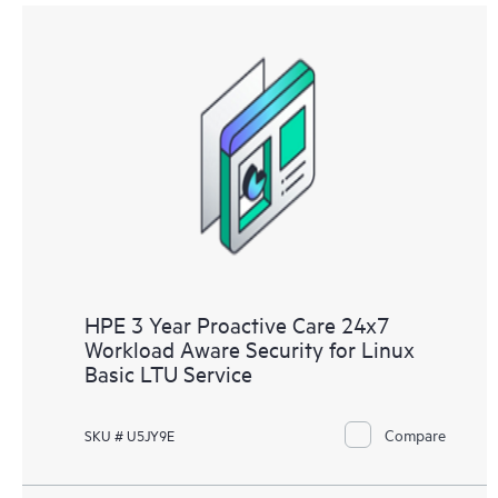
HPE 3 Year Proactive Care 24x7
Workload Aware Security for Linux
Basic LTU Service
Compare
SKU # U5JY9E