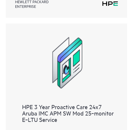
HEWLETT PACKARD
ENTERPRISE
HPE 3 Year Proactive Care 24x7
Aruba IMC APM SW Mod 25‑monitor
E‑LTU Service