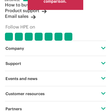
comparison.
How to buy
Product support
Email sales
Follow HPE on
Company
About HPE
Support
Accessibility
Operational support services
Events and news
Careers
Product return and recycling
Events
Customer resources
Corporate responsibility
Product support
HPE Discover
Contact Us
HPE Labs
Partners