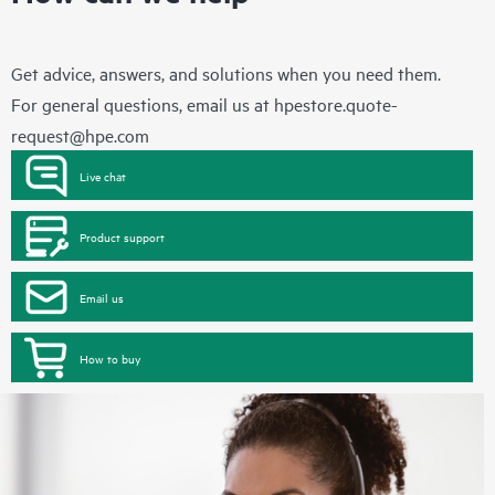
Get advice, answers, and solutions when you need them.
For general questions, email us at
hpestore.quote-
request@hpe.com
Live chat
Product support
Email us
How to buy