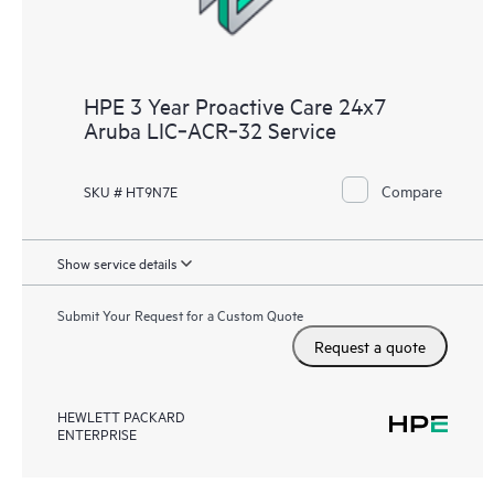
HPE 3 Year Proactive Care 24x7
Aruba LIC‑ACR‑32 Service
Compare
SKU # HT9N7E
Show service details
Submit Your Request for a Custom Quote
Request a quote
HEWLETT PACKARD
ENTERPRISE