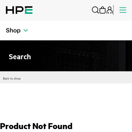
Shop
Search
Back to shop
Product Not Found