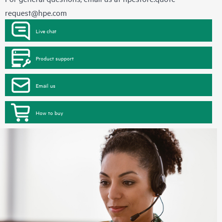
request@hpe.com
Live chat
Product support
Email us
How to buy