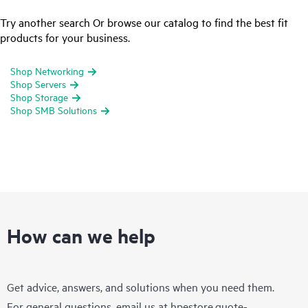
Try another search Or browse our catalog to find the best fit
products for your business.
Shop Networking
Shop Servers
Shop Storage
Shop SMB Solutions
How can we help
Get advice, answers, and solutions when you need them.
For general questions, email us at
hpestore.quote-