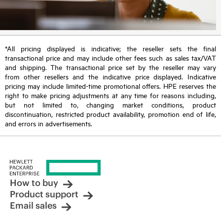
*All pricing displayed is indicative; the reseller sets the final
transactional price and may include other fees such as sales tax/VAT
and shipping. The transactional price set by the reseller may vary
from other resellers and the indicative price displayed. Indicative
pricing may include limited-time promotional offers. HPE reserves the
right to make pricing adjustments at any time for reasons including,
but not limited to, changing market conditions, product
discontinuation, restricted product availability, promotion end of life,
and errors in advertisements.
How to buy
Product support
Email sales