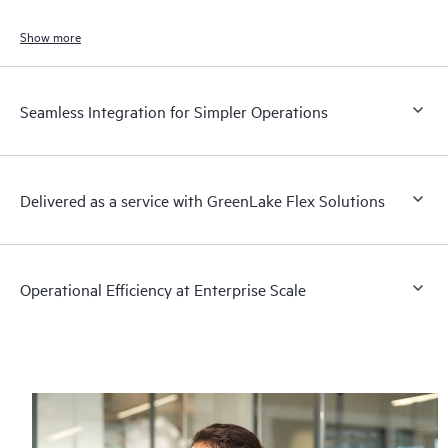
Show more
Seamless Integration for Simpler Operations
Delivered as a service with GreenLake Flex Solutions
Operational Efficiency at Enterprise Scale