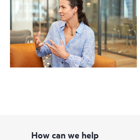
How can we help