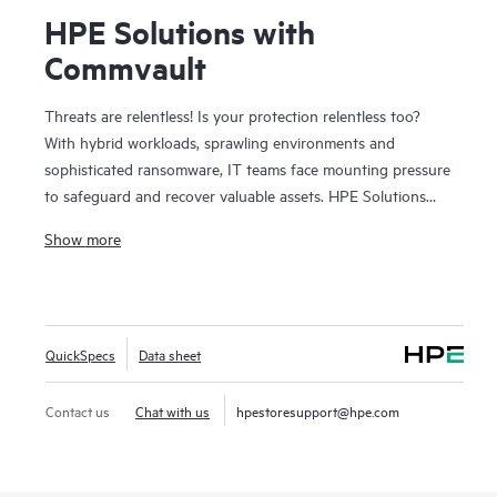
HPE Solutions with
Commvault
Threats are relentless! Is your protection relentless too?
With hybrid workloads, sprawling environments and
sophisticated ransomware, IT teams face mounting pressure
to safeguard and recover valuable assets. HPE Solutions
with Commvault combine the trusted depth of HPE
Show more
infrastructure with Commvault®’s industry-leading data
protection to deliver complete coverage across on-prem,
edge, and cloud, without added complexity. Together, we
deliver broad protection for hybrid, cloud-native, and SaaS
QuickSpecs
Data sheet
workloads with enterprise-class resilience. Deep integrations
across storage, compute, and cloud simplify operations,
strengthen cyber resilience, and enable rapid, orchestrated
Contact us
Chat with us
hpestoresupport@hpe.com
recovery. Built-in intelligence and AI-driven automation
helps detect threats sooner, recover faster, and reduce risk
across your data estate. And with flexible, consumption-