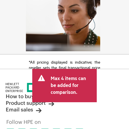
*All pricing displayed is indicative; the
reseller sets the final transactional price
and may include other fees such as sales
Max 4 items can
tax/VAT and shipping. The transactional
price set by the reseller may vary from
be added for
other resellers and the indicative price
comparison.
displayed. Indicative pricing may include
How to buy
limited-time promotional offers. HPE
Product support
reserves the right to make pricing
Email sales
adjustments at any time for reasons
including, but not limited to, changing
Follow HPE on
market conditions, product
discontinuation, restricted product