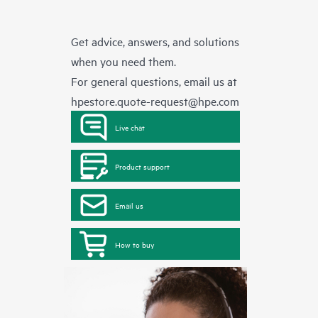
Get advice, answers, and solutions
when you need them.
For general questions, email us at
hpestore.quote-request@hpe.com
Live chat
Product support
Email us
How to buy