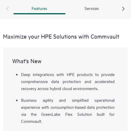
based deployment through GreenLake Flex Solutions, you
Features
Services
gain elastic scalability, predictable costs, and the agility to
stay ahead of evolving demands.
Maximize your HPE Solutions with Commvault
What's New
Deep integrations with HPE products to provide
comprehensive data protection and accelerated
recovery across hybrid cloud environments.
Business agility and simplified operational
experience with consumption-based data protection
via the GreenLake Flex Solution built for
Commvault.