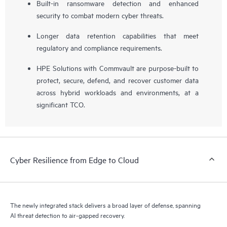
Built-in ransomware detection and enhanced
security to combat modern cyber threats.
Longer data retention capabilities that meet
regulatory and compliance requirements.
HPE Solutions with Commvault are purpose-built to
protect, secure, defend, and recover customer data
across hybrid workloads and environments, at a
significant TCO.
Cyber Resilience from Edge to Cloud
The newly integrated stack delivers a broad layer of defense, spanning
AI threat detection to air-gapped recovery.