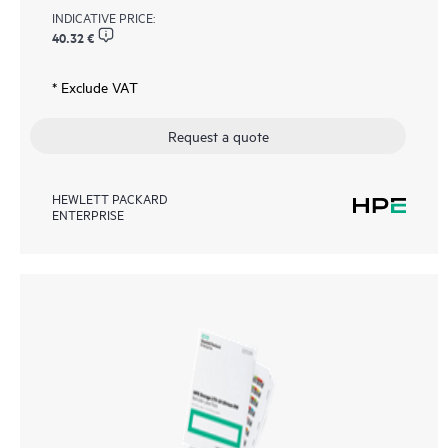
INDICATIVE PRICE:
40.32 €
* Exclude VAT
Request a quote
HEWLETT PACKARD
ENTERPRISE