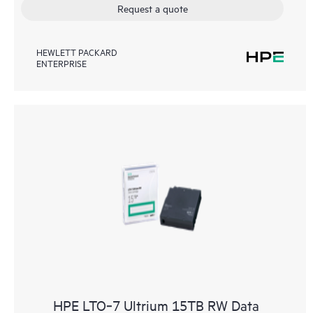
Request a quote
HEWLETT PACKARD
ENTERPRISE
HPE LTO‑7 Ultrium 15TB RW Data