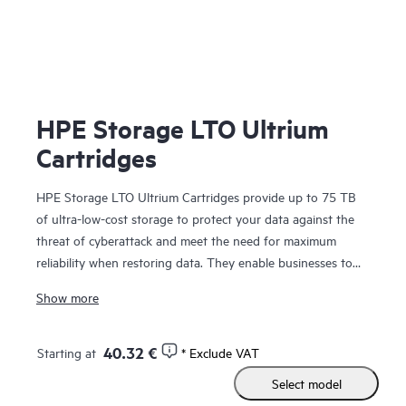
HPE Storage LTO Ultrium
Cartridges
HPE Storage LTO Ultrium Cartridges provide up to 75 TB
of ultra-low-cost storage to protect your data against the
threat of cyberattack and meet the need for maximum
reliability when restoring data. They enable businesses to
comply with the recommendations of law enforcement
Show more
agencies around the world to maintain offline copies of their
data. Built upon a 25-year legacy of ten generations, with
native transfer speeds of up to 400 MB/s for LTO-10, there
40.32 €
Starting at
* Exclude VAT
is a platform for every budget. Secure AES-256 encryption
Select model
(per
FIPS 197
) provides even higher levels of
data security