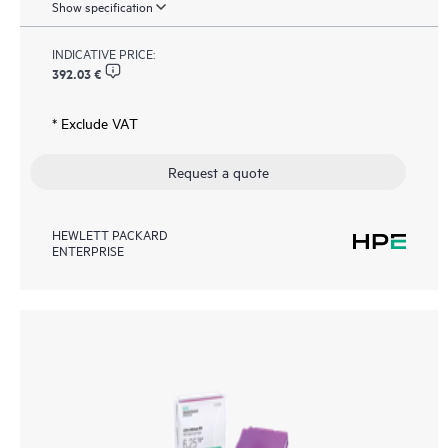
Show specification
INDICATIVE PRICE:
392.03 €
* Exclude VAT
Request a quote
HEWLETT PACKARD
ENTERPRISE