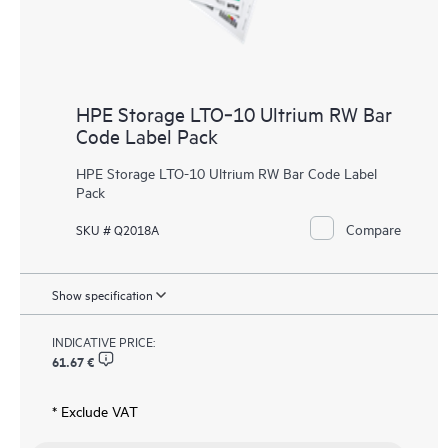
HPE Storage LTO‑10 Ultrium RW Bar
Code Label Pack
HPE Storage LTO-10 Ultrium RW Bar Code Label
Pack
Compare
SKU # Q2018A
Show specification
INDICATIVE PRICE:
61.67 €
* Exclude VAT