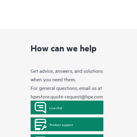
How can we help
Get advice, answers, and solutions
when you need them.
For general questions, email us at
hpestore.quote-request@hpe.com
Live chat
Product support