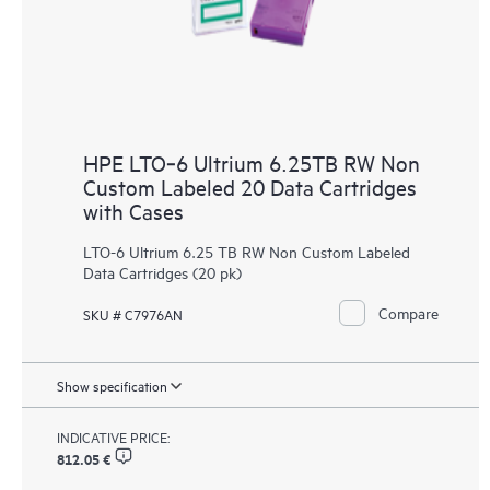
HPE LTO‑6 Ultrium 6.25TB RW Non
Custom Labeled 20 Data Cartridges
with Cases
LTO-6 Ultrium 6.25 TB RW Non Custom Labeled
Data Cartridges (20 pk)
Compare
SKU # C7976AN
Show specification
INDICATIVE PRICE:
812.05 €