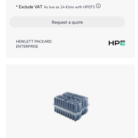
* Exclude VAT
As low as
24 €
/mo with HPEFS
Request a quote
HEWLETT PACKARD
ENTERPRISE