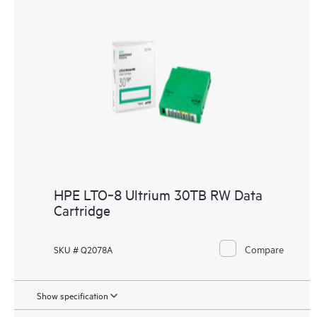
HPE LTO‑8 Ultrium 30TB RW Data
Cartridge
Compare
SKU # Q2078A
Show specification