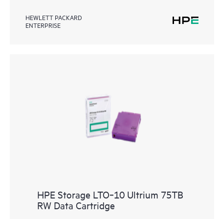
HEWLETT PACKARD
ENTERPRISE
HPE Storage LTO‑10 Ultrium 75TB
RW Data Cartridge