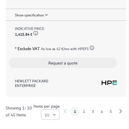
Show specification
INDICATIVE PRICE:
1,415.84 €
* Exclude VAT
As low as
42 €
/mo with HPEFS
Request a quote
HEWLETT PACKARD
ENTERPRISE
Items per page
Showing 1- 10
1
2
3
4
5
of 45 Items