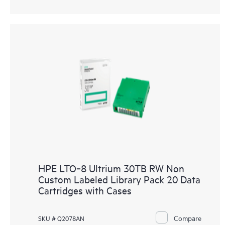
HPE LTO‑8 Ultrium 30TB RW Non
Custom Labeled Library Pack 20 Data
Cartridges with Cases
Compare
SKU # Q2078AN