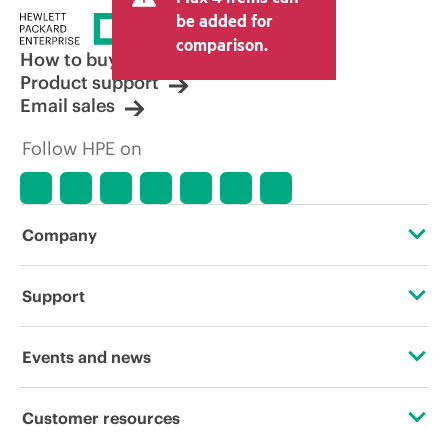
price set by the reseller may vary from
be added for
other resellers and the indicative price
comparison.
displayed. Indicative pricing may include
How to buy
limited-time promotional offers. HPE
Product support
reserves the right to make pricing
Email sales
adjustments at any time for reasons
including, but not limited to, changing
Follow HPE on
market conditions, product
discontinuation, restricted product
availability, promotion end of life, and
errors in advertisements.
Company
About HPE
Support
Accessibility
Operational support services
Events and news
Careers
Product return and recycling
Events
Customer resources
Corporate responsibility
Product support