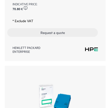
INDICATIVE PRICE:
70.80 €
* Exclude VAT
Request a quote
HEWLETT PACKARD
ENTERPRISE