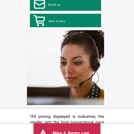
Email us
How to buy
*All pricing displayed is indicative; the
reseller sets the final transactional price
and may include other fees such as sales
Max 4 items can
tax/VAT and shipping. The transactional