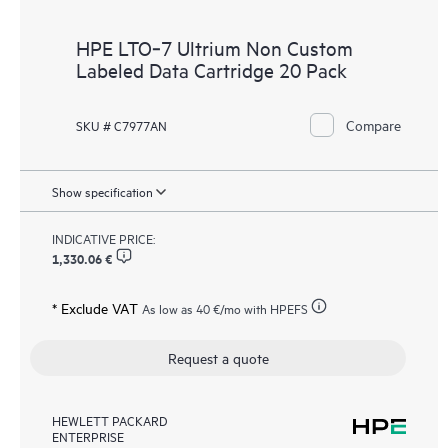
HPE LTO‑7 Ultrium Non Custom
Labeled Data Cartridge 20 Pack
Compare
SKU # C7977AN
Show specification
INDICATIVE PRICE:
1,330.06 €
* Exclude VAT
As low as
40 €
/mo with HPEFS
Request a quote
HEWLETT PACKARD
ENTERPRISE