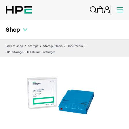
Shop
Back to shop
Storage
Storage Media
Tape Media
HPE Storage LTO Ultrium Cartridges