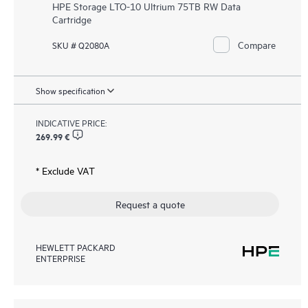
HPE Storage LTO-10 Ultrium 75TB RW Data
Cartridge
Compare
SKU # Q2080A
Show specification
INDICATIVE PRICE:
269.99 €
* Exclude VAT
Request a quote
HEWLETT PACKARD
ENTERPRISE