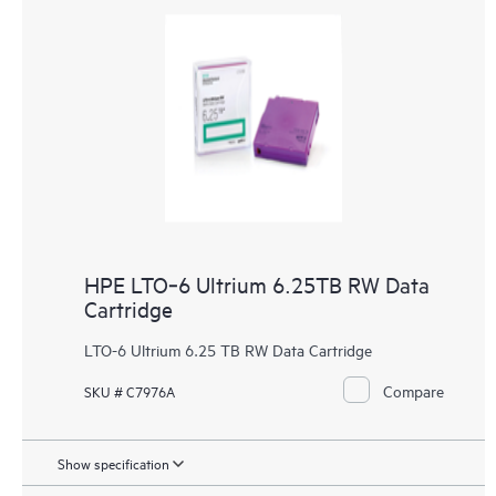
HPE LTO‑6 Ultrium 6.25TB RW Data
Cartridge
LTO-6 Ultrium 6.25 TB RW Data Cartridge
Compare
SKU # C7976A
Show specification