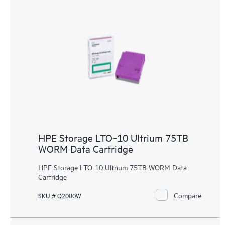
HPE Storage LTO‑10 Ultrium 75TB
WORM Data Cartridge
HPE Storage LTO-10 Ultrium 75TB WORM Data
Cartridge
Compare
SKU # Q2080W