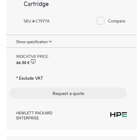
Cartridge
Compare
SKU # C7977A
Show specification
INDICATIVE PRICE:
66.50 €
* Exclude VAT
Request a quote
HEWLETT PACKARD
ENTERPRISE