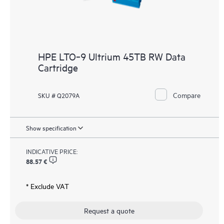
HPE LTO‑9 Ultrium 45TB RW Data
Cartridge
Compare
SKU # Q2079A
Show specification
INDICATIVE PRICE:
88.57 €
* Exclude VAT
Request a quote