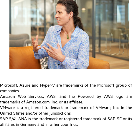
Microsoft, Azure and Hyper-V are trademarks of the Microsoft group of
companies.
Amazon Web Services, AWS, and the Powered by AWS logo are
trademarks of Amazon.com, Inc. or its affiliate.
VMware is a registered trademark or trademark of VMware, Inc. in the
United States and/or other jurisdictions.
SAP S/4HANA is the trademark or registered trademark of SAP SE or its
affiliates in Germany and in other countries.