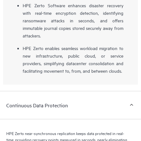
HPE Zerto Software enhances disaster recovery
with real-time encryption detection, identifying
ransomware attacks in seconds, and offers
immutable journal copies stored securely away from
attackers.
HPE Zerto enables seamless workload migration to
new infrastructure, public cloud, or service
providers, simplifying datacenter consolidation and
facilitating movement to, from, and between clouds.
Continuous Data Protection
HPE Zerto near-synchronous replication keeps data protected in real-
time, providing recovery points measured in seconds, nearly eliminating