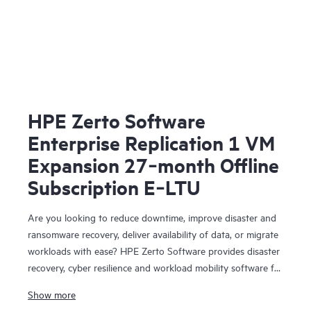
HPE Zerto Software
Enterprise Replication 1 VM
Expansion 27‑month Offline
Subscription E‑LTU
Are you looking to reduce downtime, improve disaster and
ransomware recovery, deliver availability of data, or migrate
workloads with ease? HPE Zerto Software provides disaster
recovery, cyber resilience and workload mobility software for
virtualized and cloud environments. HPE Zerto Software is
Show more
designed to deliver continuous data protection and