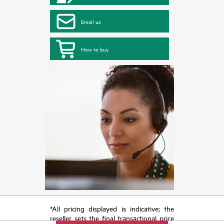
Email us
How to buy
*All pricing displayed is indicative; the
reseller sets the final transactional price