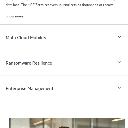
data loss. The HPE Zerto recovery journal retains thousands of recovery
points for up to 30 days providing granular, flexible recovery.
Show more
Multi Cloud Mobility
Ransomware Resilience
Enterprise Management