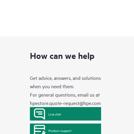
How can we help
Get advice, answers, and solutions
when you need them.
For general questions, email us at
hpestore.quote-request@hpe.com
Live chat
Product support