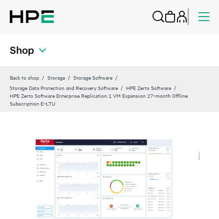
Shop
Back to shop
Storage
Storage Software
Storage Data Protection and Recovery Software
HPE Zerto Software
HPE Zerto Software Enterprise Replication 1 VM Expansion 27‑month Offline
Subscription E‑LTU