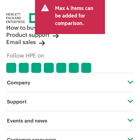
and may include other fees such as sales
Max 4 items can
tax/VAT and shipping. The transactional
price set by the reseller may vary from
be added for
other resellers and the indicative price
comparison.
displayed. Indicative pricing may include
How to buy
limited-time promotional offers. HPE
Product support
reserves the right to make pricing
Email sales
adjustments at any time for reasons
including, but not limited to, changing
Follow HPE on
market conditions, product
discontinuation, restricted product
availability, promotion end of life, and
errors in advertisements.
Company
About HPE
Support
Accessibility
Operational support services
Events and news
Careers
Product return and recycling
Events
Customer resources