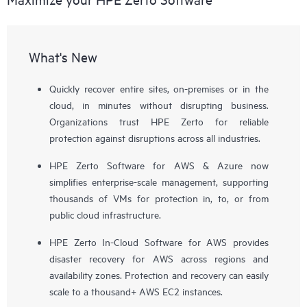
What's New
Quickly recover entire sites, on-premises or in the
cloud, in minutes without disrupting business.
Organizations trust HPE Zerto for reliable
protection against disruptions across all industries.
HPE Zerto Software for AWS & Azure now
simplifies enterprise-scale management, supporting
thousands of VMs for protection in, to, or from
public cloud infrastructure.
HPE Zerto In-Cloud Software for AWS provides
disaster recovery for AWS across regions and
availability zones. Protection and recovery can easily
scale to a thousand+ AWS EC2 instances.