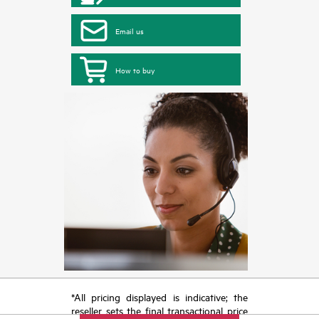
Email us
How to buy
*All pricing displayed is indicative; the
reseller sets the final transactional price