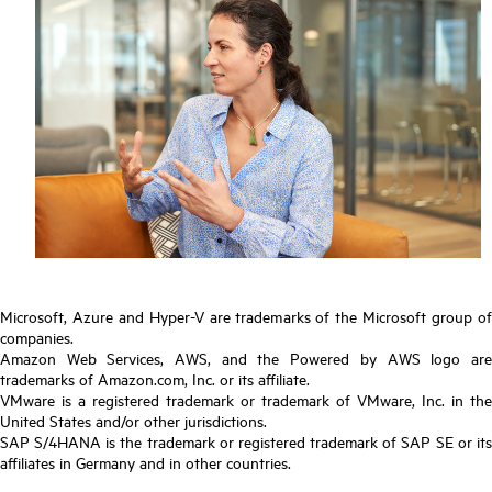
Microsoft, Azure and Hyper-V are trademarks of the Microsoft group of
companies.
Amazon Web Services, AWS, and the Powered by AWS logo are
trademarks of Amazon.com, Inc. or its affiliate.
VMware is a registered trademark or trademark of VMware, Inc. in the
United States and/or other jurisdictions.
SAP S/4HANA is the trademark or registered trademark of SAP SE or its
affiliates in Germany and in other countries.