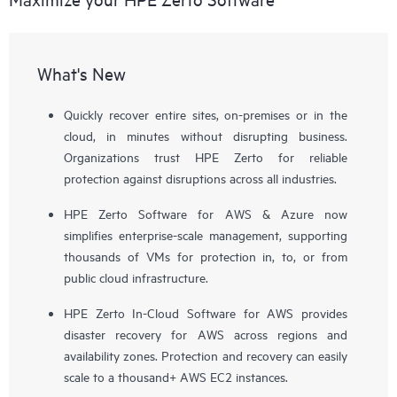
What's New
Quickly recover entire sites, on-premises or in the
cloud, in minutes without disrupting business.
Organizations trust HPE Zerto for reliable
protection against disruptions across all industries.
HPE Zerto Software for AWS & Azure now
simplifies enterprise-scale management, supporting
thousands of VMs for protection in, to, or from
public cloud infrastructure.
HPE Zerto In-Cloud Software for AWS provides
disaster recovery for AWS across regions and
availability zones. Protection and recovery can easily
scale to a thousand+ AWS EC2 instances.