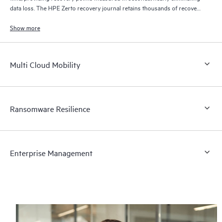
data loss. The HPE Zerto recovery journal retains thousands of recovery
points for up to 30 days providing granular, flexible recovery.
Show more
Multi Cloud Mobility
Ransomware Resilience
Enterprise Management