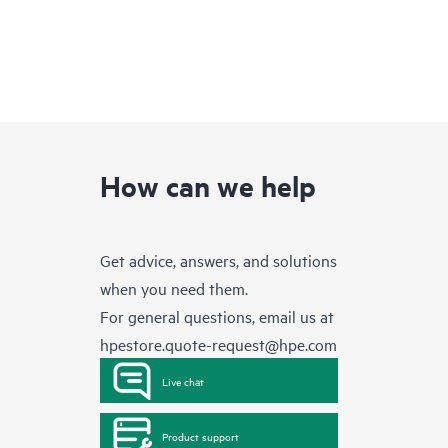
How can we help
Get advice, answers, and solutions
when you need them.
For general questions, email us at
hpestore.quote-request@hpe.com
Live chat
Product support