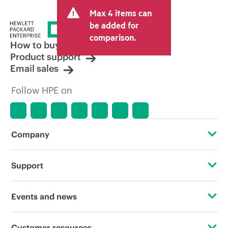
and may include other fees such as sales
Max 4 items can
tax/VAT and shipping. The transactional
price set by the reseller may vary from
be added for
other resellers and the indicative price
comparison.
displayed. Indicative pricing may include
How to buy
limited-time promotional offers. HPE
Product support
reserves the right to make pricing
Email sales
adjustments at any time for reasons
including, but not limited to, changing
Follow HPE on
market conditions, product
discontinuation, restricted product
availability, promotion end of life, and
errors in advertisements.
Company
About HPE
Support
Accessibility
Operational support services
Events and news
Careers
Product return and recycling
Events
Customer resources