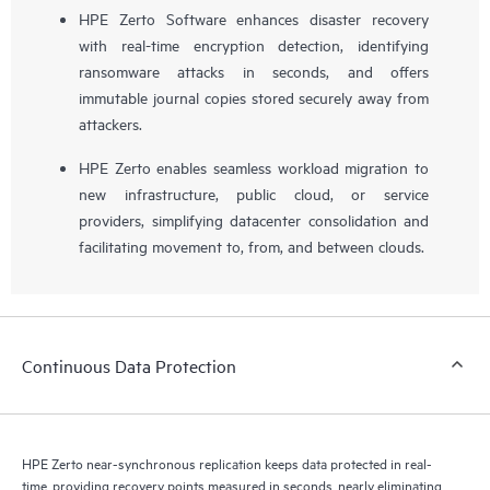
HPE Zerto Software enhances disaster recovery
with real-time encryption detection, identifying
ransomware attacks in seconds, and offers
immutable journal copies stored securely away from
attackers.
HPE Zerto enables seamless workload migration to
new infrastructure, public cloud, or service
providers, simplifying datacenter consolidation and
facilitating movement to, from, and between clouds.
Continuous Data Protection
HPE Zerto near-synchronous replication keeps data protected in real-
time, providing recovery points measured in seconds, nearly eliminating