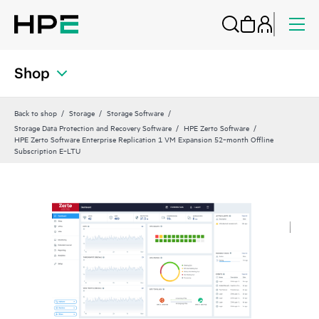
Shop
Back to shop
Storage
Storage Software
Storage Data Protection and Recovery Software
HPE Zerto Software
HPE Zerto Software Enterprise Replication 1 VM Expansion 52‑month Offline
Subscription E‑LTU