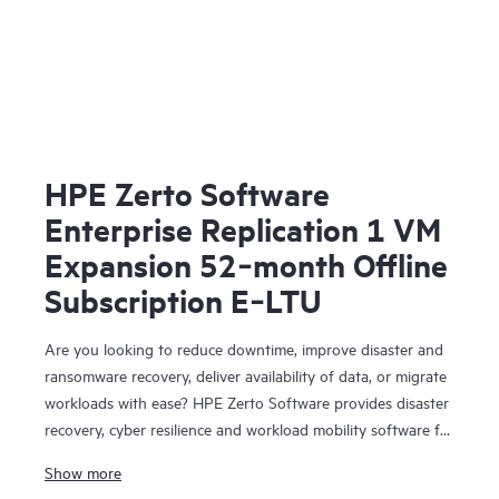
HPE Zerto Software
Enterprise Replication 1 VM
Expansion 52‑month Offline
Subscription E‑LTU
Are you looking to reduce downtime, improve disaster and
ransomware recovery, deliver availability of data, or migrate
workloads with ease? HPE Zerto Software provides disaster
recovery, cyber resilience and workload mobility software for
virtualized and cloud environments. HPE Zerto Software is
Show more
designed to deliver continuous data protection and