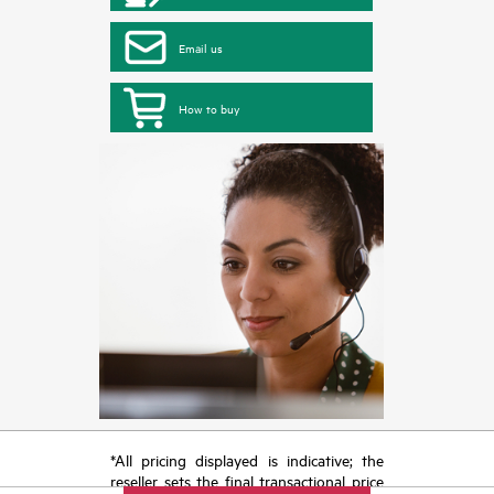
Email us
How to buy
*All pricing displayed is indicative; the
reseller sets the final transactional price