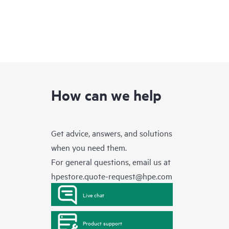
How can we help
Get advice, answers, and solutions
when you need them.
For general questions, email us at
hpestore.quote-request@hpe.com
Live chat
Product support