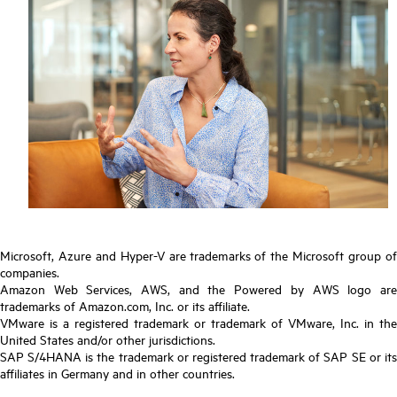
Microsoft, Azure and Hyper-V are trademarks of the Microsoft group of
companies.
Amazon Web Services, AWS, and the Powered by AWS logo are
trademarks of Amazon.com, Inc. or its affiliate.
VMware is a registered trademark or trademark of VMware, Inc. in the
United States and/or other jurisdictions.
SAP S/4HANA is the trademark or registered trademark of SAP SE or its
affiliates in Germany and in other countries.