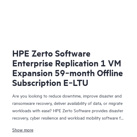
HPE Zerto Software
Enterprise Replication 1 VM
Expansion 59‑month Offline
Subscription E‑LTU
Are you looking to reduce downtime, improve disaster and
ransomware recovery, deliver availability of data, or migrate
workloads with ease? HPE Zerto Software provides disaster
recovery, cyber resilience and workload mobility software for
virtualized and cloud environments. HPE Zerto Software is
Show more
designed to deliver continuous data protection and