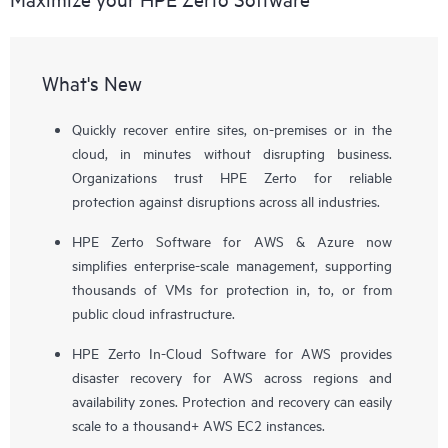
What's New
Quickly recover entire sites, on-premises or in the
cloud, in minutes without disrupting business.
Organizations trust HPE Zerto for reliable
protection against disruptions across all industries.
HPE Zerto Software for AWS & Azure now
simplifies enterprise-scale management, supporting
thousands of VMs for protection in, to, or from
public cloud infrastructure.
HPE Zerto In-Cloud Software for AWS provides
disaster recovery for AWS across regions and
availability zones. Protection and recovery can easily
scale to a thousand+ AWS EC2 instances.