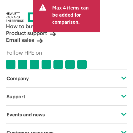
and may include other fees such as sales
Max 4 items can
tax/VAT and shipping. The transactional
price set by the reseller may vary from
be added for
other resellers and the indicative price
comparison.
displayed. Indicative pricing may include
How to buy
limited-time promotional offers. HPE
Product support
reserves the right to make pricing
Email sales
adjustments at any time for reasons
including, but not limited to, changing
Follow HPE on
market conditions, product
discontinuation, restricted product
availability, promotion end of life, and
errors in advertisements.
Company
About HPE
Support
Accessibility
Operational support services
Events and news
Careers
Product return and recycling
Events
Customer resources