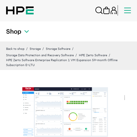
Shop
Back to shop
Storage
Storage Software
Storage Data Protection and Recovery Software
HPE Zerto Software
HPE Zerto Software Enterprise Replication 1 VM Expansion 59‑month Offline
Subscription E‑LTU