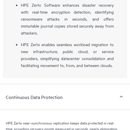
HPE Zerto Software enhances disaster recovery
with real-time encryption detection, identifying
ransomware attacks in seconds, and offers
immutable journal copies stored securely away from
attackers.
HPE Zerto enables seamless workload migration to
new infrastructure, public cloud, or service
providers, simplifying datacenter consolidation and
facilitating movement to, from, and between clouds.
Continuous Data Protection
HPE Zerto near-synchronous replication keeps data protected in real-
time, providing recovery points measured in seconds, nearly eliminating