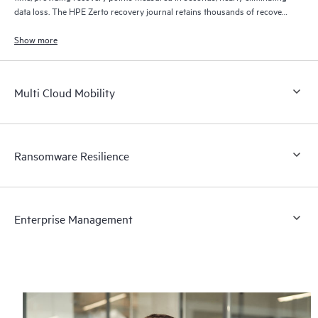
data loss. The HPE Zerto recovery journal retains thousands of recovery
points for up to 30 days providing granular, flexible recovery.
Show more
Multi Cloud Mobility
Ransomware Resilience
Enterprise Management