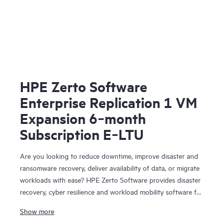
HPE Zerto Software
Enterprise Replication 1 VM
Expansion 6‑month
Subscription E‑LTU
Are you looking to reduce downtime, improve disaster and
ransomware recovery, deliver availability of data, or migrate
workloads with ease? HPE Zerto Software provides disaster
recovery, cyber resilience and workload mobility software for
virtualized and cloud environments. HPE Zerto Software is
Show more
designed to deliver continuous data protection and