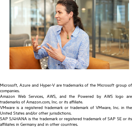
Microsoft, Azure and Hyper-V are trademarks of the Microsoft group of
companies.
Amazon Web Services, AWS, and the Powered by AWS logo are
trademarks of Amazon.com, Inc. or its affiliate.
VMware is a registered trademark or trademark of VMware, Inc. in the
United States and/or other jurisdictions.
SAP S/4HANA is the trademark or registered trademark of SAP SE or its
affiliates in Germany and in other countries.