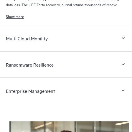
data loss. The HPE Zerto recovery journal retains thousands of recovery
points for up to 30 days providing granular, flexible recovery.
Show more
Multi Cloud Mobility
Ransomware Resilience
Enterprise Management