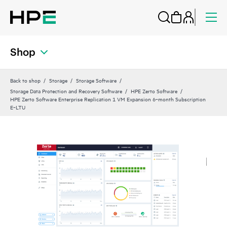
Shop
Back to shop
Storage
Storage Software
Storage Data Protection and Recovery Software
HPE Zerto Software
HPE Zerto Software Enterprise Replication 1 VM Expansion 6‑month Subscription
E‑LTU