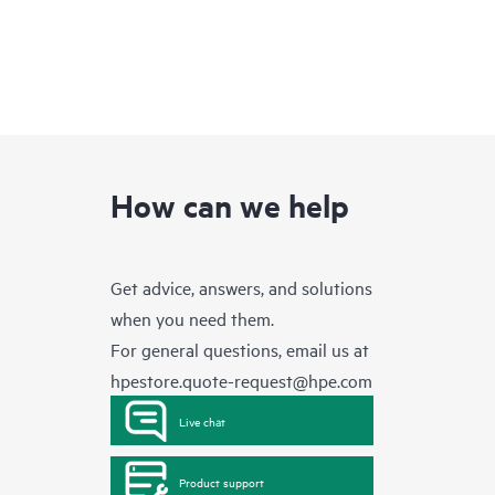
How can we help
Get advice, answers, and solutions
when you need them.
For general questions, email us at
hpestore.quote-request@hpe.com
Live chat
Product support