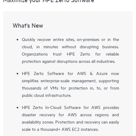
What's New
Quickly recover entire sites, on-premises or in the
cloud, in minutes without disrupting business.
Organizations trust HPE Zerto for reliable
protection against disruptions across all industries.
HPE Zerto Software for AWS & Azure now
simplifies enterprise-scale management, supporting
thousands of VMs for protection in, to, or from
public cloud infrastructure.
HPE Zerto In-Cloud Software for AWS provides
disaster recovery for AWS across regions and
availability zones. Protection and recovery can easily
scale to a thousand+ AWS EC2 instances.