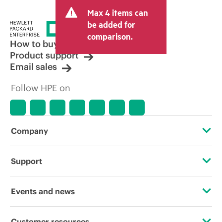
and may include other fees such as sales
Max 4 items can
tax/VAT and shipping. The transactional
price set by the reseller may vary from
be added for
other resellers and the indicative price
comparison.
displayed. Indicative pricing may include
How to buy
limited-time promotional offers. HPE
Product support
reserves the right to make pricing
Email sales
adjustments at any time for reasons
including, but not limited to, changing
Follow HPE on
market conditions, product
discontinuation, restricted product
availability, promotion end of life, and
errors in advertisements.
Company
About HPE
Support
Accessibility
Operational support services
Events and news
Careers
Product return and recycling
Events
Customer resources