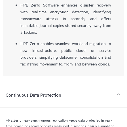
HPE Zerto Software enhances disaster recovery
with real-time encryption detection, identifying
ransomware attacks in seconds, and offers
immutable journal copies stored securely away from
attackers.
HPE Zerto enables seamless workload migration to
new infrastructure, public cloud, or service
providers, simplifying datacenter consolidation and
facilitating movement to, from, and between clouds.
Continuous Data Protection
HPE Zerto near-synchronous replication keeps data protected in real-
time, providing recovery points measured in seconds, nearly eliminating