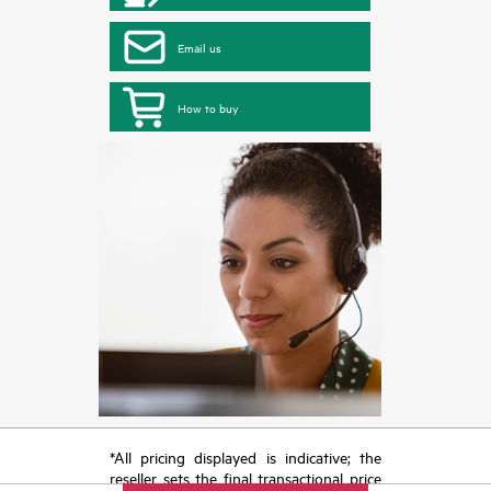
Email us
How to buy
*All pricing displayed is indicative; the
reseller sets the final transactional price