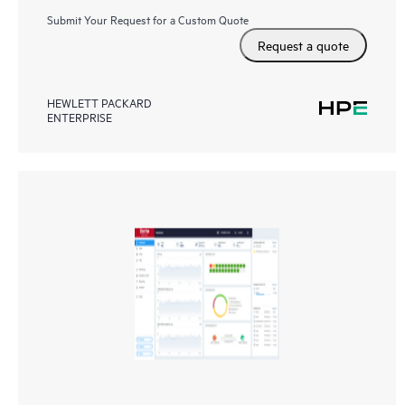
Submit Your Request for a Custom Quote
Request a quote
HEWLETT PACKARD
ENTERPRISE