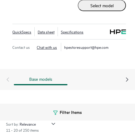
offers a unified, scalable solution that simplifies the
Select model
complexities of data protection, allowing organizations to
protect and recover applications and data across different
infrastructures seamlessly.
QuickSpecs
Data sheet
Specifications
Contact us
Chat with us
hpestoresupport@hpe.com
Base models
Filter Items
Sort by:
11 - 20 of 250 items