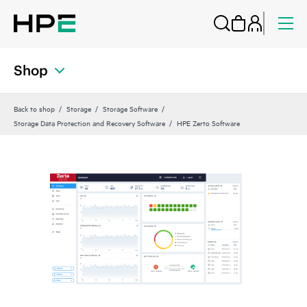
Shop
Back to shop
Storage
Storage Software
Storage Data Protection and Recovery Software
HPE Zerto Software