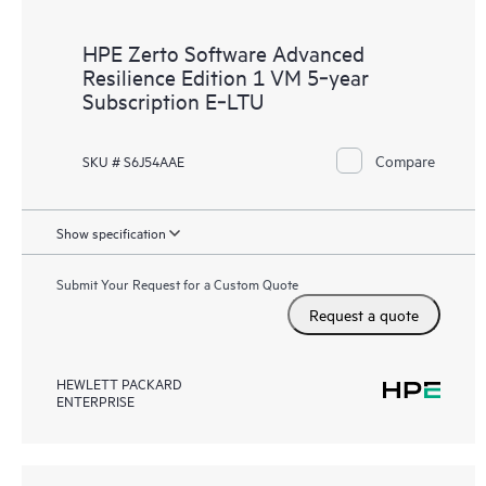
HPE Zerto Software Advanced
Resilience Edition 1 VM 5‑year
Subscription E‑LTU
Compare
SKU # S6J54AAE
Show specification
Submit Your Request for a Custom Quote
Request a quote
HEWLETT PACKARD
ENTERPRISE