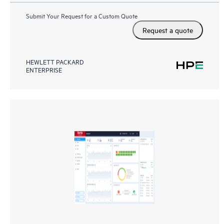
Submit Your Request for a Custom Quote
Request a quote
HEWLETT PACKARD
ENTERPRISE