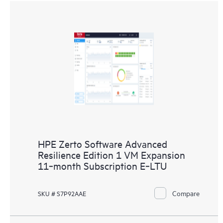
HPE Zerto Software Advanced
Resilience Edition 1 VM Expansion
11‑month Subscription E‑LTU
Compare
SKU # S7P92AAE