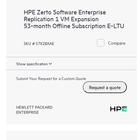
HPE Zerto Software Enterprise
Replication 1 VM Expansion
53‑month Offline Subscription E‑LTU
Compare
SKU # S7X28AAE
Show specification
Submit Your Request for a Custom Quote
Request a quote
HEWLETT PACKARD
ENTERPRISE