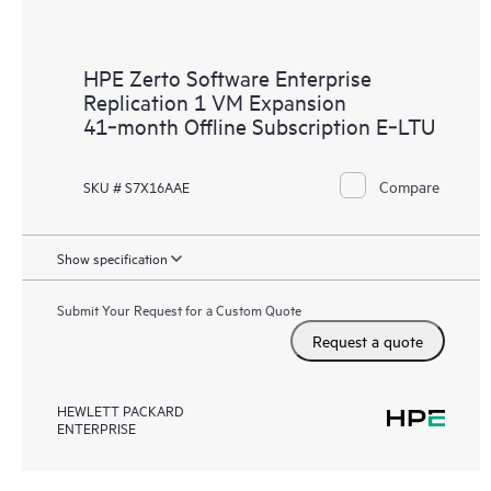
HPE Zerto Software Enterprise
Replication 1 VM Expansion
41‑month Offline Subscription E‑LTU
Compare
SKU # S7X16AAE
Show specification
Submit Your Request for a Custom Quote
Request a quote
HEWLETT PACKARD
ENTERPRISE