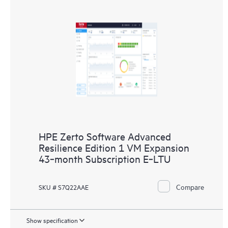
HPE Zerto Software Advanced
Resilience Edition 1 VM Expansion
43‑month Subscription E‑LTU
Compare
SKU # S7Q22AAE
Show specification