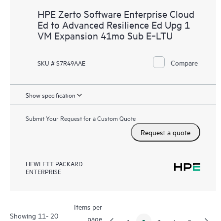
HPE Zerto Software Enterprise Cloud
Ed to Advanced Resilience Ed Upg 1
VM Expansion 41mo Sub E‑LTU
Compare
SKU # S7R49AAE
Show specification
Submit Your Request for a Custom Quote
Request a quote
HEWLETT PACKARD
ENTERPRISE
Items per
Showing 11- 20
page