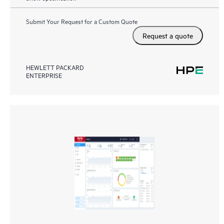
Submit Your Request for a Custom Quote
Request a quote
HEWLETT PACKARD
ENTERPRISE