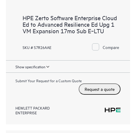
HPE Zerto Software Enterprise Cloud
Ed to Advanced Resilience Ed Upg 1
VM Expansion 17mo Sub E‑LTU
Compare
SKU # S7R26AAE
Show specification
Submit Your Request for a Custom Quote
Request a quote
HEWLETT PACKARD
ENTERPRISE