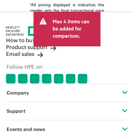
*All pricing displayed is indicative; the
reseller sets the final transactional price
and may include other fees such as sales
Max 4 items can
tax/VAT and shipping. The transactional
price set by the reseller may vary from
be added for
other resellers and the indicative price
comparison.
displayed. Indicative pricing may include
How to buy
limited-time promotional offers. HPE
Product support
reserves the right to make pricing
Email sales
adjustments at any time for reasons
including, but not limited to, changing
Follow HPE on
market conditions, product
discontinuation, restricted product
availability, promotion end of life, and
errors in advertisements.
Company
About HPE
Support
Accessibility
Operational support services
Events and news