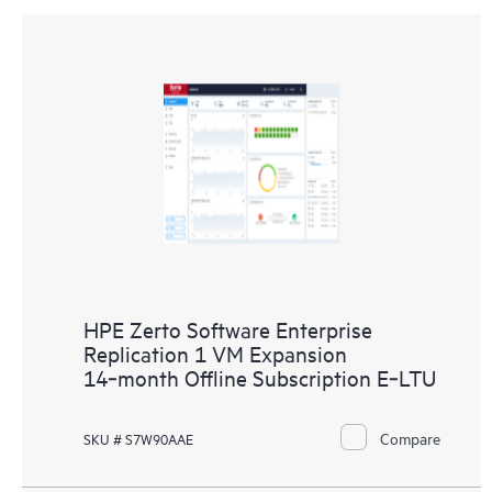
HPE Zerto Software Enterprise
Replication 1 VM Expansion
14‑month Offline Subscription E‑LTU
Compare
SKU # S7W90AAE