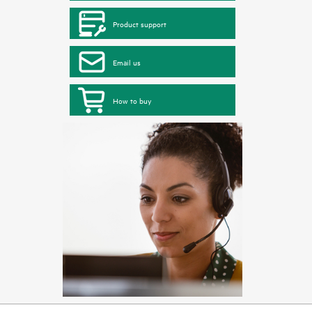
Product support
Email us
How to buy