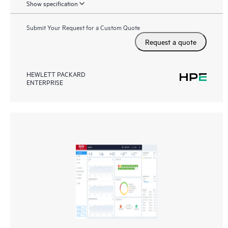
Show specification
Submit Your Request for a Custom Quote
Request a quote
HEWLETT PACKARD
ENTERPRISE