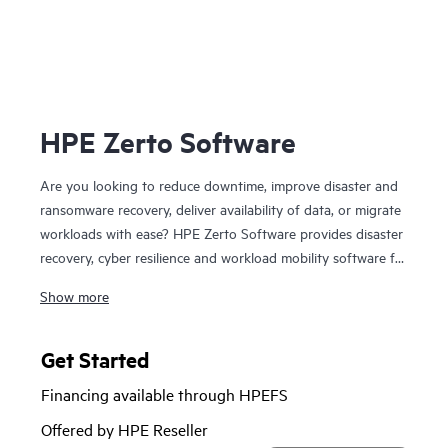
HPE Zerto Software
Are you looking to reduce downtime, improve disaster and
ransomware recovery, deliver availability of data, or migrate
workloads with ease? HPE Zerto Software provides disaster
recovery, cyber resilience and workload mobility software for
virtualized and cloud environments. HPE Zerto Software is
Show more
designed to deliver continuous data protection and
replication, ensuring that businesses can quickly recover
with downtime to minutes and data loss to seconds.
Get Started
HPE Zerto is built to support a wide range of IT
Financing available through HPEFS
environments, including VMware®, Hyper-V®, and public
clouds such as AWS® and Microsoft Azure®. The platform
Offered by HPE Reseller