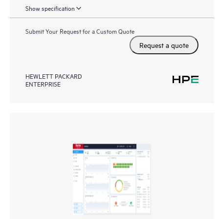
Show specification
Submit Your Request for a Custom Quote
Request a quote
HEWLETT PACKARD
ENTERPRISE