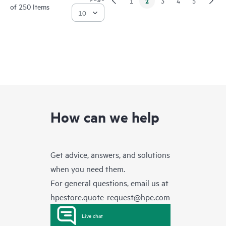
2
1
3
4
5
of 250 Items
How can we help
Get advice, answers, and solutions
when you need them.
For general questions, email us at
hpestore.quote-request@hpe.com
Live chat