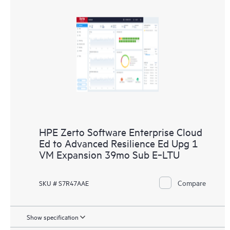
HPE Zerto Software Enterprise Cloud
Ed to Advanced Resilience Ed Upg 1
VM Expansion 39mo Sub E‑LTU
Compare
SKU # S7R47AAE
Show specification