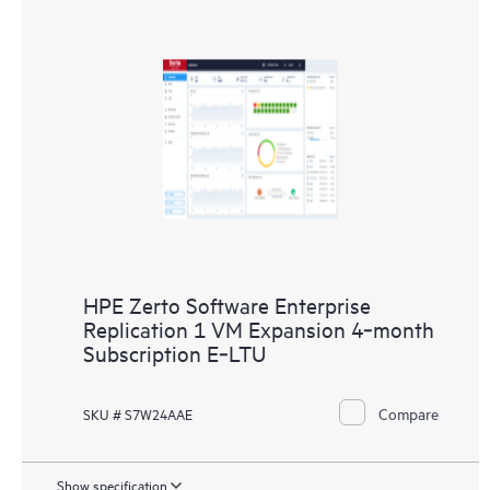
HPE Zerto Software Enterprise
Replication 1 VM Expansion 4‑month
Subscription E‑LTU
Compare
SKU # S7W24AAE
Show specification