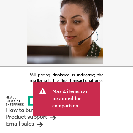
*All pricing displayed is indicative; the
reseller sets the final transactional price
and may include other fees such as sales
Max 4 items can
tax/VAT and shipping. The transactional
price set by the reseller may vary from
be added for
other resellers and the indicative price
comparison.
displayed. Indicative pricing may include
How to buy
limited-time promotional offers. HPE
Product support
reserves the right to make pricing
Email sales
adjustments at any time for reasons
including, but not limited to, changing