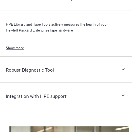
HPE Library and Tape Tools actively measures the health of your
Hewlett Packard Enterprise tape hardware.
Show more
Robust Diagnostic Tool
Integration with HPE support