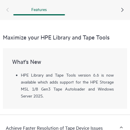
recommended that a support ticket is pulled and the device
Features
assessment test is run before calling.
Maximize your HPE Library and Tape Tools
What's New
HPE Library and Tape Tools version 6.6 is now
available which adds support for the HPE Storage
MSL 1/8 Gen3 Tape Autoloader and Windows
Server 2025.
Achieve Faster Resolution of Tape Device Issues