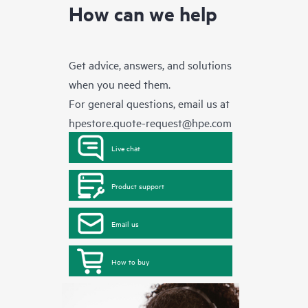
How can we help
Get advice, answers, and solutions
when you need them.
For general questions, email us at
hpestore.quote-request@hpe.com
Live chat
Product support
Email us
How to buy