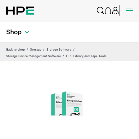
Shop
Back to shop
Storage
Storage Software
Storage Device Management Software
HPE Library and Tape Tools