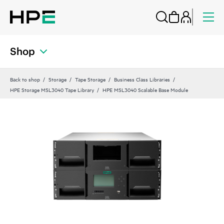
Shop
Back to shop
Storage
Tape Storage
Business Class Libraries
HPE Storage MSL3040 Tape Library
HPE MSL3040 Scalable Base Module