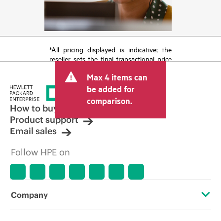
*All pricing displayed is indicative; the
reseller sets the final transactional price
and may include other fees such as sales
Max 4 items can
tax/VAT and shipping. The transactional
price set by the reseller may vary from
be added for
other resellers and the indicative price
comparison.
displayed. Indicative pricing may include
How to buy
limited-time promotional offers. HPE
Product support
reserves the right to make pricing
Email sales
adjustments at any time for reasons
including, but not limited to, changing
Follow HPE on
market conditions, product
discontinuation, restricted product
availability, promotion end of life, and
errors in advertisements.
Company
About HPE