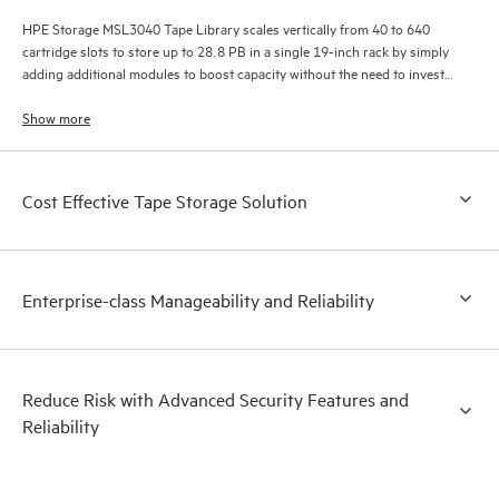
HPE Storage MSL3040 Tape Library scales vertically from 40 to 640
cartridge slots to store up to 28.8 PB in a single 19-inch rack by simply
adding additional modules to boost capacity without the need to invest
in a whole new library.
Show more
Cost Effective Tape Storage Solution
Enterprise-class Manageability and Reliability
Reduce Risk with Advanced Security Features and
Reliability