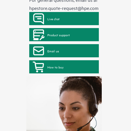
hpestore.quote-request@hpe.com
Live chat
Product support
Email us
How to buy