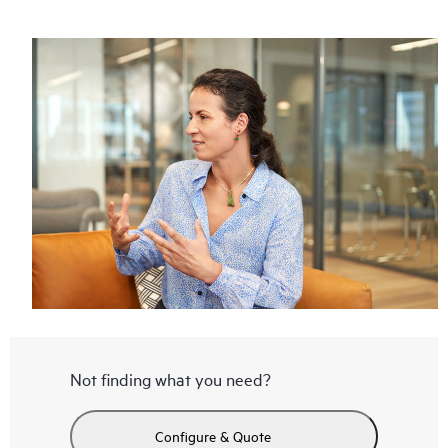
Not finding what you need?
Configure & Quote