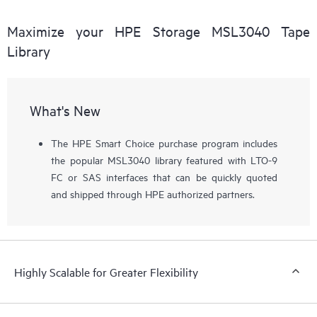
Maximize your HPE Storage MSL3040 Tape
Library
What's New
The HPE Smart Choice purchase program includes
the popular MSL3040 library featured with LTO-9
FC or SAS interfaces that can be quickly quoted
and shipped through HPE authorized partners.
Highly Scalable for Greater Flexibility