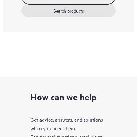
Search products
How can we help
Get advice, answers, and solutions
when you need them.
For general questions, email us at