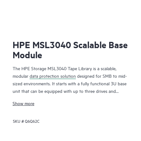
HPE MSL3040 Scalable Base
Module
The HPE Storage MSL3040 Tape Library is a scalable,
modular
data protection solution
designed for SMB to mid-
sized environments. It starts with a fully functional 3U base
unit that can be equipped with up to three drives and
operates as a compact yet powerful backup and archival
Show more
system. From there, it can scale up to 48U with expansion
modules, supporting up to 640 cartridges and 48 half-
SKU #
Q6Q62C
height LTO tape drives for up to 28.8 PB of compressed
storage
. Ideal for long-term backup and archiving, it offers
data encryption, WORM support, and remote management.