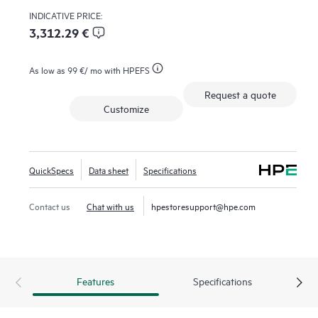
Providing an air-gapped solution against the threat of
INDICATIVE PRICE:
ransomware. The HPE Storage MSL3040 Tape Library
3,312.29 €
delivers reliable, secure, and cost-effective storage, making it
an excellent choice for businesses needing secure, scalable,
As low as
99 €
/ mo with HPEFS
and low-cost data retention.
Request a quote
Customize
QuickSpecs
Data sheet
Specifications
Contact us
Chat with us
hpestoresupport@hpe.com
Features
Specifications