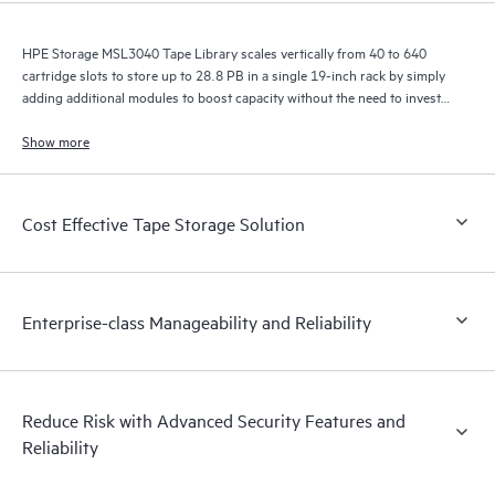
HPE Storage MSL3040 Tape Library scales vertically from 40 to 640
cartridge slots to store up to 28.8 PB in a single 19-inch rack by simply
adding additional modules to boost capacity without the need to invest
in a whole new library.
Show more
Cost Effective Tape Storage Solution
Enterprise-class Manageability and Reliability
Reduce Risk with Advanced Security Features and
Reliability