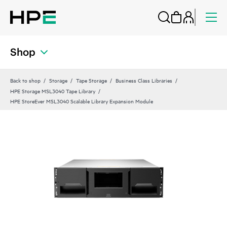
Shop
Back to shop
Storage
Tape Storage
Business Class Libraries
HPE Storage MSL3040 Tape Library
HPE StoreEver MSL3040 Scalable Library Expansion Module