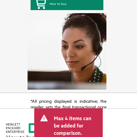
How to buy
*All pricing displayed is indicative; the
reseller sets the final transactional price
and may include other fees such as sales
Max 4 items can
tax/VAT and shipping. The transactional
price set by the reseller may vary from
be added for
other resellers and the indicative price
comparison.
displayed. Indicative pricing may include