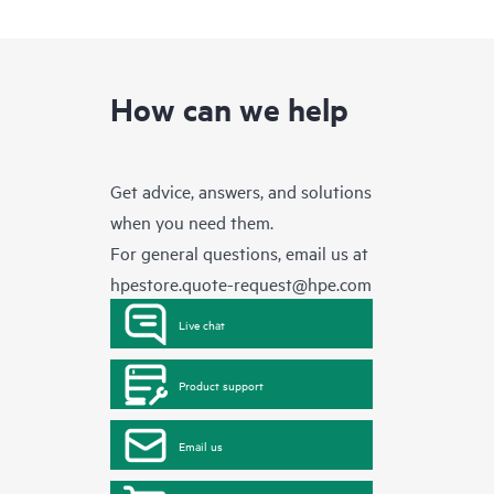
How can we help
Get advice, answers, and solutions
when you need them.
For general questions, email us at
hpestore.quote-request@hpe.com
Live chat
Product support
Email us