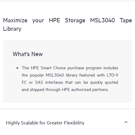
Maximize your HPE Storage MSL3040 Tape
Library
What's New
The HPE Smart Choice purchase program includes
the popular MSL3040 library featured with LTO-9
FC or SAS interfaces that can be quickly quoted
and shipped through HPE authorized partners.
Highly Scalable for Greater Flexibility