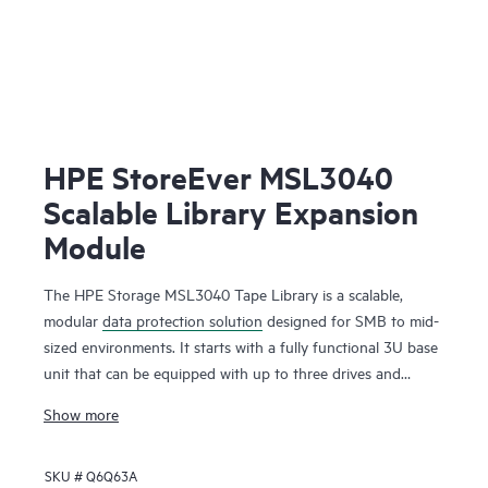
HPE StoreEver MSL3040
Scalable Library Expansion
Module
The HPE Storage MSL3040 Tape Library is a scalable,
modular
data protection solution
designed for SMB to mid-
sized environments. It starts with a fully functional 3U base
unit that can be equipped with up to three drives and
operates as a compact yet powerful backup and archival
Show more
system. From there, it can scale up to 48U with expansion
modules, supporting up to 640 cartridges and 48 half-
SKU #
Q6Q63A
height LTO tape drives for up to 28.8 PB of compressed