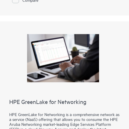
your locations—data centers, colocation facilities, or at the
edge—delivering the security and scalability your business
demands.
HPE GreenLake for Networking
HPE GreenLake for Networking is a comprehensive network as
a service (NaaS) offering that allows you to consume the HPE
Aruba Networking market-leading Edge Services Platform
(ESP) in a cloud-like way. Acquire and deploy the latest