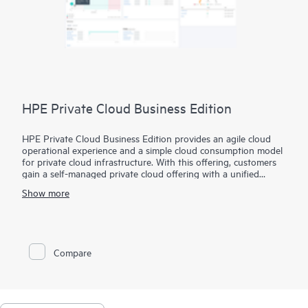
HPE Private Cloud Business Edition
HPE Private Cloud Business Edition provides an agile cloud
operational experience and a simple cloud consumption model
for private cloud infrastructure. With this offering, customers
gain a self-managed private cloud offering with a unified
interface to simplify VM to infrastructure management and
Show more
allows you to build your self-service cloud where you need it.
In addition, HPE Private Cloud Business Edition can be
delivered via Equinix, in a new route-to-market extension to
our standard offering. It provides a deployment option that
Compare
further simplifies the user experience by leveraging the
benefits and value of a colocation environment.