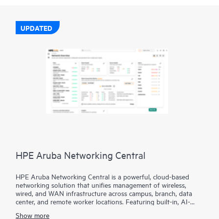
UPDATED
HPE Aruba Networking Central
HPE Aruba Networking Central is a powerful, cloud-based
networking solution that unifies management of wireless,
wired, and WAN infrastructure across campus, branch, data
center, and remote worker locations. Featuring built-in, AI-
driven analytics and intelligent alerts, it provides actionable
Show more
insights required to proactively monitor, troubleshoot, and