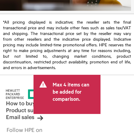
*All pricing displayed is indicative; the reseller sets the final
transactional price and may include other fees such as sales tax/VAT
and shipping. The transactional price set by the reseller may vary
from other resellers and the indicative price displayed. Indicative
pricing may include limited-time promotional offers. HPE reserves the
right to make pricing adjustments at any time for reasons including,
but not limited to, changing market conditions, product
discontinuation, restricted product availability, promotion end of life,
and errors in advertisements.
Max 4 items can
be added for
comparison.
How to buy
Product support
Email sales
Follow HPE on