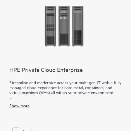
is no software to deploy, manage or maintain.
HPE Private Cloud Enterprise
Streamline and modernize across your multi-gen IT with a fully
managed cloud experience for bare metal, containers, and
virtual machines (VMs) all within your private environment.
Gain the flexibility your apps need with HPE Private Cloud
Show more
Enterprise.
Realize your data's potential with a reimagined private cloud
built for your hybrid strategy. HPE Private Cloud Enterprise
brings a cloud operating model to your apps and data across
Compare