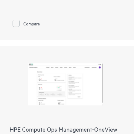
improve network performance.
This solution provides enterprise-grade scale and resiliency,
delivers advanced security and threat management capabilities,
Compare
and offers flexible deployment options with cloud, on-
premises, and
as-a-service
models, making it a perfect fit for
large enterprises with limited IT personnel. A real-time
summary of network-wide health is delivered through an
intuitive dashboard that can be accessed from anywhere,
including through a mobile app for on-the-go operations.
Whether managing one location or several hundred,
network
management
is now far simpler with this solution.
HPE Compute Ops Management-OneView