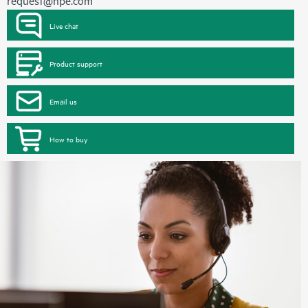
request@hpe.com
Live chat
Product support
Email us
How to buy