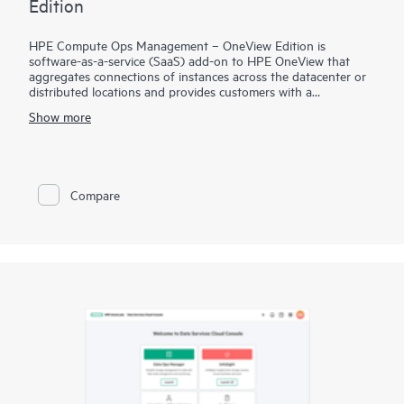
Edition
HPE Compute Ops Management – OneView Edition is
software-as-a-service (SaaS) add-on to HPE OneView that
aggregates connections of instances across the datacenter or
distributed locations and provides customers with a
centralized, cloud-based console for multi-site management
Show more
support, with enhanced appliance configuration consistency,
reporting, analytics, and support automation. Giving HPE
OneView customers a cloud management experience through
GreenLake, this solution allows the customer to have remote
access to sites running HPE OneView and manage server
Compare
profiles for purpose of cloning and providing consistency
across server profiles/appliances.