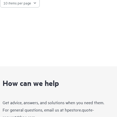
How can we help
Get advice, answers, and solutions when you need them.
For general questions, email us at
hpestore.quote-