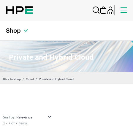
Shop
Private and Hybrid Cloud
Back to shop
Cloud
Private and Hybrid Cloud
Sort by:
1 - 7 of 7 items