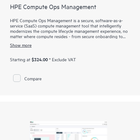
HPE Compute Ops Management
HPE Compute Ops Management is a secure, software-as-a-
service (SaaS) compute management tool that intelligently
modernizes the compute lifecycle management experience, no
matter where compute resides - from secure onboarding to
simplifying updates and compliance, to unifying monitoring
Show more
and management. Get HPE Compute Ops Management to
work for you!
$324.00
Starting at
* Exclude VAT
Compare