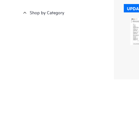
UPDA
Shop by Category