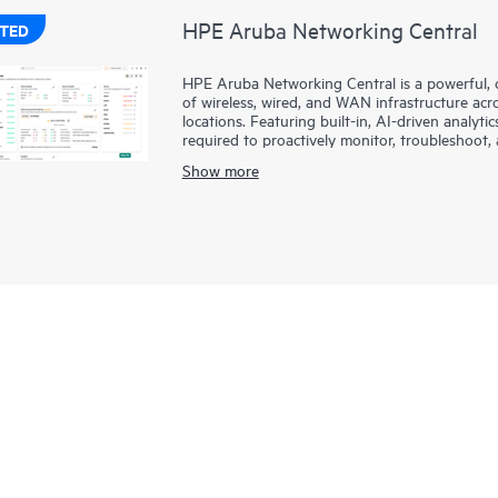
HPE Aruba Networking Central
TED
HPE Aruba Networking Central is a powerful, 
of wireless, wired, and WAN infrastructure ac
locations. Featuring built-in, AI-driven analytic
required to proactively monitor, troubleshoo
Show more
This solution provides enterprise-grade scale a
management capabilities, and offers flexible 
service
models, making it a perfect fit for large
summary of network-wide health is delivered t
anywhere, including through a mobile app for
several hundred,
network management
is now 