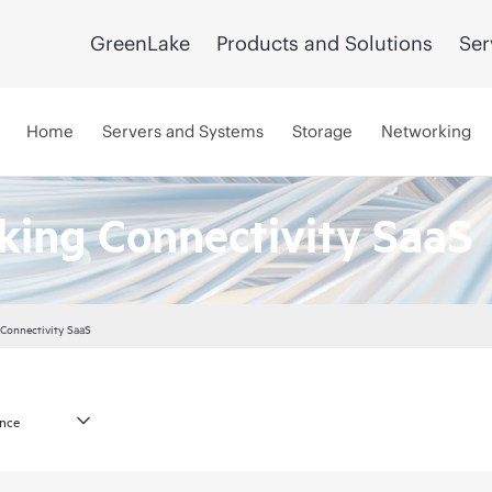
GreenLake
Products and Solutions
Ser
Home
Servers and Systems
Storage
Networking
ing Connectivity SaaS
Connectivity SaaS