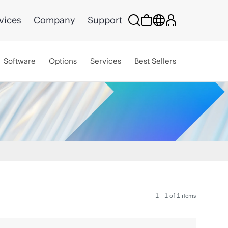
vices
Company
Support
Software
Options
Services
Best Sellers
1 - 1 of 1 items