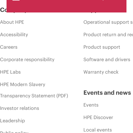
Company
Support
About HPE
Operational support s
Accessibility
Product return and re
Careers
Product support
Corporate responsibility
Software and drivers
HPE Labs
Warranty check
HPE Modern Slavery
Events and news
Transparency Statement (PDF)
Events
Investor relations
HPE Discover
Leadership
Local events
Public policy