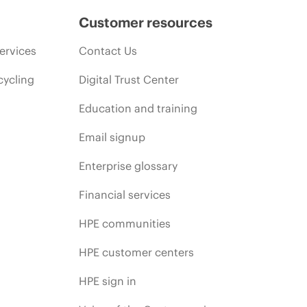
Customer resources
ervices
Contact Us
cycling
Digital Trust Center
Education and training
Email signup
Enterprise glossary
Financial services
HPE communities
HPE customer centers
HPE sign in