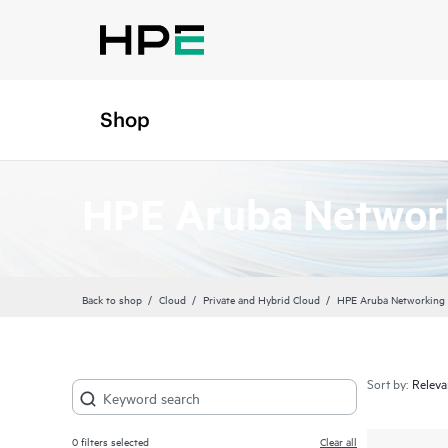
Shop
HPE Aruba Network
Back to shop
Cloud
Private and Hybrid Cloud
HPE Aruba Networking 
Sort by:
0
filters selected
Clear all