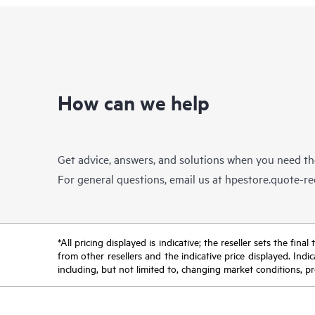
How can we help
Get advice, answers, and solutions when you need t
For general questions, email us at
hpestore.quote-r
*All pricing displayed is indicative; the reseller sets the fi
from other resellers and the indicative price displayed. Ind
including, but not limited to, changing market conditions, pr