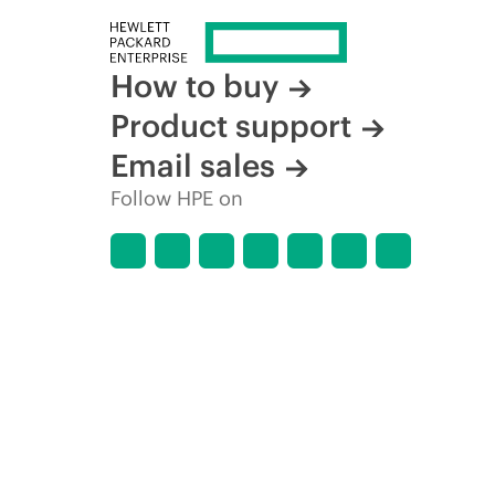
How to buy
Product support
Email sales
Follow HPE on