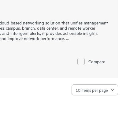
cloud-based networking solution that unifies management
ross campus, branch, data center, and remote worker
s and intelligent alerts, it provides actionable insights
t, and improve network performance.
nd resiliency, delivers advanced security and threat
deployment options with cloud, on-premises, and
as-a-
 enterprises with limited IT personnel. A real-time
Compare
hrough an intuitive dashboard that can be accessed from
 on-the-go operations. Whether managing one location or
far simpler with this solution.