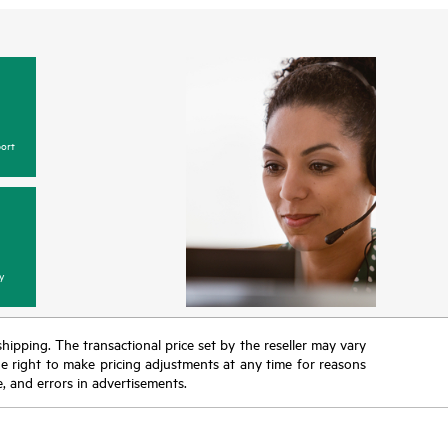
ort
y
 shipping. The transactional price set by the reseller may vary
the right to make pricing adjustments at any time for reasons
e, and errors in advertisements.