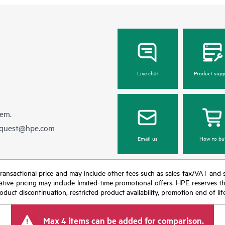
Live chat
Product supp
hem.
equest@hpe.com
Email us
How to bu
nal transactional price and may include other fees such as sales tax/VAT and
icative pricing may include limited-time promotional offers. HPE reserves 
oduct discontinuation, restricted product availability, promotion end of lif
Max 4 items can be added for comparison.