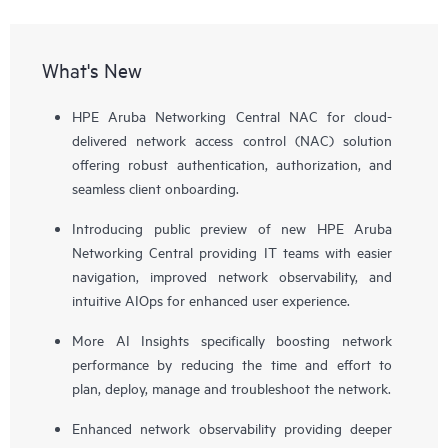
What's New
HPE Aruba Networking Central NAC for cloud-
delivered network access control (NAC) solution
offering robust authentication, authorization, and
seamless client onboarding.
Introducing public preview of new HPE Aruba
Networking Central providing IT teams with easier
navigation, improved network observability, and
intuitive AIOps for enhanced user experience.
More AI Insights specifically boosting network
performance by reducing the time and effort to
plan, deploy, manage and troubleshoot the network.
Enhanced network observability providing deeper