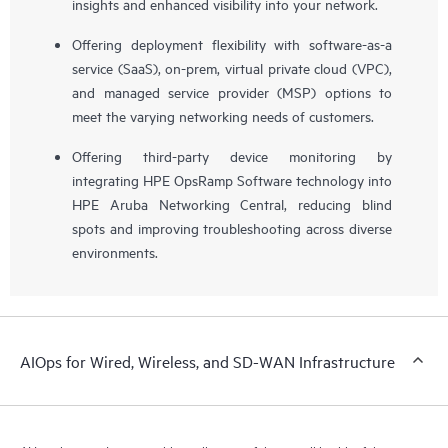
insights and enhanced visibility into your network.
Offering deployment flexibility with software-as-a
service (SaaS), on-prem, virtual private cloud (VPC),
and managed service provider (MSP) options to
meet the varying networking needs of customers.
Offering third-party device monitoring by
integrating HPE OpsRamp Software technology into
HPE Aruba Networking Central, reducing blind
spots and improving troubleshooting across diverse
environments.
AIOps for Wired, Wireless, and SD-WAN Infrastructure