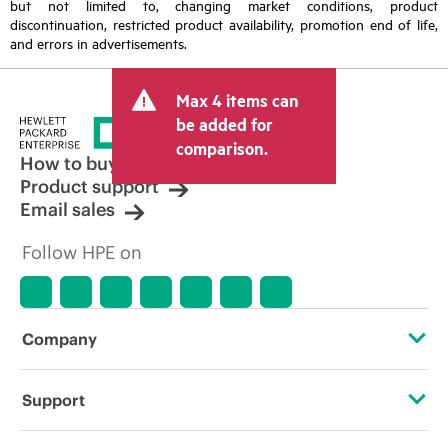
but not limited to, changing market conditions, product
discontinuation, restricted product availability, promotion end of life,
and errors in advertisements.
Max 4 items can
be added for
comparison.
How to buy
Product support
Email sales
Follow HPE on
Company
About HPE
Support
Accessibility