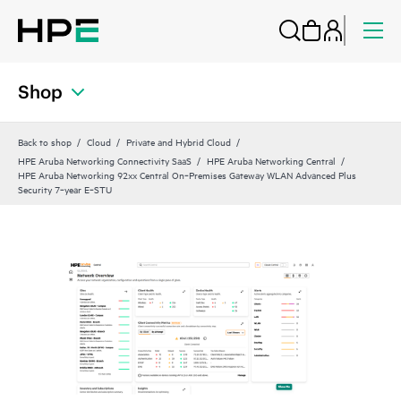
Shop
Back to shop
Cloud
Private and Hybrid Cloud
HPE Aruba Networking Connectivity SaaS
HPE Aruba Networking Central
HPE Aruba Networking 92xx Central On‑Premises Gateway WLAN Advanced Plus
Security 7‑year E‑STU