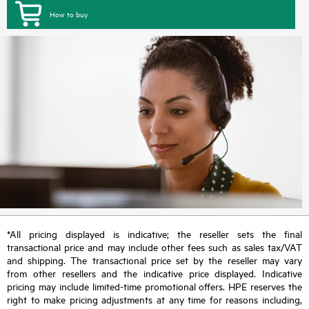
How to buy
*All pricing displayed is indicative; the reseller sets the final
transactional price and may include other fees such as sales tax/VAT
and shipping. The transactional price set by the reseller may vary
from other resellers and the indicative price displayed. Indicative
pricing may include limited-time promotional offers. HPE reserves the
right to make pricing adjustments at any time for reasons including,