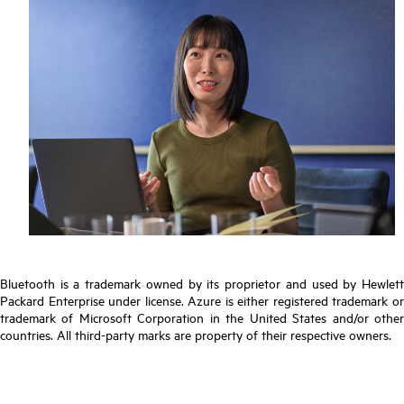
Bluetooth is a trademark owned by its proprietor and used by Hewlett
Packard Enterprise under license. Azure is either registered trademark or
trademark of Microsoft Corporation in the United States and/or other
countries. All third-party marks are property of their respective owners.