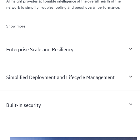
AI Insight provides actionable intelligence of the overall health of the
network to simplify troubleshooting and boost overall performance.
Show more
Enterprise Scale and Resiliency
Simplified Deployment and Lifecycle Management
Built-in security