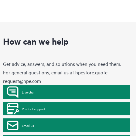
How can we help
Get advice, answers, and solutions when you need them.
For general questions, email us at
hpestore.quote-
request@hpe.com
Live chat
Product support
Email us