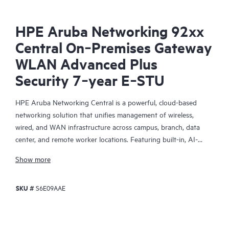
HPE Aruba Networking 92xx
Central On‑Premises Gateway
WLAN Advanced Plus
Security 7‑year E‑STU
HPE Aruba Networking Central is a powerful, cloud-based
networking solution that unifies management of wireless,
wired, and WAN infrastructure across campus, branch, data
center, and remote worker locations. Featuring built-in, AI-
driven analytics and intelligent alerts, it provides actionable
Show more
insights required to proactively monitor, troubleshoot, and
improve network performance.
SKU #
S6E09AAE
This solution provides enterprise-grade scale and resiliency,
delivers advanced security and threat management capabilities,
and offers flexible deployment options with cloud, on-premises,