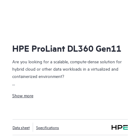
HPE ProLiant DL360 Gen11
Are you looking for a scalable, compute-dense solution for
hybrid cloud or other data workloads in a virtualized and
containerized environment?
The HPE ProLiant DL360 Gen11 server is a rack-optimized,
Show more
1U 2P solution that delivers exceptional compute
performance, upgraded high-speed data transfer rate, and
memory
depth at 2P compute capability.
Data sheet
Specifications
Powered by 4th and 5th Gen Intel® Xeon® Scalable
Processors with up to 64 cores, 8 TB of memory, and 20