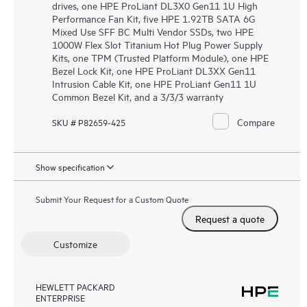
drives, one HPE ProLiant DL3X0 Gen11 1U High
Performance Fan Kit, five HPE 1.92TB SATA 6G
Mixed Use SFF BC Multi Vendor SSDs, two HPE
1000W Flex Slot Titanium Hot Plug Power Supply
Kits, one TPM (Trusted Platform Module), one HPE
Bezel Lock Kit, one HPE ProLiant DL3XX Gen11
Intrusion Cable Kit, one HPE ProLiant Gen11 1U
Common Bezel Kit, and a 3/3/3 warranty
Compare
SKU # P82659-425
Show specification
Submit Your Request for a Custom Quote
Request a quote
Customize
HEWLETT PACKARD
ENTERPRISE