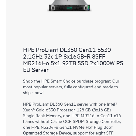
HPE ProLiant DL360 Gen11 6530
2.1GHz 32c 1P 8x16GB‑R 8SFF
MR216i‑o 5x1.92TB SSD 2x1000W PS
EU Server
Shop the HPE Smart Choice purchase program: Our
most popular servers, fully configured and ready to
ship - now!
HPE ProLiant DL360 Gen11 server with one Intel®
Xeon® Gold 6530 Processor, 128 GB (8x16 GB)
Single Rank Memory, one HPE MR216i-o Gen11 x16
Lanes without Cache OCP SPDM Storage Controller,
one HPE NS204i-u Gen11 NVMe Hot Plug Boot
Optimized Storage Device, support for eight SFF