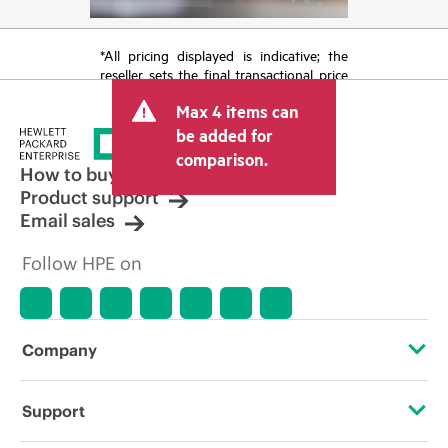
*All pricing displayed is indicative; the
reseller sets the final transactional price
and may include other fees such as sales
Max 4 items can
tax/VAT and shipping. The transactional
price set by the reseller may vary from
be added for
other resellers and the indicative price
comparison.
displayed. Indicative pricing may include
How to buy
limited-time promotional offers. HPE
Product support
reserves the right to make pricing
Email sales
adjustments at any time for reasons
including, but not limited to, changing
Follow HPE on
market conditions, product
discontinuation, restricted product
availability, promotion end of life, and
errors in advertisements.
Company
About HPE
Support