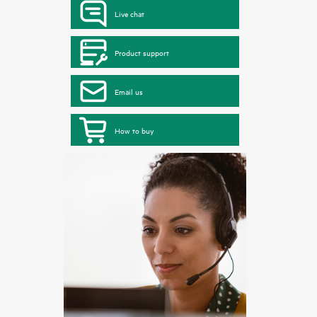
Live chat
Product support
Email us
How to buy