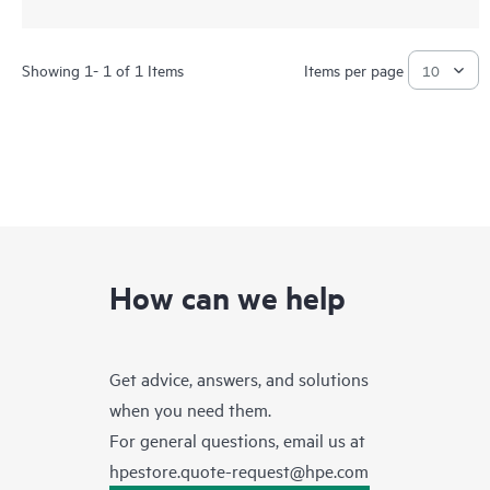
Showing 1- 1 of 1 Items
Items per page
How can we help
Get advice, answers, and solutions
when you need them.
For general questions, email us at
hpestore.quote-request@hpe.com