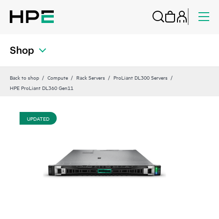
Shop
Back to shop
Compute
Rack Servers
ProLiant DL300 Servers
HPE ProLiant DL360 Gen11
UPDATED
UP