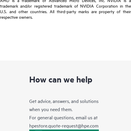
AMD is a trademark of Advanced Micro Devices, Inc. NVIDIA is a
trademark and/or registered trademark of NVIDIA Corporation in the
U.S. and other countries. All third-party marks are property of their
respective owners.
How can we help
Get advice, answers, and solutions
when you need them.
For general questions, email us at
hpestore.quote-request@hpe.com