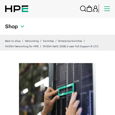
Shop
Back to shop
Networking
Switches
Enterprise Switches
NVIDIA Networking for HPE
NVIDIA NetQ 10GB 1‑year 9x5 Support E‑LTU