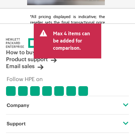
*All pricing displayed is indicative; the
reseller sets the final transactional price
and may include other fees such as sales
Max 4 items can
tax/VAT and shipping. The transactional
price set by the reseller may vary from
be added for
other resellers and the indicative price
comparison.
displayed. Indicative pricing may include
How to buy
limited-time promotional offers. HPE
Product support
reserves the right to make pricing
Email sales
adjustments at any time for reasons
including, but not limited to, changing
Follow HPE on
market conditions, product
discontinuation, restricted product
availability, promotion end of life, and
errors in advertisements.
Company
About HPE
Support