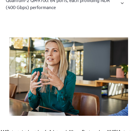
(400 Gbps) performance