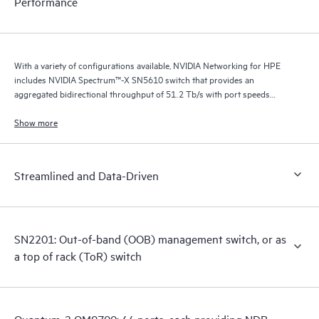
Performance
With a variety of configurations available, NVIDIA Networking for HPE
includes NVIDIA Spectrum™-X SN5610 switch that provides an
aggregated bidirectional throughput of 51.2 Tb/s with port speeds
spanning from 10 GbE to 800 GbE.
Show more
Streamlined and Data-Driven
SN2201: Out-of-band (OOB) management switch, or as
a top of rack (ToR) switch
Quantum-2 QM9700: 64 ports, each providing NDR