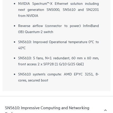
NVIDIA Spectrum™-X Ethernet solution including
next generation SN5000, SN5610 and SN2201
from NVIDIA
Reverse airflow (connector to power) InfiniBand
(IB) Quantum-2 switch
SN5610: Improved Operational temperature 0°C to
40°C
SN5610: 5 fans, N+1 redundant, 60 mm x 60 mm,
front access 2 x SFP28 ​[1 G/10 G/25 GbE]
SN5610 system's compute: AMD EPYC 3251, 8-
cores, secured boot
SN5610: Impressive Computing and Networking