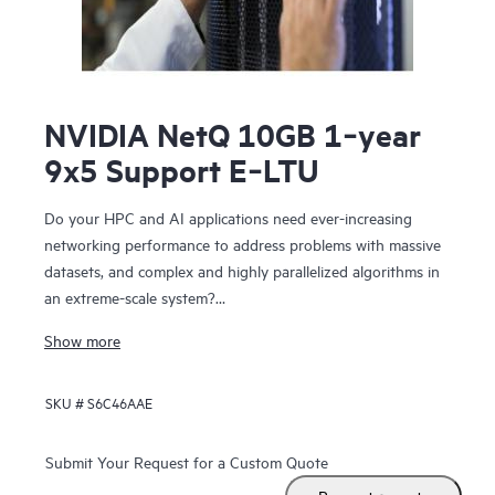
NVIDIA NetQ 10GB 1‑year
9x5 Support E‑LTU
Do your HPC and AI applications need ever-increasing
networking performance to address problems with massive
datasets, and complex and highly parallelized algorithms in
an extreme-scale system?
NVIDIA Networking for HPE includes NVIDIA Spectrum™-X
Show more
SN5610, NVIDIA Spectrum-X SN2201, NVIDIA Quantum-2-
based QM9700 switches. The SN5610 is compatible with
SKU #
S6C46AAE
standard Ethernet fabric and provides accelerated ethernet
to your data center without compromising between
performance and feature set. NVIDIA Networking for HPE
Submit Your Request for a Custom Quote
features configurable 800 GbE ports in a dense 2U form