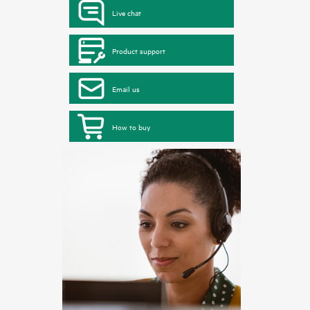
Live chat
Product support
Email us
How to buy