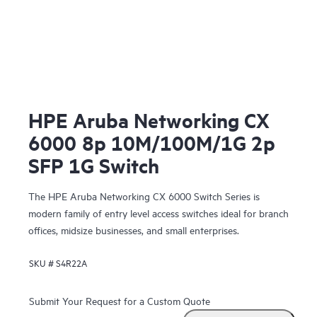
HPE Aruba Networking CX
6000 8p 10M/100M/1G 2p
SFP 1G Switch
The HPE Aruba Networking CX 6000 Switch Series is
modern family of entry level access switches ideal for branch
offices, midsize businesses, and small enterprises.
SKU #
S4R22A
Submit Your Request for a Custom Quote