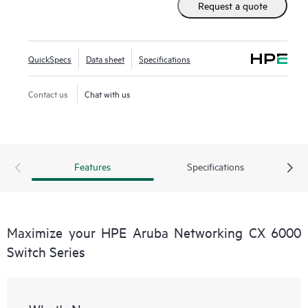
Request a quote
QuickSpecs
Data sheet
Specifications
Contact us
Chat with us
Features
Specifications
Maximize your HPE Aruba Networking CX 6000
Switch Series