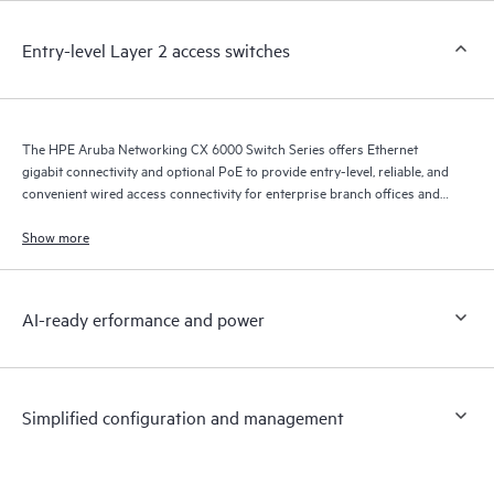
Entry-level Layer 2 access switches
The HPE Aruba Networking CX 6000 Switch Series offers Ethernet
gigabit connectivity and optional PoE to provide entry-level, reliable, and
convenient wired access connectivity for enterprise branch offices and
SMB networks.
Show more
AI-ready erformance and power
Simplified configuration and management