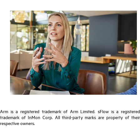
Arm is a registered trademark of Arm Limited. sFlow is a registered
trademark of InMon Corp. All third-party marks are property of their
respective owners.