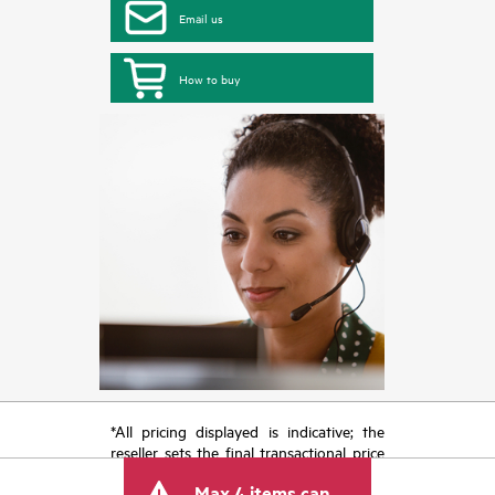
Email us
How to buy
*All pricing displayed is indicative; the
reseller sets the final transactional price
and may include other fees such as sales
Max 4 items can
tax/VAT and shipping. The transactional