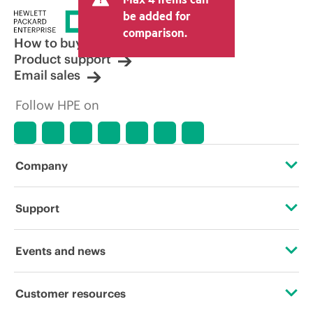
price set by the reseller may vary from
be added for
other resellers and the indicative price
comparison.
displayed. Indicative pricing may include
How to buy
limited-time promotional offers. HPE
Product support
reserves the right to make pricing
Email sales
adjustments at any time for reasons
including, but not limited to, changing
Follow HPE on
market conditions, product
discontinuation, restricted product
availability, promotion end of life, and
errors in advertisements.
Company
About HPE
Support
Accessibility
Operational support services
Events and news
Careers
Product return and recycling
Events
Customer resources
Corporate responsibility
Product support