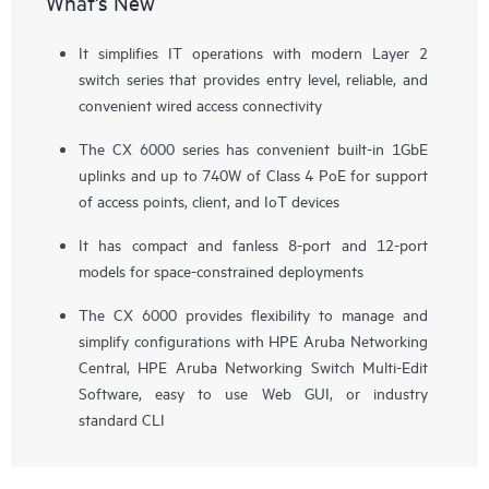
What's New
It simplifies IT operations with modern Layer 2
switch series that provides entry level, reliable, and
convenient wired access connectivity
The CX 6000 series has convenient built-in 1GbE
uplinks and up to 740W of Class 4 PoE for support
of
access points
, client, and IoT devices
It has compact and fanless 8-port and 12-port
models for space-constrained deployments
The CX 6000 provides flexibility to manage and
simplify configurations with HPE Aruba Networking
Central, HPE Aruba Networking Switch Multi-Edit
Software, easy to use Web GUI, or industry
standard CLI