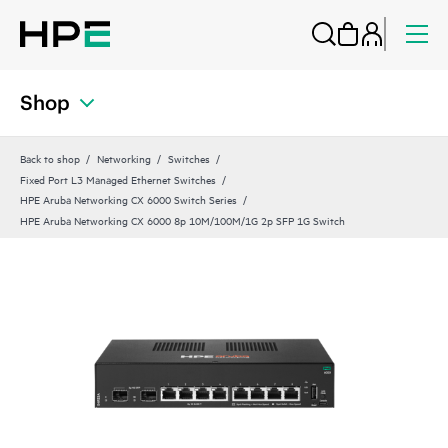
Shop
Back to shop
Networking
Switches
Fixed Port L3 Managed Ethernet Switches
HPE Aruba Networking CX 6000 Switch Series
HPE Aruba Networking CX 6000 8p 10M/100M/1G 2p SFP 1G Switch