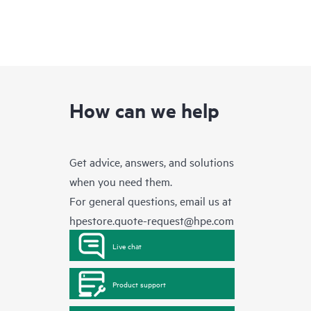
How can we help
Get advice, answers, and solutions
when you need them.
For general questions, email us at
hpestore.quote-request@hpe.com
Live chat
Product support