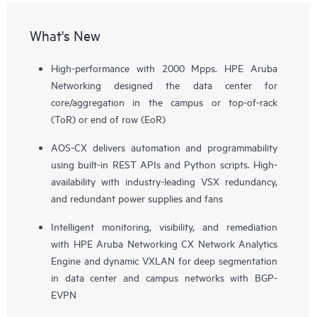
What's New
High-performance with 2000 Mpps. HPE Aruba
Networking designed the data center for
core/aggregation in the campus or top-of-rack
(ToR) or end of row (EoR)
AOS-CX delivers automation and programmability
using built-in REST APIs and Python scripts. High-
availability with industry-leading VSX redundancy,
and redundant power supplies and fans
Intelligent monitoring, visibility, and remediation
with HPE Aruba Networking CX Network Analytics
Engine and dynamic VXLAN for deep segmentation
in data center and campus networks with BGP-
EVPN