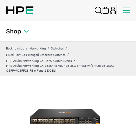
Shop
Back to shop
Networking
Switches
Fixed Port L3 Managed Ethernet Switches
HPE Aruba Networking CX 8325 Switch Series
HPE Aruba Networking CX 8325‑48Y8C 48p 25G SFP/SFP+/SFP28 8p 100G
QSFP+/QSFP28 FB 6 Fans 2 DC Bdl