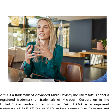
AMD is a trademark of Advanced Micro Devices, Inc. Microsoft is either a
registered trademark or trademark of Microsoft Corporation in the
United States and/or other countries. SAP HANA is a registered
trademark of SAP SE (or an SAP affiliate company) in Germany and