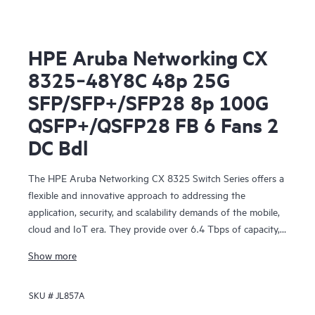
HPE Aruba Networking CX
8325‑48Y8C 48p 25G
SFP/SFP+/SFP28 8p 100G
QSFP+/QSFP28 FB 6 Fans 2
DC Bdl
The HPE Aruba Networking CX 8325 Switch Series offers a
flexible and innovative approach to addressing the
application, security, and scalability demands of the mobile,
cloud and IoT era. They provide over 6.4 Tbps of capacity,
with line-rate Gigabit Ethernet interfaces including 1 Gbps,
Show more
10 Gbps, 25 Gbps, 40 Gbps, and 100 Gbps.
SKU #
JL857A