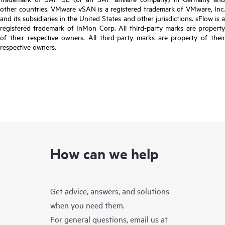
other countries. VMware vSAN is a registered trademark of VMware, Inc.
and its subsidiaries in the United States and other jurisdictions. sFlow is a
registered trademark of InMon Corp. All third-party marks are property
of their respective owners. All third-party marks are property of their
respective owners.
How can we help
Get advice, answers, and solutions
when you need them.
For general questions, email us at