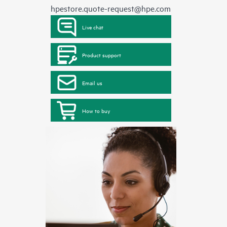
hpestore.quote-request@hpe.com
Live chat
Product support
Email us
How to buy