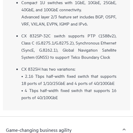
Compact 1U switches with 1GbE, 10GbE, 25GbE,
40GbE, and 100GbE connectivity.
Advanced layer 2/3 feature set includes BGP, OSPF,
VRF, VXLAN, EVPN, IGMP and IPv6.
CX 8325P-32C switch supports PTP (1588v2),
Class C (G.8275.1/G.8275.2), Synchronous Ethernet
(SyncE, G.8262.1), Global Navigation Satellite
System (GNSS) to support Telco Boundary Clock
CX 8325H has two variations:
• 2.16 Tbps half-width fixed switch that supports
18 ports of 1/10/25GbE and 4 ports of 40/100GbE
• 4 Tbps half-width fixed switch that supports 16
ports of 40/100GbE
Game-changing business agility