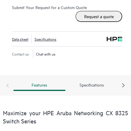
Submit Your Request for a Custom Quote
Request a quote
Data sheet
Specifications
Contact us
Chat with us
Features
Specifications
Maximize your HPE Aruba Networking CX 8325
Switch Series