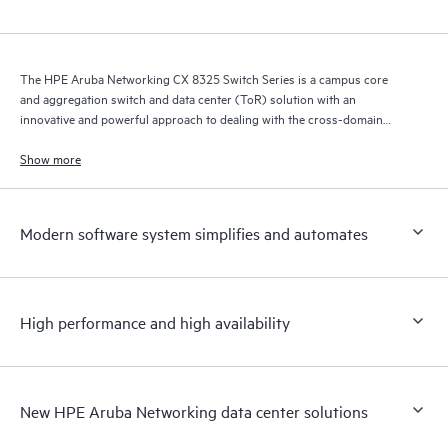
The HPE Aruba Networking CX 8325 Switch Series is a campus core
and aggregation switch and data center (ToR) solution with an
innovative and powerful approach to dealing with the cross-domain
demands of the mobile, cloud, and IoT era.
Show more
Modern software system simplifies and automates
High performance and high availability
New HPE Aruba Networking data center solutions