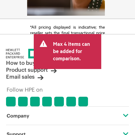
*All pricing displayed is indicative; the
reseller sets the final transactional price
and may include other fees such as sales
Max 4 items can
tax/VAT and shipping. The transactional
price set by the reseller may vary from
be added for
other resellers and the indicative price
comparison.
displayed. Indicative pricing may include
How to buy
limited-time promotional offers. HPE
Product support
reserves the right to make pricing
Email sales
adjustments at any time for reasons
including, but not limited to, changing
Follow HPE on
market conditions, product
discontinuation, restricted product
availability, promotion end of life, and
errors in advertisements.
Company
About HPE
Support