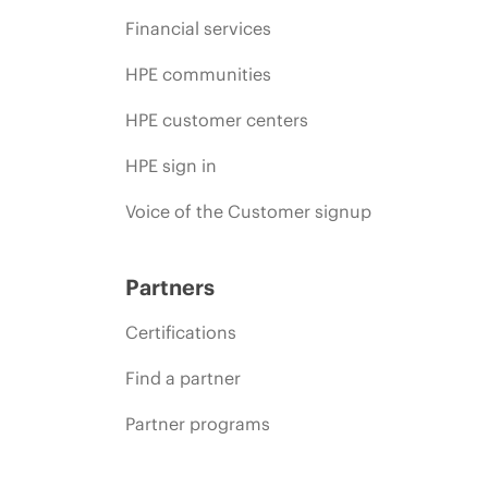
Financial services
HPE communities
HPE customer centers
HPE sign in
Voice of the Customer signup
Partners
Certifications
Find a partner
Partner programs