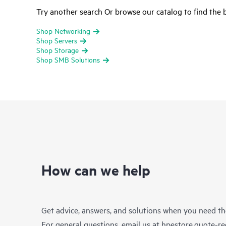
Try another search Or browse our catalog to find the b
Shop Networking
Shop Servers
Shop Storage
Shop SMB Solutions
How can we help
Get advice, answers, and solutions when you need t
For general questions, email us at
hpestore.quote-r