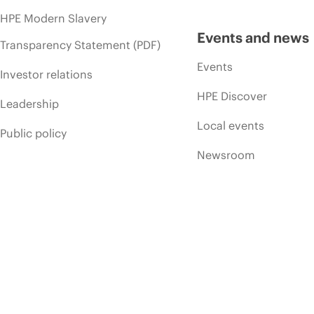
HPE Modern Slavery
Events and news
Transparency Statement (PDF)
Events
Investor relations
HPE Discover
Leadership
Local events
Public policy
Newsroom