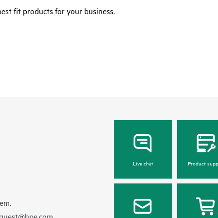
est fit products for your business.
Live chat
Product supp
hem.
equest@hpe.com