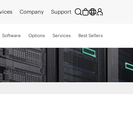
vices
Company
Support
Software
Options
Services
Best Sellers