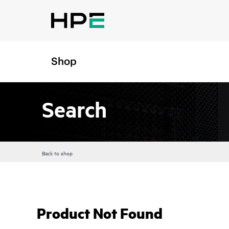
Shop
Search
Back to shop
Product Not Found