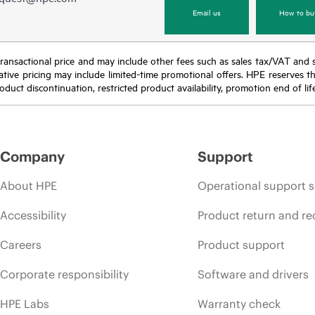
Email us
How to bu
nal transactional price and may include other fees such as sales tax/VAT and
icative pricing may include limited-time promotional offers. HPE reserves 
oduct discontinuation, restricted product availability, promotion end of lif
Company
Support
About HPE
Operational support s
Accessibility
Product return and re
Careers
Product support
Corporate responsibility
Software and drivers
HPE Labs
Warranty check