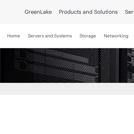
GreenLake
Products and Solutions
Ser
Home
Servers and Systems
Storage
Networking