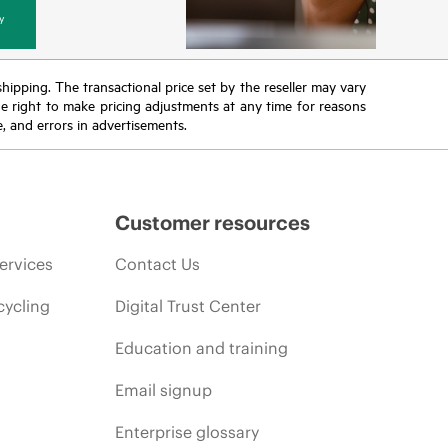
y
 shipping. The transactional price set by the reseller may vary
the right to make pricing adjustments at any time for reasons
e, and errors in advertisements.
Customer resources
ervices
Contact Us
cycling
Digital Trust Center
Education and training
Email signup
Enterprise glossary