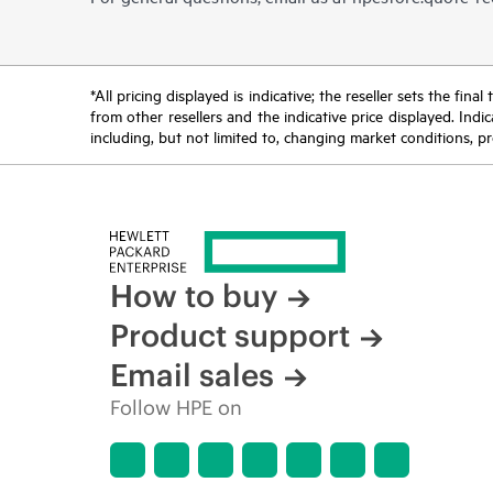
*All pricing displayed is indicative; the reseller sets the fi
from other resellers and the indicative price displayed. Ind
including, but not limited to, changing market conditions, pr
How to buy
Product support
Email sales
Follow HPE on