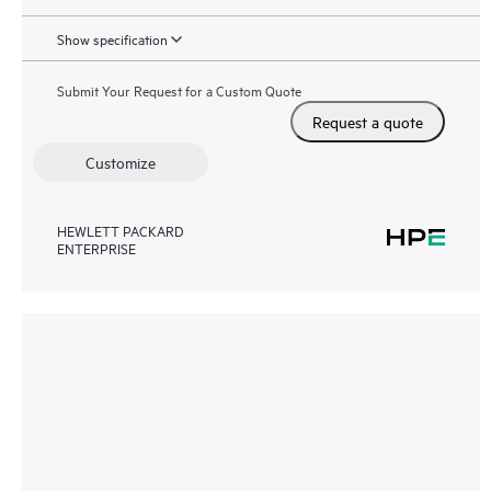
Show specification
Submit Your Request for a Custom Quote
Request a quote
Customize
HEWLETT PACKARD
ENTERPRISE