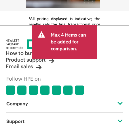
*All pricing displayed is indicative; the
reseller sets the final transactional price
and may include other fees such as sales
Max 4 items can
tax/VAT and shipping. The transactional
price set by the reseller may vary from
be added for
other resellers and the indicative price
comparison.
displayed. Indicative pricing may include
How to buy
limited-time promotional offers. HPE
Product support
reserves the right to make pricing
Email sales
adjustments at any time for reasons
including, but not limited to, changing
Follow HPE on
market conditions, product
discontinuation, restricted product
availability, promotion end of life, and
errors in advertisements.
Company
About HPE
Support