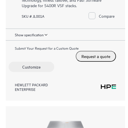
Upgrade for 5400R VSF stacks.
Compare
SKU # JL001A
Show specification
Submit Your Request for a Custom Quote
Request a quote
Customize
HEWLETT PACKARD
ENTERPRISE