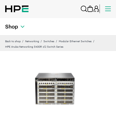
Shop
Back to shop
Networking
Switches
Modular Ethernet Switches
HPE Aruba Networking 5400R zl2 Switch Series