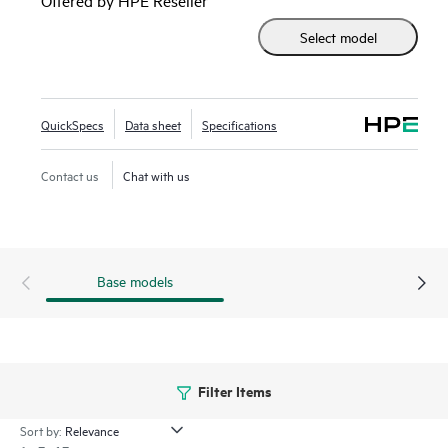
Networking AirWave and cloud-based HPE Aruba
Select model
Networking Central.
QuickSpecs
Data sheet
Specifications
Contact us
Chat with us
Base models
Filter Items
Sort by: