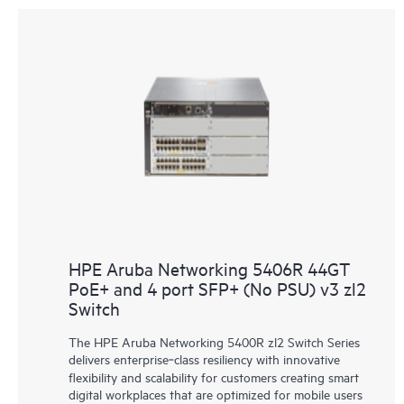
HPE Aruba Networking 5406R 44GT
PoE+ and 4 port SFP+ (No PSU) v3 zl2
Switch
The HPE Aruba Networking 5400R zl2 Switch Series
delivers enterprise‑class resiliency with innovative
flexibility and scalability for customers creating smart
digital workplaces that are optimized for mobile users