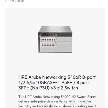
1 - 7 of 7 items
HPE Aruba Networking 5406R 8‑port
1/2.5/5/10GBASE‑T PoE+ / 8 port
SFP+ (No PSU) v3 zl2 Switch
The HPE Aruba Networking 5400R zl2 Switch Series
delivers enterprise‑class resiliency with innovative
flexibility and scalability for customers creating smart