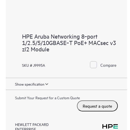
HPE Aruba Networking 8‑port
1/2.5/5/10GBASE‑T PoE+ MACsec v3
zl2 Module
Compare
SKU # J9995A
Show specification
Submit Your Request for a Custom Quote
Request a quote
HEWLETT PACKARD
ENTERPRISE