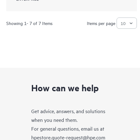
Showing 1- 7 of 7 Items
Items per page
How can we help
Get advice, answers, and solutions
when you need them.
For general questions, email us at
hpestore.quote-request@hpe.com