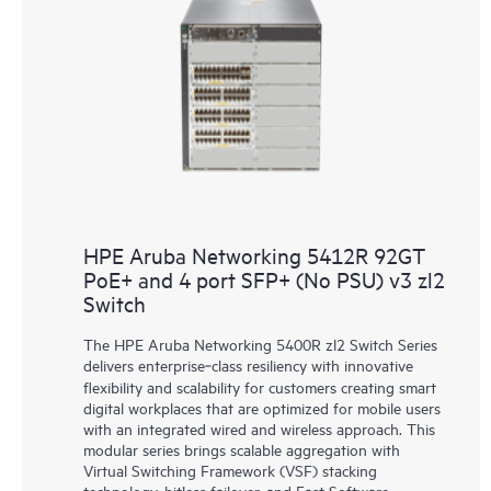
HPE Aruba Networking 5412R 92GT
PoE+ and 4 port SFP+ (No PSU) v3 zl2
Switch
The HPE Aruba Networking 5400R zl2 Switch Series
delivers enterprise‑class resiliency with innovative
flexibility and scalability for customers creating smart
digital workplaces that are optimized for mobile users
with an integrated wired and wireless approach. This
modular series brings scalable aggregation with
Virtual Switching Framework (VSF) stacking
technology, hitless failover, and Fast Software