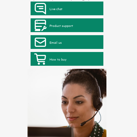
Live chat
Product support
Email us
How to buy