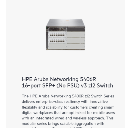
HPE Aruba Networking 5406R
16‑port SFP+ (No PSU) v3 zl2 Switch
The HPE Aruba Networking 5400R zl2 Switch Series
delivers enterprise‑class resiliency with innovative
flexibility and scalability for customers creating smart
digital workplaces that are optimized for mobile users
with an integrated wired and wireless approach. This
modular series brings scalable aggregation with