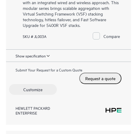
with an integrated wired and wireless approach. This
modular series brings scalable aggregation with
Virtual Switching Framework (VSF) stacking
technology, hitless failover, and Fast Software
Upgrade for 5400R VSF stacks.
Compare
SKU # JL003A
Show specification
Submit Your Request for a Custom Quote
Request a quote
Customize
HEWLETT PACKARD
ENTERPRISE