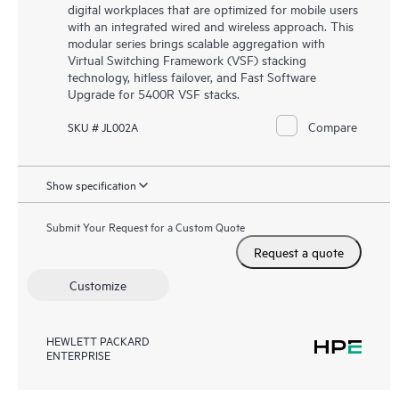
digital workplaces that are optimized for mobile users
with an integrated wired and wireless approach. This
modular series brings scalable aggregation with
Virtual Switching Framework (VSF) stacking
technology, hitless failover, and Fast Software
Upgrade for 5400R VSF stacks.
Compare
SKU # JL002A
Show specification
Submit Your Request for a Custom Quote
Request a quote
Customize
HEWLETT PACKARD
ENTERPRISE