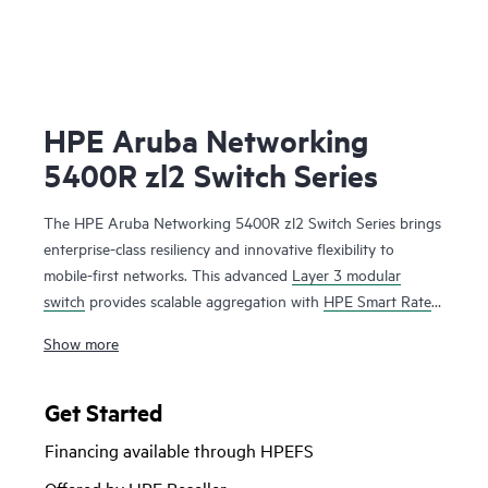
HPE Aruba Networking
5400R zl2 Switch Series
The HPE Aruba Networking 5400R zl2 Switch Series brings
enterprise-class resiliency and innovative flexibility to
mobile-first networks. This advanced
Layer 3 modular
switch
provides scalable aggregation with
HPE Smart Rate
multi-gigabit ports for high-speed 802.11ac devices,
Show more
Dynamic Segmentation, Virtual Switching Framework (VSF)
stacking technology, hitless failover, line rate 40 GbE, robust
QoS and security and requires no software licensing. The
Get Started
5400R zl2 Series is easy to deploy and manage with
Financing available through HPEFS
advanced security and
network management
tools like HPE
Aruba Networking ClearPass Policy Manager, HPE Aruba
Offered by HPE Reseller