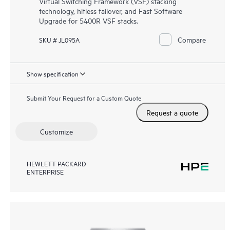
Virtual Switching Framework (VSF) stacking
technology, hitless failover, and Fast Software
Upgrade for 5400R VSF stacks.
Compare
SKU # JL095A
Show specification
Submit Your Request for a Custom Quote
Request a quote
Customize
HEWLETT PACKARD
ENTERPRISE