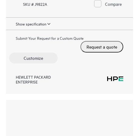
Compare
SKU # J9822A
Show specification
Submit Your Request for a Custom Quote
Request a quote
Customize
HEWLETT PACKARD
ENTERPRISE