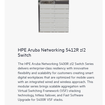
HPE Aruba Networking 5412R zl2
Switch
The HPE Aruba Networking 5400R zl2 Switch Series
delivers enterprise‑class resiliency with innovative
flexibility and scalability for customers creating smart
digital workplaces that are optimized for mobile users
with an integrated wired and wireless approach. This
modular series brings scalable aggregation with
Virtual Switching Framework (VSF) stacking
technology, hitless failover, and Fast Software
Upgrade for 5400R VSF stacks.