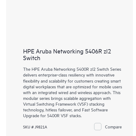
HPE Aruba Networking 5406R zl2
Switch
The HPE Aruba Networking 5400R zl2 Switch Series
delivers enterprise‑class resiliency with innovative
flexibility and scalability for customers creating smart
digital workplaces that are optimized for mobile users
with an integrated wired and wireless approach. This
modular series brings scalable aggregation with
Virtual Switching Framework (VSF) stacking
technology, hitless failover, and Fast Software
Upgrade for 5400R VSF stacks.
Compare
SKU # J9821A