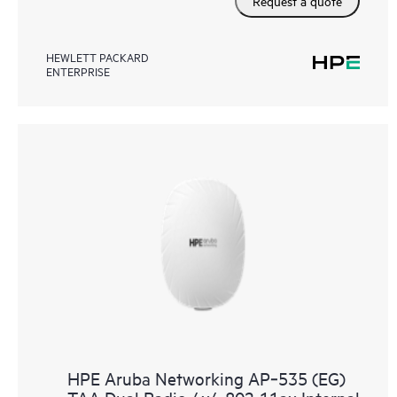
Request a quote
HEWLETT PACKARD
ENTERPRISE
HPE Aruba Networking AP‑535 (EG)