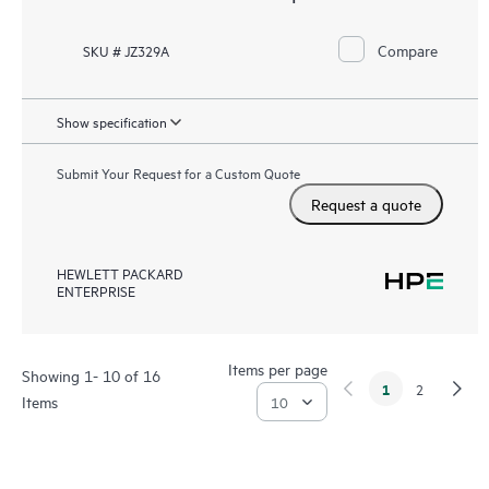
Compare
SKU # JZ329A
Show specification
Submit Your Request for a Custom Quote
Request a quote
HEWLETT PACKARD
ENTERPRISE
Items per page
Showing 1- 10 of 16
1
2
Items