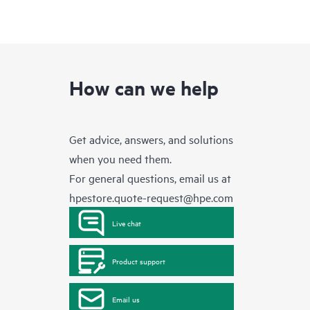
How can we help
Get advice, answers, and solutions
when you need them.
For general questions, email us at
hpestore.quote-request@hpe.com
Live chat
Product support
Email us