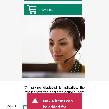
How to buy
*All pricing displayed is indicative; the
reseller sets the final transactional price
and may include other fees such as sales
Max 4 items can
tax/VAT and shipping. The transactional
price set by the reseller may vary from
be added for