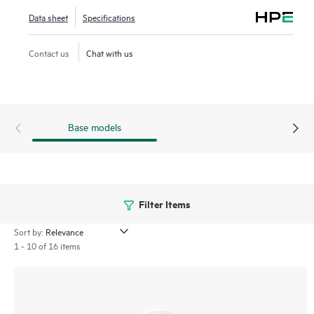
WANs, and VPNs. AI‑powered analytics, end‑to‑end
Data sheet
Specifications
orchestration and automation, and advanced security
features are built natively into the solution. The 530 series
Contact us
Chat with us
includes a limited lifetime warranty.
Base models
Filter Items
Sort by:
1 - 10 of 16 items