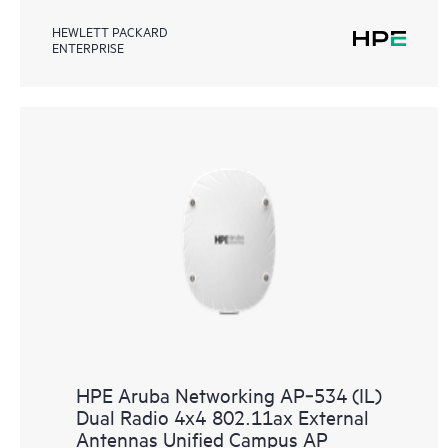
HEWLETT PACKARD
ENTERPRISE
HPE Aruba Networking AP‑534 (IL)
Dual Radio 4x4 802.11ax External
Antennas Unified Campus AP