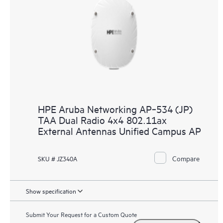
HPE Aruba Networking AP‑534 (JP)
TAA Dual Radio 4x4 802.11ax
External Antennas Unified Campus AP
Compare
SKU # JZ340A
Show specification
Submit Your Request for a Custom Quote