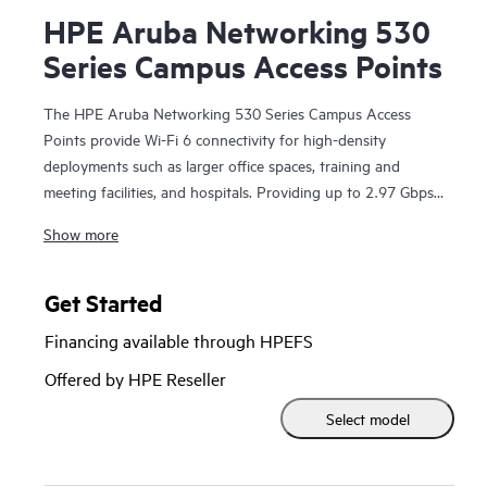
HPE Aruba Networking 530
Series Campus Access Points
The HPE Aruba Networking 530 Series Campus Access
Points provide Wi-Fi 6 connectivity for high-density
deployments such as larger office spaces, training and
meeting facilities, and hospitals. Providing up to 2.97 Gbps
combined aggregate data rate, this series is built on Wi-Fi 6
Show more
standards (IEEE 802.11ax) and includes features such as
OFDMA, bidirectional MU-MIMO, and target wait time
(TWT) for better multi-user performance and improved
Get Started
efficiency.
Financing available through HPEFS
The 530 series can be deployed using zero touch
Offered by HPE Reseller
provisioning (ZTP) without on‑site technical expertise, for
Select model
ease of implementation in branch offices and for remote
work. HPE Aruba Networking Central provides a single
pane of glass for overseeing wired and wireless LANs,