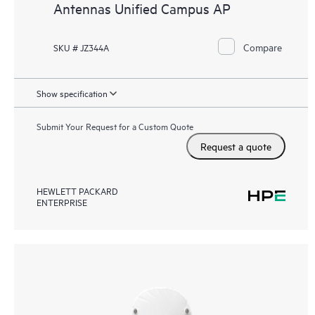
Antennas Unified Campus AP
Compare
SKU # JZ344A
Show specification
Submit Your Request for a Custom Quote
Request a quote
HEWLETT PACKARD
ENTERPRISE