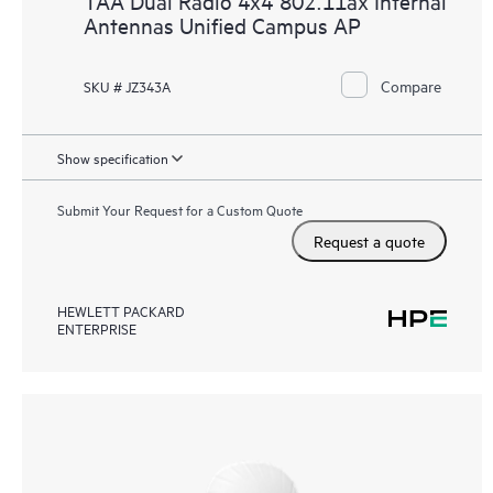
TAA Dual Radio 4x4 802.11ax Internal
Antennas Unified Campus AP
Compare
SKU # JZ343A
Show specification
Submit Your Request for a Custom Quote
Request a quote
HEWLETT PACKARD
ENTERPRISE