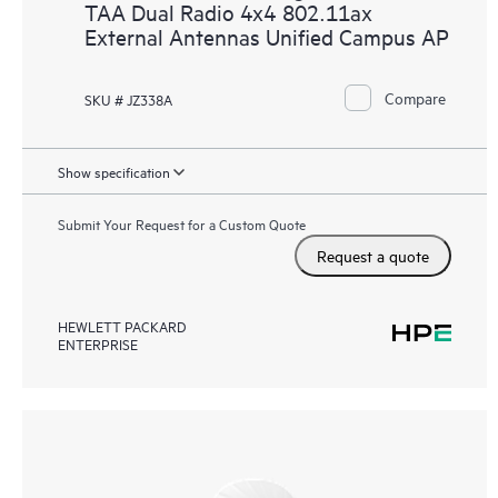
TAA Dual Radio 4x4 802.11ax
External Antennas Unified Campus AP
Compare
SKU # JZ338A
Show specification
Submit Your Request for a Custom Quote
Request a quote
HEWLETT PACKARD
ENTERPRISE