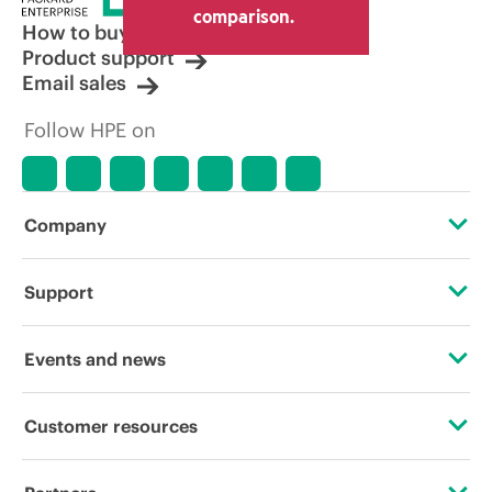
other resellers and the indicative price
comparison.
displayed. Indicative pricing may include
How to buy
limited-time promotional offers. HPE
Product support
reserves the right to make pricing
Email sales
adjustments at any time for reasons
including, but not limited to, changing
Follow HPE on
market conditions, product
discontinuation, restricted product
availability, promotion end of life, and
errors in advertisements.
Company
About HPE
Support
Accessibility
Operational support services
Events and news
Careers
Product return and recycling
Events
Customer resources
Corporate responsibility
Product support
HPE Discover
Contact Us