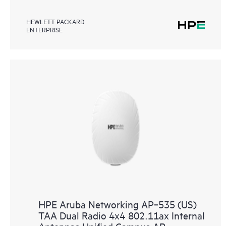
HEWLETT PACKARD
ENTERPRISE
HPE Aruba Networking AP‑535 (US)
TAA Dual Radio 4x4 802.11ax Internal