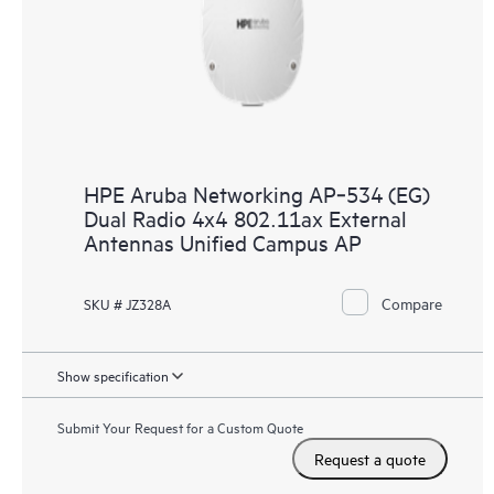
HPE Aruba Networking AP‑534 (EG)
Dual Radio 4x4 802.11ax External
Antennas Unified Campus AP
Compare
SKU # JZ328A
Show specification
Submit Your Request for a Custom Quote
Request a quote