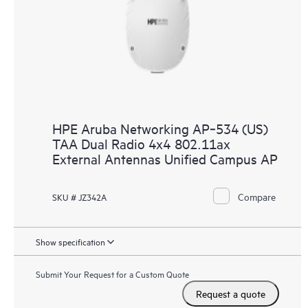
HPE Aruba Networking AP‑534 (US)
TAA Dual Radio 4x4 802.11ax
External Antennas Unified Campus AP
Compare
SKU # JZ342A
Show specification
Submit Your Request for a Custom Quote
Request a quote