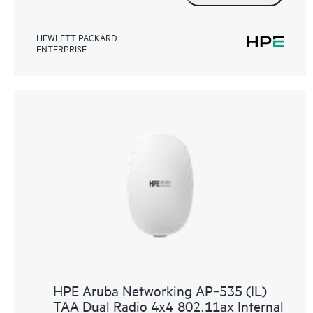
HEWLETT PACKARD
ENTERPRISE
HPE Aruba Networking AP‑535 (IL)
TAA Dual Radio 4x4 802.11ax Internal