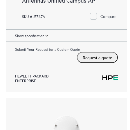
Antennas Unified Campus AP
Compare
SKU # JZ347A
Show specification
Submit Your Request for a Custom Quote
Request a quote
HEWLETT PACKARD
ENTERPRISE