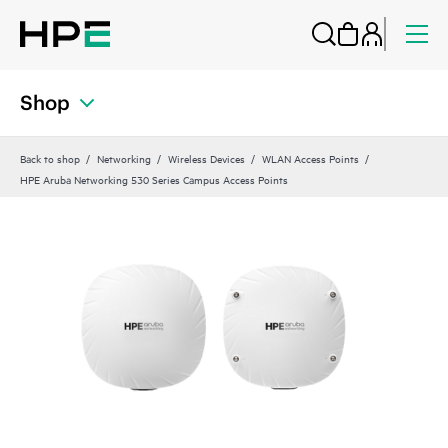
Shop
Back to shop
Networking
Wireless Devices
WLAN Access Points
HPE Aruba Networking 530 Series Campus Access Points