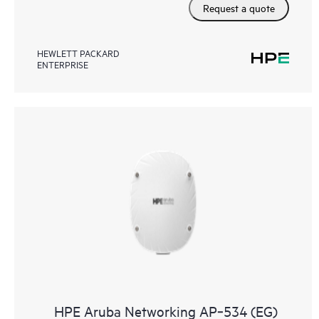
Request a quote
HEWLETT PACKARD
ENTERPRISE
HPE Aruba Networking AP‑534 (EG)