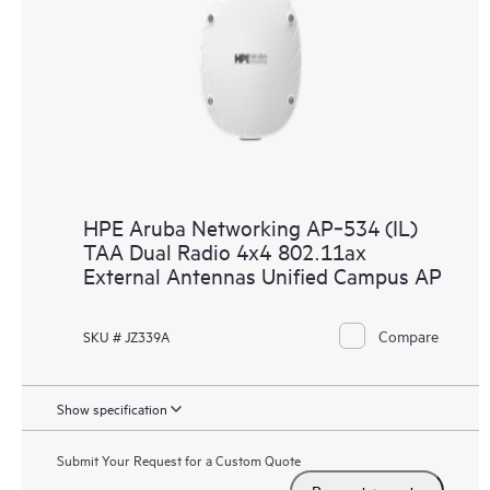
HPE Aruba Networking AP‑534 (IL)
TAA Dual Radio 4x4 802.11ax
External Antennas Unified Campus AP
Compare
SKU # JZ339A
Show specification
Submit Your Request for a Custom Quote