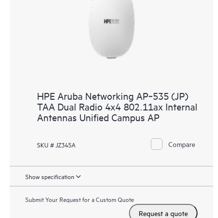
HPE Aruba Networking AP‑535 (JP)
TAA Dual Radio 4x4 802.11ax Internal
Antennas Unified Campus AP
Compare
SKU # JZ345A
Show specification
Submit Your Request for a Custom Quote
Request a quote