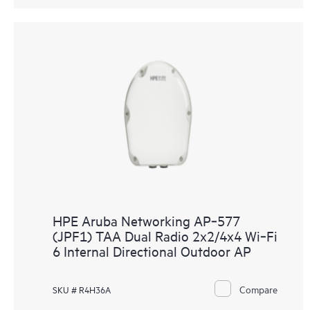
HPE Aruba Networking AP‑577
(JPF1) TAA Dual Radio 2x2/4x4 Wi‑Fi
6 Internal Directional Outdoor AP
Compare
SKU # R4H36A