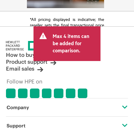
*All pricing displayed is indicative; the
reseller sets the final transactional price
and may include other fees such as sales
Max 4 items can
tax/VAT and shipping. The transactional
price set by the reseller may vary from
be added for
other resellers and the indicative price
comparison.
displayed. Indicative pricing may include
How to buy
limited-time promotional offers. HPE
Product support
reserves the right to make pricing
Email sales
adjustments at any time for reasons
including, but not limited to, changing
Follow HPE on
market conditions, product
discontinuation, restricted product
availability, promotion end of life, and
errors in advertisements.
Company
About HPE
Support