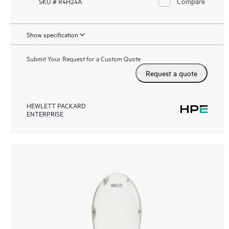
Compare
SKU # R4H24A
Show specification
Submit Your Request for a Custom Quote
Request a quote
HEWLETT PACKARD
ENTERPRISE