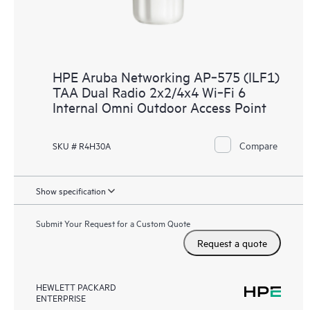
HPE Aruba Networking AP‑575 (ILF1)
TAA Dual Radio 2x2/4x4 Wi‑Fi 6
Internal Omni Outdoor Access Point
Compare
SKU # R4H30A
Show specification
Submit Your Request for a Custom Quote
Request a quote
HEWLETT PACKARD
ENTERPRISE