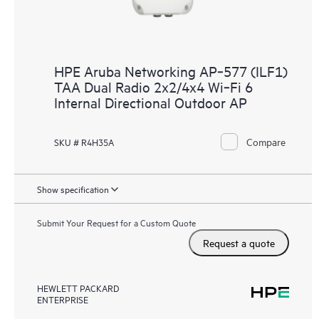
HPE Aruba Networking AP‑577 (ILF1)
TAA Dual Radio 2x2/4x4 Wi‑Fi 6
Internal Directional Outdoor AP
Compare
SKU # R4H35A
Show specification
Submit Your Request for a Custom Quote
Request a quote
HEWLETT PACKARD
ENTERPRISE