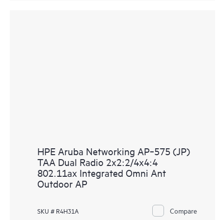
HPE Aruba Networking AP‑575 (JP)
TAA Dual Radio 2x2:2/4x4:4
802.11ax Integrated Omni Ant
Outdoor AP
Compare
SKU # R4H31A