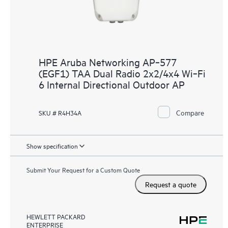
HPE Aruba Networking AP‑577
(EGF1) TAA Dual Radio 2x2/4x4 Wi‑Fi
6 Internal Directional Outdoor AP
Compare
SKU # R4H34A
Show specification
Submit Your Request for a Custom Quote
Request a quote
HEWLETT PACKARD
ENTERPRISE