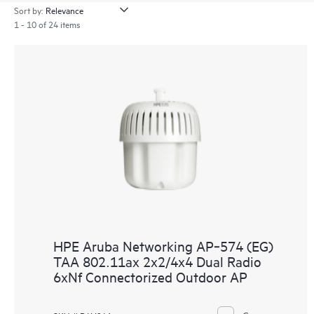
Sort by:
1 - 10 of 24 items
HPE Aruba Networking AP‑574 (EG)
TAA 802.11ax 2x2/4x4 Dual Radio
6xNf Connectorized Outdoor AP