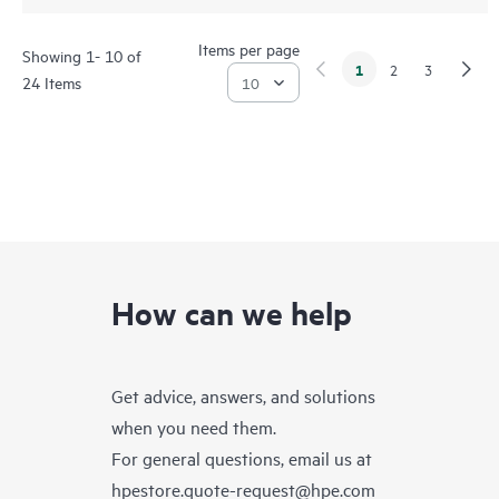
Items per page
Showing 1- 10 of
1
2
3
24 Items
How can we help
Get advice, answers, and solutions
when you need them.
For general questions, email us at
hpestore.quote-request@hpe.com