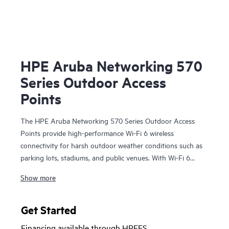
HPE Aruba Networking 570
Series Outdoor Access
Points
The HPE Aruba Networking 570 Series Outdoor Access
Points provide high-performance Wi-Fi 6 wireless
connectivity for harsh outdoor weather conditions such as
parking lots, stadiums, and public venues. With Wi-Fi 6
capabilities, Bluetooth 5 and 802.15.4/Zigbee radios, and a
Show more
maximum aggregate data rate of 2.69 Gbps, the 570 series
delivers the speed and reliability needed to bring Wi-Fi 6
outdoors.
Get Started
Financing available through HPEFS