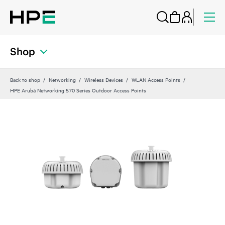
Shop
Back to shop
Networking
Wireless Devices
WLAN Access Points
HPE Aruba Networking 570 Series Outdoor Access Points