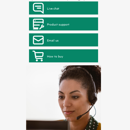
Live chat
Product support
Email us
How to buy