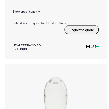
Show specification
Submit Your Request for a Custom Quote
Request a quote
HEWLETT PACKARD
ENTERPRISE