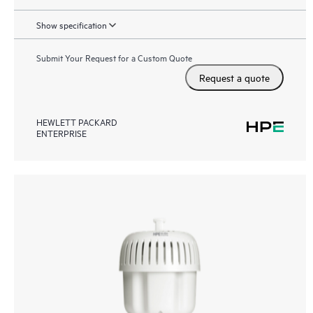
Show specification
Submit Your Request for a Custom Quote
Request a quote
HEWLETT PACKARD
ENTERPRISE