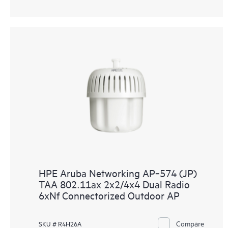
HPE Aruba Networking AP‑574 (JP)
TAA 802.11ax 2x2/4x4 Dual Radio
6xNf Connectorized Outdoor AP
Compare
SKU # R4H26A