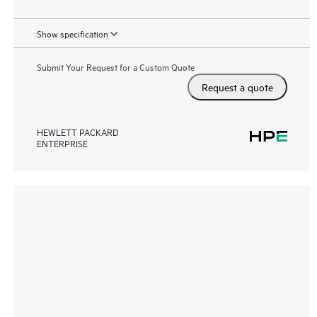
Show specification
Submit Your Request for a Custom Quote
Request a quote
HEWLETT PACKARD
ENTERPRISE