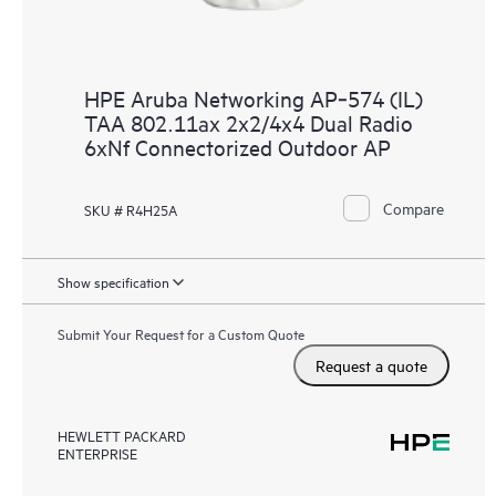
HPE Aruba Networking AP‑574 (IL)
TAA 802.11ax 2x2/4x4 Dual Radio
6xNf Connectorized Outdoor AP
Compare
SKU # R4H25A
Show specification
Submit Your Request for a Custom Quote
Request a quote
HEWLETT PACKARD
ENTERPRISE