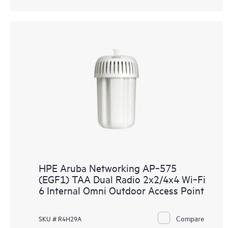
HPE Aruba Networking AP‑575
(EGF1) TAA Dual Radio 2x2/4x4 Wi‑Fi
6 Internal Omni Outdoor Access Point
Compare
SKU # R4H29A