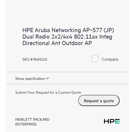
HPE Aruba Networking AP‑577 (JP)
Dual Radio 2x2/4x4 802.11ax Integ
Directional Ant Outdoor AP
Compare
SKU # R4H21A
Show specification
Submit Your Request for a Custom Quote
Request a quote
HEWLETT PACKARD
ENTERPRISE