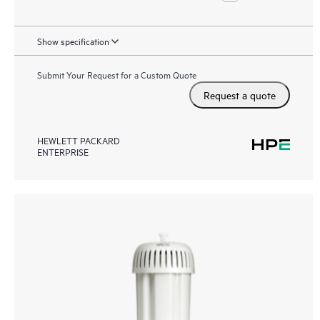
Show specification
Submit Your Request for a Custom Quote
Request a quote
HEWLETT PACKARD
ENTERPRISE