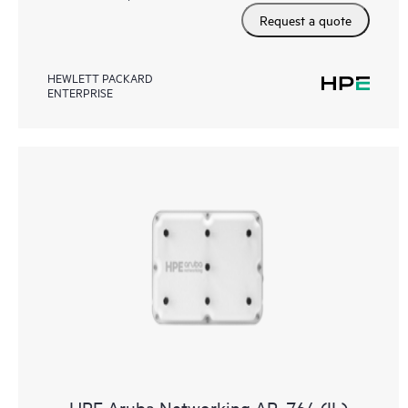
Request a quote
HEWLETT PACKARD
ENTERPRISE
HPE Aruba Networking AP‑764 (IL)