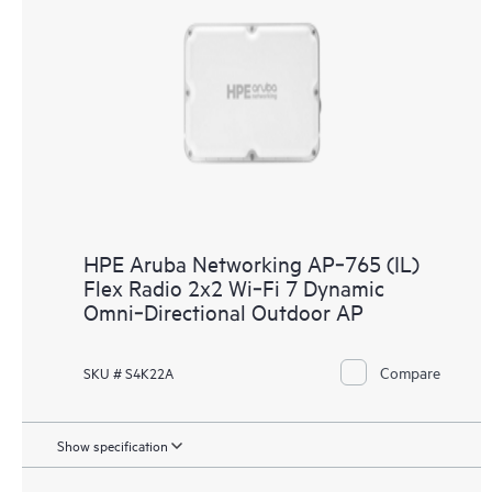
HPE Aruba Networking AP‑765 (IL)
Flex Radio 2x2 Wi‑Fi 7 Dynamic
Omni‑Directional Outdoor AP
Compare
SKU # S4K22A
Show specification