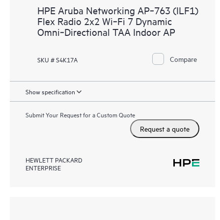
HPE Aruba Networking AP‑763 (ILF1)
Flex Radio 2x2 Wi‑Fi 7 Dynamic
Omni‑Directional TAA Indoor AP
Compare
SKU # S4K17A
Show specification
Submit Your Request for a Custom Quote
Request a quote
HEWLETT PACKARD
ENTERPRISE