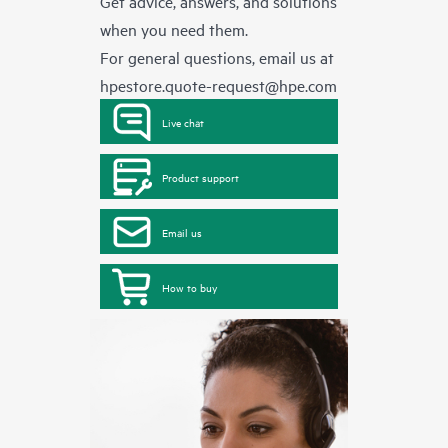
Get advice, answers, and solutions
when you need them.
For general questions, email us at
hpestore.quote-request@hpe.com
Live chat
Product support
Email us
How to buy