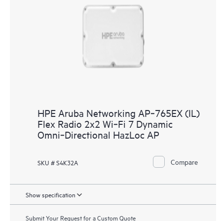
HPE Aruba Networking AP‑765EX (IL)
Flex Radio 2x2 Wi‑Fi 7 Dynamic
Omni‑Directional HazLoc AP
Compare
SKU # S4K32A
Show specification
Submit Your Request for a Custom Quote