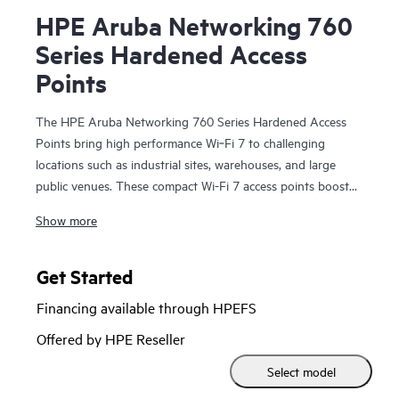
HPE Aruba Networking 760
Series Hardened Access
Points
The HPE Aruba Networking 760 Series Hardened Access
Points bring high performance Wi‑Fi 7 to challenging
locations such as industrial sites, warehouses, and large
public venues. These compact Wi-Fi 7 access points boost
security, support Internet of Things (IoT) devices, and help
Show more
provide accurate location services. HPE Aruba Networking
Central helps drive efficient operations and provides AI-
automation and machine learning (ML) insights for fine-
Get Started
tuned wireless connectivity.
Financing available through HPEFS
With integrated IoT radios, fast 5GbE wired connectivity,
Offered by HPE Reseller
and a limited lifetime warranty, the 760 series is
Select model
purpose‑built to deliver high-performance Wi‑Fi 7 across a
range of environmental conditions: indoor industrial,