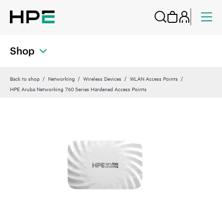
Shop
Back to shop
Networking
Wireless Devices
WLAN Access Points
HPE Aruba Networking 760 Series Hardened Access Points