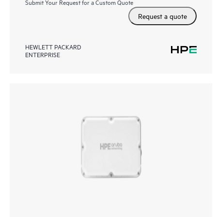
Submit Your Request for a Custom Quote
Request a quote
HEWLETT PACKARD
ENTERPRISE