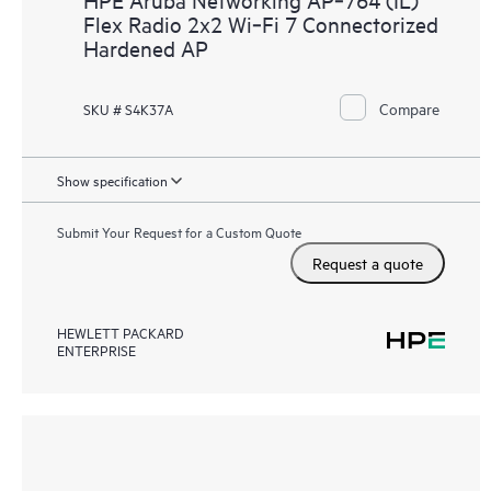
Flex Radio 2x2 Wi‑Fi 7 Connectorized
Hardened AP
Compare
SKU # S4K37A
Show specification
Submit Your Request for a Custom Quote
Request a quote
HEWLETT PACKARD
ENTERPRISE