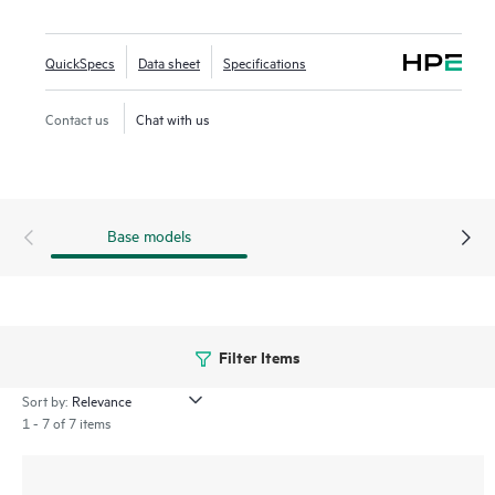
outdoors, and hazardous environments, delivering up to 5.8
Gbps maximum aggregate data rates using 6 GHz (4x4).
QuickSpecs
Data sheet
Specifications
For extreme environments, the 760EX models are
Contact us
Chat with us
hazardous location compliant, ideal for environments such
as oil rigs, industrial manufacturing, and transportation
sites.
Base models
Filter Items
Sort by:
1 - 7 of 7 items