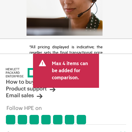
*All pricing displayed is indicative; the
reseller sets the final transactional price
and may include other fees such as sales
Max 4 items can
tax/VAT and shipping. The transactional
price set by the reseller may vary from
be added for
other resellers and the indicative price
comparison.
displayed. Indicative pricing may include
How to buy
limited-time promotional offers. HPE
Product support
reserves the right to make pricing
Email sales
adjustments at any time for reasons
including, but not limited to, changing
Follow HPE on
market conditions, product
discontinuation, restricted product
availability, promotion end of life, and
errors in advertisements.