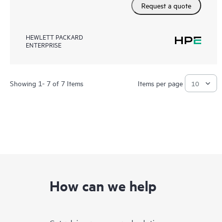
Request a quote
HEWLETT PACKARD
ENTERPRISE
Showing 1- 7 of 7 Items
Items per page
How can we help