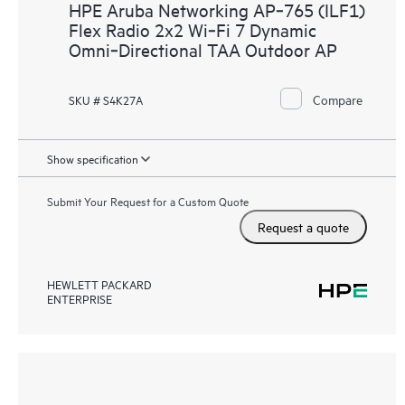
HPE Aruba Networking AP‑765 (ILF1)
Flex Radio 2x2 Wi‑Fi 7 Dynamic
Omni‑Directional TAA Outdoor AP
Compare
SKU # S4K27A
Show specification
Submit Your Request for a Custom Quote
Request a quote
HEWLETT PACKARD
ENTERPRISE