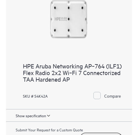
HPE Aruba Networking AP‑764 (ILF1)
Flex Radio 2x2 Wi‑Fi 7 Connectorized
TAA Hardened AP
Compare
SKU # S4K42A
Show specification
Submit Your Request for a Custom Quote