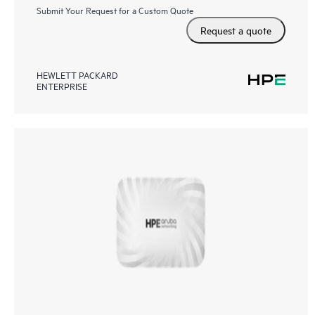
Submit Your Request for a Custom Quote
Request a quote
HEWLETT PACKARD
ENTERPRISE