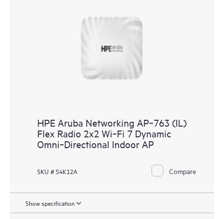
HPE Aruba Networking AP‑763 (IL)
Flex Radio 2x2 Wi‑Fi 7 Dynamic
Omni‑Directional Indoor AP
Compare
SKU # S4K12A
Show specification