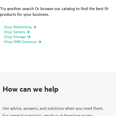
Try another search Or browse our catalog to find the best fit
products for your business.
Shop Networking
Shop Servers
Shop Storage
Shop SMB Solutions
How can we help
Get advice, answers, and solutions when you need them.
For general questions, email us at
hpestore.quote-