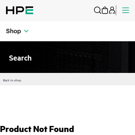
Shop
Search
Back to shop
Product Not Found