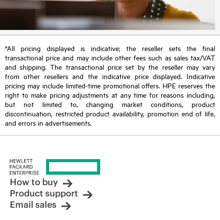
*All pricing displayed is indicative; the reseller sets the final
transactional price and may include other fees such as sales tax/VAT
and shipping. The transactional price set by the reseller may vary
from other resellers and the indicative price displayed. Indicative
pricing may include limited-time promotional offers. HPE reserves the
right to make pricing adjustments at any time for reasons including,
but not limited to, changing market conditions, product
discontinuation, restricted product availability, promotion end of life,
and errors in advertisements.
How to buy
Product support
Email sales