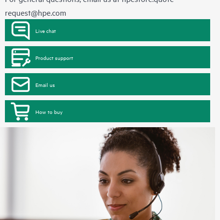
request@hpe.com
Live chat
Product support
Email us
How to buy