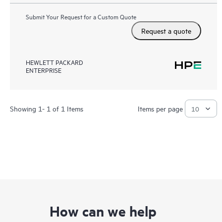
Submit Your Request for a Custom Quote
Request a quote
HEWLETT PACKARD
ENTERPRISE
Showing 1- 1 of 1 Items
Items per page
How can we help