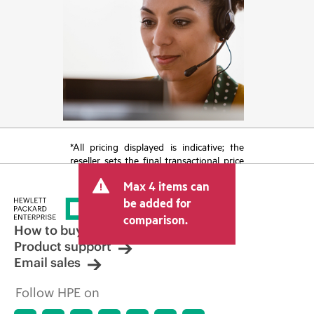
*All pricing displayed is indicative; the
reseller sets the final transactional price
and may include other fees such as sales
Max 4 items can
tax/VAT and shipping. The transactional
price set by the reseller may vary from
be added for
other resellers and the indicative price
comparison.
displayed. Indicative pricing may include
How to buy
limited-time promotional offers. HPE
Product support
reserves the right to make pricing
Email sales
adjustments at any time for reasons
including, but not limited to, changing
Follow HPE on
market conditions, product
discontinuation, restricted product