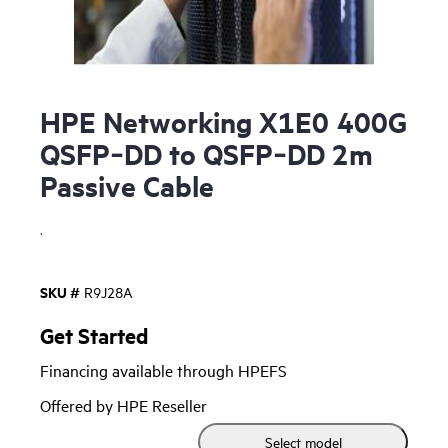
HPE Networking X1E0 400G
QSFP‑DD to QSFP‑DD 2m
Passive Cable
.
SKU #
R9J28A
Get Started
Financing available through HPEFS
Offered by HPE Reseller
Select model