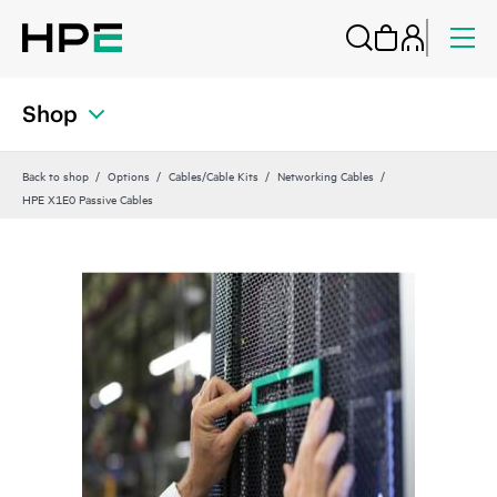
Shop
Back to shop
Options
Cables/Cable Kits
Networking Cables
HPE X1E0 Passive Cables