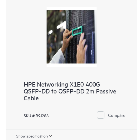
HPE Networking X1E0 400G
QSFP‑DD to QSFP‑DD 2m Passive
Cable
Compare
SKU # R9J28A
Show specification