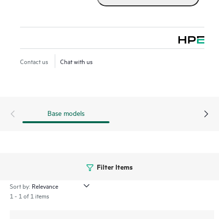
Contact us
Chat with us
Base models
Filter Items
Sort by:
1 - 1 of 1 items