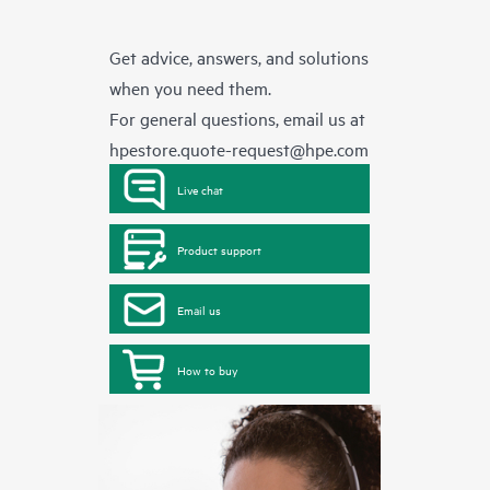
Get advice, answers, and solutions
when you need them.
For general questions, email us at
hpestore.quote-request@hpe.com
Live chat
Product support
Email us
How to buy