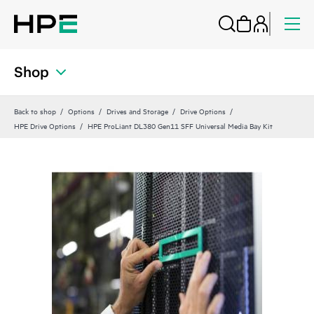
Shop
Back to shop
Options
Drives and Storage
Drive Options
HPE Drive Options
HPE ProLiant DL380 Gen11 SFF Universal Media Bay Kit