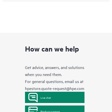
How can we help
Get advice, answers, and solutions
when you need them.
For general questions, email us at
hpestore.quote-request@hpe.com
Live chat
Product support