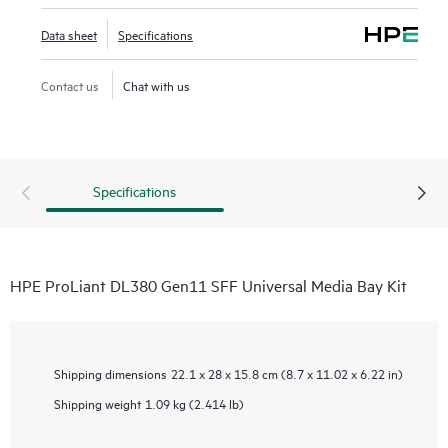
Data sheet
Specifications
Contact us
Chat with us
Specifications
HPE ProLiant DL380 Gen11 SFF Universal Media Bay Kit
Shipping dimensions
22.1 x 28 x 15.8 cm (8.7 x 11.02 x 6.22 in)
Shipping weight
1.09 kg (2.414 lb)