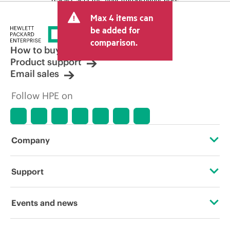
and may include other fees such as sales
Max 4 items can
tax/VAT and shipping. The transactional
price set by the reseller may vary from
be added for
other resellers and the indicative price
comparison.
displayed. Indicative pricing may include
How to buy
limited-time promotional offers. HPE
Product support
reserves the right to make pricing
Email sales
adjustments at any time for reasons
including, but not limited to, changing
Follow HPE on
market conditions, product
discontinuation, restricted product
availability, promotion end of life, and
errors in advertisements.
Company
About HPE
Support
Accessibility
Operational support services
Events and news
Careers
Product return and recycling
Events