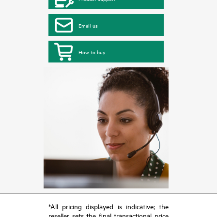
Email us
How to buy
*All pricing displayed is indicative; the
reseller sets the final transactional price