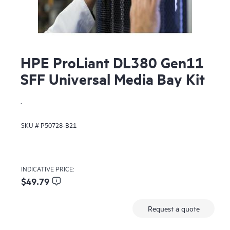
HPE ProLiant DL380 Gen11
SFF Universal Media Bay Kit
.
SKU #
P50728-B21
INDICATIVE PRICE:
$49.79
Request a quote