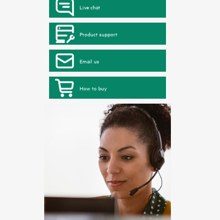
Live chat
Product support
Email us
How to buy