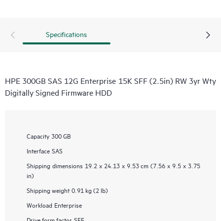
Specifications
HPE 300GB SAS 12G Enterprise 15K SFF (2.5in) RW 3yr Wty
Digitally Signed Firmware HDD
Capacity
300 GB
Interface
SAS
Shipping dimensions
19.2 x 24.13 x 9.53 cm (7.56 x 9.5 x 3.75
in)
Shipping weight
0.91 kg (2 lb)
Workload
Enterprise
Drive form factor
SFF