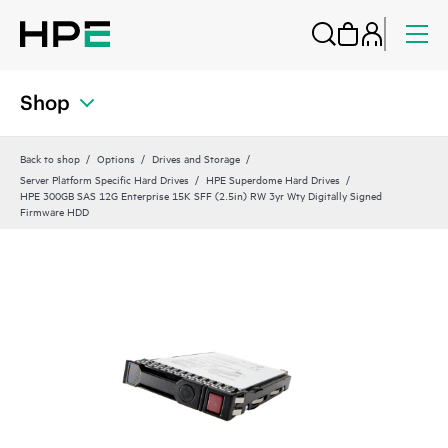
Shop
Back to shop
Options
Drives and Storage
Server Platform Specific Hard Drives
HPE Superdome Hard Drives
HPE 300GB SAS 12G Enterprise 15K SFF (2.5in) RW 3yr Wty Digitally Signed
Firmware HDD