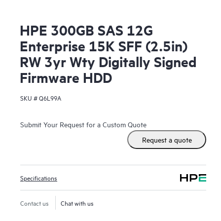
HPE 300GB SAS 12G
Enterprise 15K SFF (2.5in)
RW 3yr Wty Digitally Signed
Firmware HDD
SKU #
Q6L99A
Submit Your Request for a Custom Quote
Request a quote
Specifications
Contact us
Chat with us