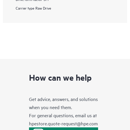
Carrier type
Raw Drive
How can we help
Get advice, answers, and solutions
when you need them.
For general questions, email us at
hpestore.quote-request@hpe.com