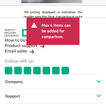
*All pricing displayed is indicative; the
reseller sets the final transactional price
and may include other fees such as sales
Max 4 items can
tax/VAT and shipping. The transactional
price set by the reseller may vary from
be added for
other resellers and the indicative price
comparison.
displayed. Indicative pricing may include
How to buy
limited-time promotional offers. HPE
Product support
reserves the right to make pricing
Email sales
adjustments at any time for reasons
including, but not limited to, changing
Follow HPE on
market conditions, product
discontinuation, restricted product
availability, promotion end of life, and
errors in advertisements.
Company
About HPE
Support
Accessibility