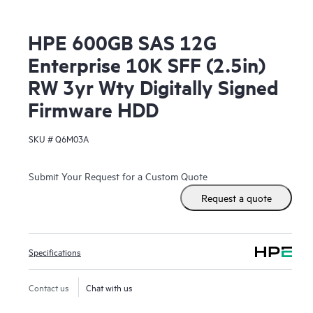
HPE 600GB SAS 12G
Enterprise 10K SFF (2.5in)
RW 3yr Wty Digitally Signed
Firmware HDD
SKU #
Q6M03A
Submit Your Request for a Custom Quote
Request a quote
Specifications
Contact us
Chat with us