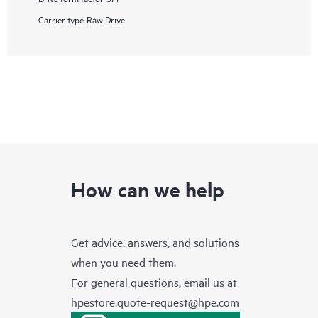
Carrier type
Raw Drive
How can we help
Get advice, answers, and solutions
when you need them.
For general questions, email us at
hpestore.quote-request@hpe.com