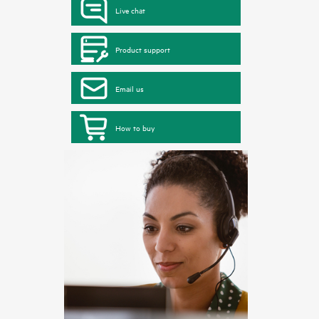
Live chat
Product support
Email us
How to buy