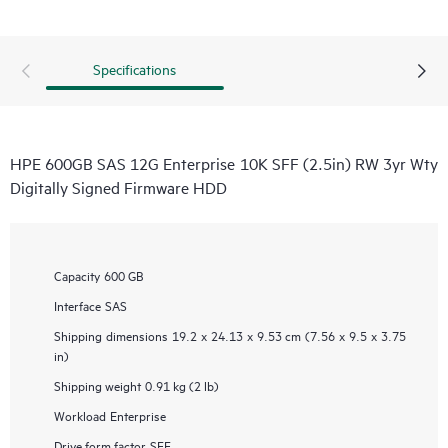
Specifications
HPE 600GB SAS 12G Enterprise 10K SFF (2.5in) RW 3yr Wty
Digitally Signed Firmware HDD
Capacity
600 GB
Interface
SAS
Shipping dimensions
19.2 x 24.13 x 9.53 cm (7.56 x 9.5 x 3.75
in)
Shipping weight
0.91 kg (2 lb)
Workload
Enterprise
Drive form factor
SFF