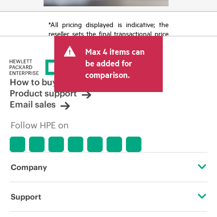
*All pricing displayed is indicative; the
reseller sets the final transactional price
and may include other fees such as sales
Max 4 items can
tax/VAT and shipping. The transactional
price set by the reseller may vary from
be added for
other resellers and the indicative price
comparison.
displayed. Indicative pricing may include
How to buy
limited-time promotional offers. HPE
Product support
reserves the right to make pricing
Email sales
adjustments at any time for reasons
including, but not limited to, changing
Follow HPE on
market conditions, product
discontinuation, restricted product
availability, promotion end of life, and
errors in advertisements.
Company
About HPE
Support
Accessibility