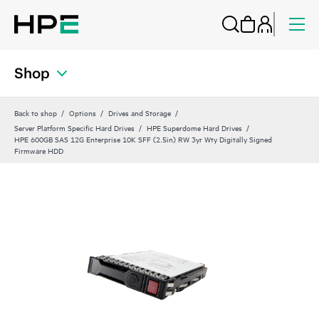
Shop
Back to shop
Options
Drives and Storage
Server Platform Specific Hard Drives
HPE Superdome Hard Drives
HPE 600GB SAS 12G Enterprise 10K SFF (2.5in) RW 3yr Wty Digitally Signed
Firmware HDD