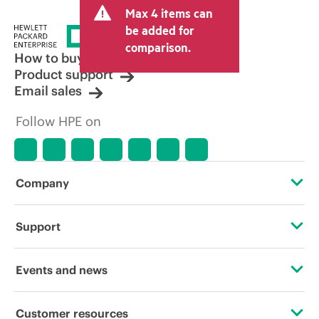
Max 4 items can
tax/VAT and shipping. The transactional
price set by the reseller may vary from
be added for
other resellers and the indicative price
comparison.
displayed. Indicative pricing may include
How to buy
limited-time promotional offers. HPE
Product support
reserves the right to make pricing
Email sales
adjustments at any time for reasons
including, but not limited to, changing
Follow HPE on
market conditions, product
discontinuation, restricted product
availability, promotion end of life, and
errors in advertisements.
Company
About HPE
Support
Accessibility
Operational support services
Events and news
Careers
Product return and recycling
Events
Customer resources