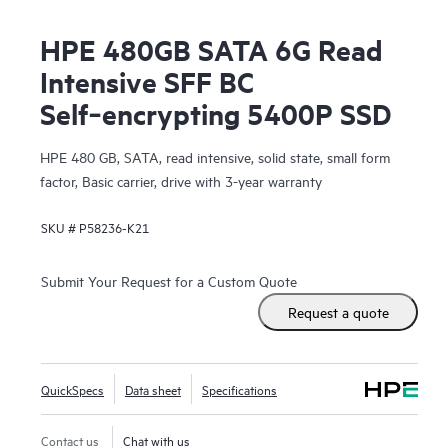
HPE 480GB SATA 6G Read
Intensive SFF BC
Self‑encrypting 5400P SSD
HPE 480 GB, SATA, read intensive, solid state, small form
factor, Basic carrier, drive with 3-year warranty
SKU #
P58236-K21
Submit Your Request for a Custom Quote
Request a quote
QuickSpecs
Data sheet
Specifications
Contact us
Chat with us