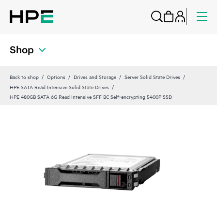
Shop
Back to shop
Options
Drives and Storage
Server Solid State Drives
HPE SATA Read Intensive Solid State Drives
HPE 480GB SATA 6G Read Intensive SFF BC Self‑encrypting 5400P SSD