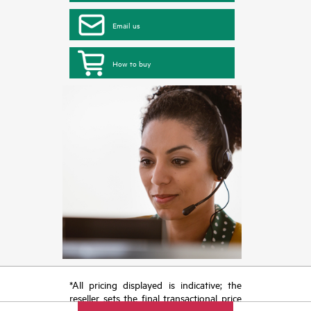
Email us
How to buy
*All pricing displayed is indicative; the
reseller sets the final transactional price
and may include other fees such as sales