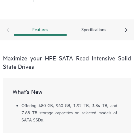
Features
Specifications
Maximize your HPE SATA Read Intensive Solid
State Drives
What's New
Offering 480 GB, 960 GB, 1.92 TB, 3.84 TB, and
7.68 TB storage capacities on selected models of
SATA SSDs.