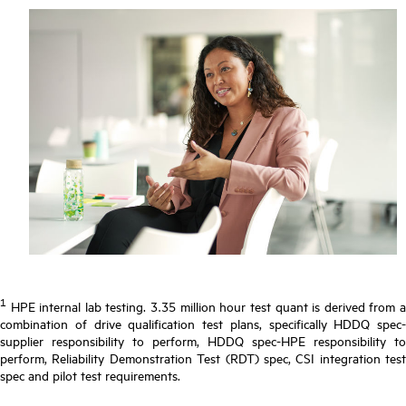
1
HPE internal lab testing. 3.35 million hour test quant is derived from a
combination of drive qualification test plans, specifically HDDQ spec-
supplier responsibility to perform, HDDQ spec-HPE responsibility to
perform, Reliability Demonstration Test (RDT) spec, CSI integration test
spec and pilot test requirements.