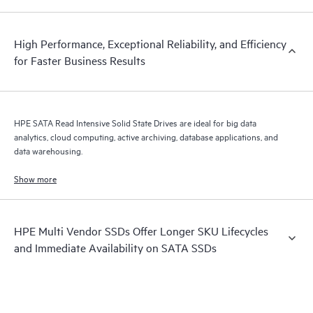
High Performance, Exceptional Reliability, and Efficiency
for Faster Business Results
HPE SATA Read Intensive Solid State Drives are ideal for big data
analytics, cloud computing, active archiving, database applications, and
data warehousing.
Show more
HPE Multi Vendor SSDs Offer Longer SKU Lifecycles
and Immediate Availability on SATA SSDs