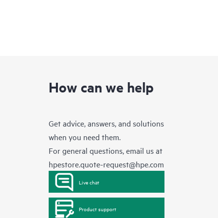
How can we help
Get advice, answers, and solutions
when you need them.
For general questions, email us at
hpestore.quote-request@hpe.com
Live chat
Product support