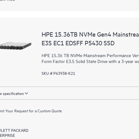
HPE 15.36TB NVMe Gen4 Mainstrea
E3S EC1 EDSFF P5430 SSD
HPE 15.36 TB NVMe Mainstream Performance Very 
Form Factor E3.S Solid State Drive with a 3-year w
SKU # P63938-K21
 specification
it Your Request for a Custom Quote
LETT PACKARD
ERPRISE