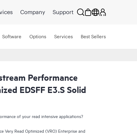
vices
Company
Support
Software
Options
Services
Best Sellers
tream Performance
ized EDSFF E3.S Solid
ormance of your read intensive applications?
 Very Read Optimized (VRO) Enterprise and