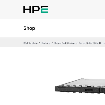
Shop
Back to shop
Options
Drives and Storage
Server Solid State Drive