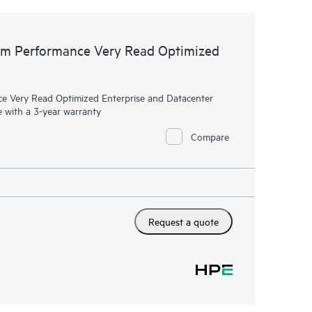
m Performance Very Read Optimized
Very Read Optimized Enterprise and Datacenter
 with a 3-year warranty
Compare
Request a quote