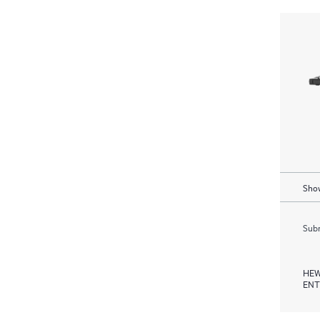
Show
Subm
HEW
ENT