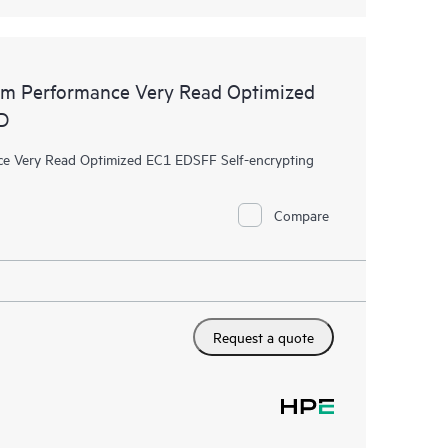
m Performance Very Read Optimized
D
 Very Read Optimized EC1 EDSFF Self-encrypting
Compare
Request a quote