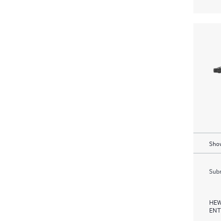
Show
Subm
HEW
ENT