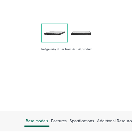
Image may differ from actual product
Base models
Features
Specifications
Additional Resourc