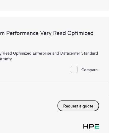
m Performance Very Read Optimized
Read Optimized Enterprise and Datacenter Standard
arranty
Compare
Request a quote