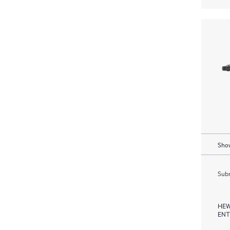
Show
Subm
HEW
ENT