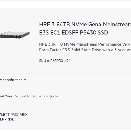
HPE 3.84TB NVMe Gen4 Mainstream
E3S EC1 EDSFF P5430 SSD
HPE 3.84 TB NVMe Mainstream Performance Very R
Form Factor E3.S Solid State Drive with a 3-year w
SKU # P63930-K21
 specification
it Your Request for a Custom Quote
LETT PACKARD
ERPRISE