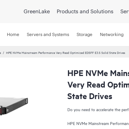
GreenLake
Products and Solutions
Ser
Home
Servers and Systems
Storage
Networking
s
HPE NVMe Mainstream Performance Very Read Optimized EDSFF E3.S Solid State Drives
HPE NVMe Mains
Very Read Optim
State Drives
Do you need to accelerate the perf
HPE NVMe Mainstream Performance