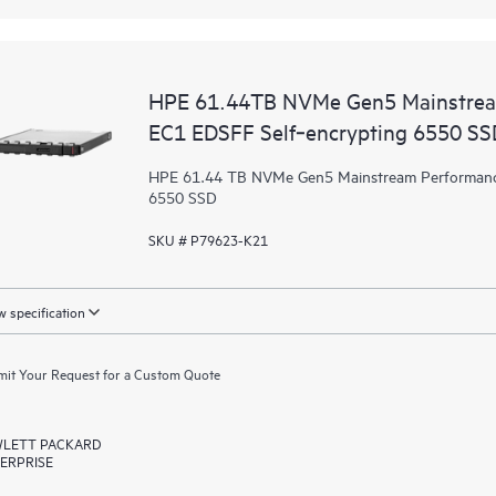
HPE 61.44TB NVMe Gen5 Mainstrea
EC1 EDSFF Self‑encrypting 6550 SS
HPE 61.44 TB NVMe Gen5 Mainstream Performance
6550 SSD
SKU # P79623-K21
 specification
it Your Request for a Custom Quote
LETT PACKARD
ERPRISE