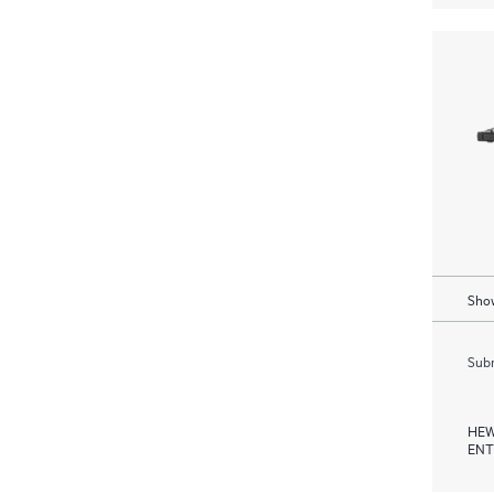
Show
Subm
HEW
ENT