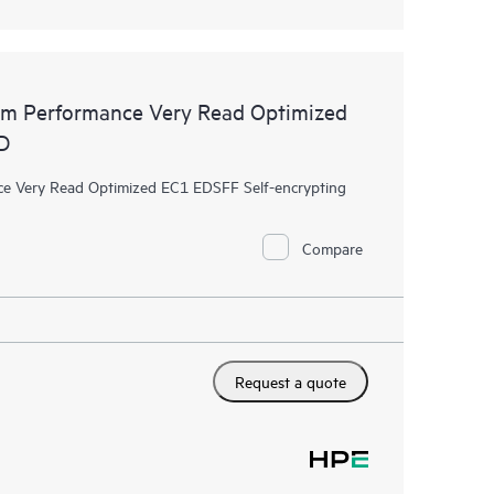
m Performance Very Read Optimized
D
 Very Read Optimized EC1 EDSFF Self-encrypting
Compare
Request a quote