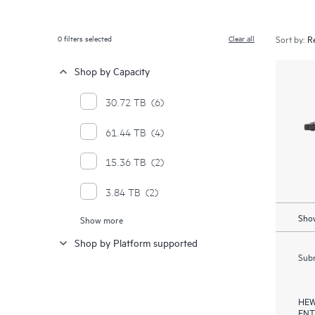
0
filters selected
Clear all
Sort by:
Shop by Capacity
30.72 TB
(6)
61.44 TB
(4)
15.36 TB
(2)
3.84 TB
(2)
Show
Show more
7.68 TB
(2)
Shop by Platform supported
Subm
HEW
ENT