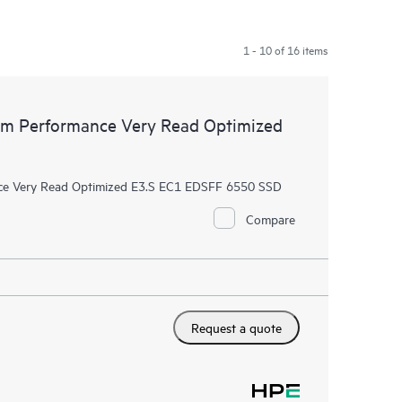
1 - 10 of 16 items
m Performance Very Read Optimized
e Very Read Optimized E3.S EC1 EDSFF 6550 SSD
Compare
Request a quote