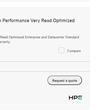
 Performance Very Read Optimized
ead Optimized Enterprise and Datacenter Standard
arranty
Compare
Request a quote