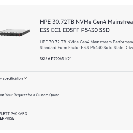
HPE 30.72TB NVMe Gen4 Mainstrea
E3S EC1 EDSFF P5430 SSD
HPE 30.72 TB NVMe Gen4 Mainstream Performance 
Standard Form Factor E3.S P5430 Solid State Drive
SKU # P79065-K21
 specification
it Your Request for a Custom Quote
LETT PACKARD
ERPRISE