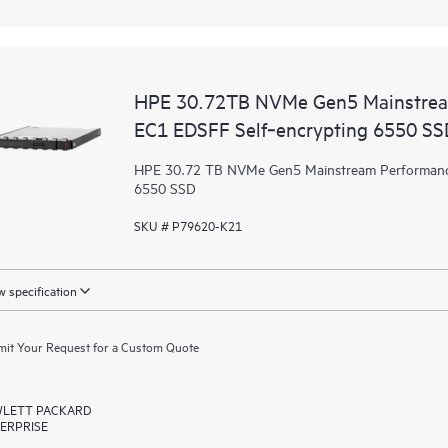
HPE 30.72TB NVMe Gen5 Mainstrea
EC1 EDSFF Self‑encrypting 6550 SS
HPE 30.72 TB NVMe Gen5 Mainstream Performance
6550 SSD
SKU # P79620-K21
 specification
it Your Request for a Custom Quote
LETT PACKARD
ERPRISE