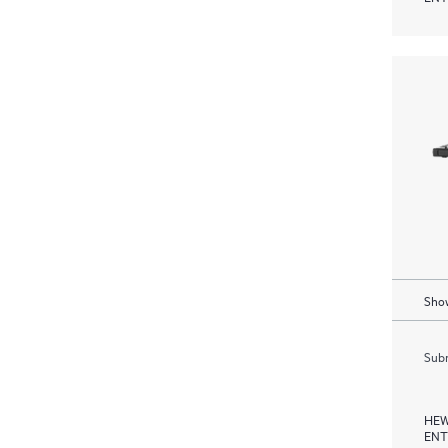
Show
Subm
HEW
ENT