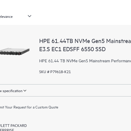
HPE 61.44TB NVMe Gen5 Mainstrea
E3.S EC1 EDSFF 6550 SSD
HPE 61.44 TB NVMe Gen5 Mainstream Performanc
SKU # P79618-K21
 specification
it Your Request for a Custom Quote
LETT PACKARD
ERPRISE