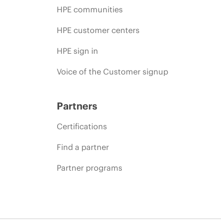
HPE communities
HPE customer centers
HPE sign in
Voice of the Customer signup
Partners
Certifications
Find a partner
Partner programs