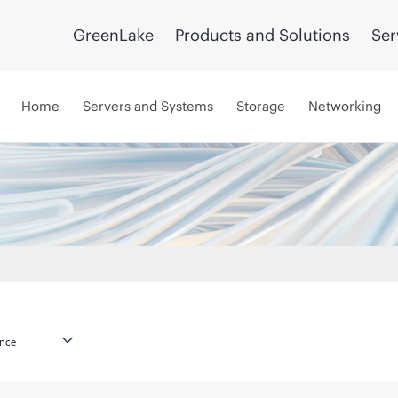
GreenLake
Products and Solutions
Ser
Home
Servers and Systems
Storage
Networking