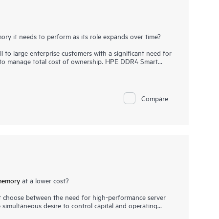
ry it needs to perform as its role expands over time?
l to large enterprise customers with a significant need for
e to manage total cost of ownership. HPE DDR4 Smart
ion, runs at top throughput speed, and is among the
ition to performance and efficiency, HPE DDR4 Smart
highest-quality DRAM modules are selected from top
critical, as data center trends such as server
Compare
f large database applications have increased the need for
e. HPE DDR4 Smart Memory undergoes rigorous
ck memory performance features available only with HPE
memory
at a lower cost?
 choose between the need for high-performance server
simultaneous desire to control capital and operating
ou don’t need to choose between performance and cost