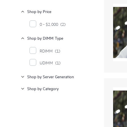
Shop by Price
0 - $2,000
(2)
Shop by DIMM Type
RDIMM
(1)
UDIMM
(1)
Shop by Server Generation
Shop by Category