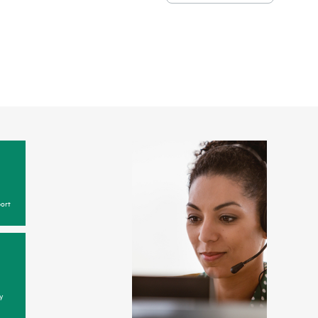
ort
y