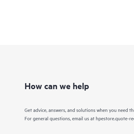
How can we help
Get advice, answers, and solutions when you need t
For general questions, email us at
hpestore.quote-r