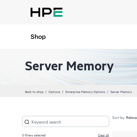
Shop
Server Memory
Back to shop
Options
Enterprise Memory Options
Server Memory
Sort by:
0
filters selected
Clear all