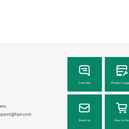
Live chat
Product supp
hem.
equest@hpe.com
Email us
How to bu