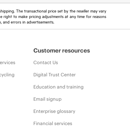
 shipping. The transactional price set by the reseller may vary
the right to make pricing adjustments at any time for reasons
e, and errors in advertisements.
Customer resources
ervices
Contact Us
cycling
Digital Trust Center
Education and training
Email signup
Enterprise glossary
Financial services