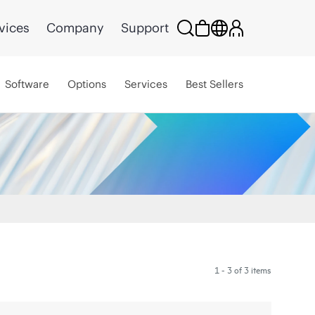
vices
Company
Support
Software
Options
Services
Best Sellers
1 - 3 of 3 items