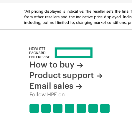
*All pricing displayed is indicative; the reseller sets the fi
from other resellers and the indicative price displayed. Ind
including, but not limited to, changing market conditions, pr
How to buy
Product support
Email sales
Follow HPE on