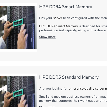
HPE DDR4 Smart Memory
Has your
server
been configured with the memo
HPE DDR4 Smart Memory
is designed for smal
performance and capacity, along with a desir
Memory enables total
server memory
optimizat
Show more
most power-efficient memory available. In add
Memory also delivers on reliability. Only the 
suppliers. Now more than ever, DRAM quality is 
virtualization, cloud computing, and the use o
higher-capacity memory with greater up-tim
qualification and testing processes that unlo
servers.
HPE DDR5 Standard Memory
Are you looking for
enterprise-quality
server 
Small and medium business owners often must
memory that supports their workloads and the 
expenses. With HPE DDR5 Standard Memory, y
Show more