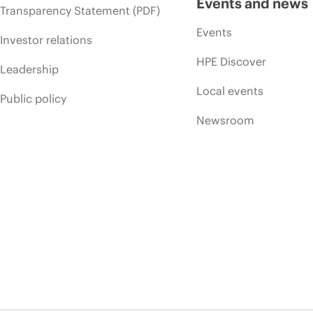
Events and news
Transparency Statement (PDF)
Events
Investor relations
HPE Discover
Leadership
Local events
Public policy
Newsroom