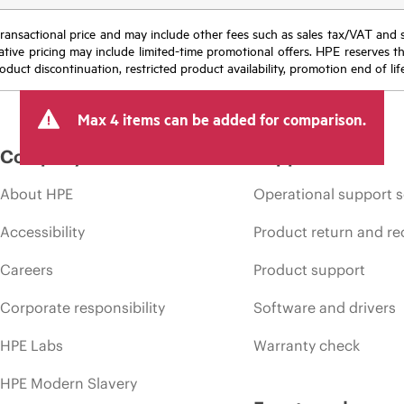
nal transactional price and may include other fees such as sales tax/VAT and
icative pricing may include limited-time promotional offers. HPE reserves 
oduct discontinuation, restricted product availability, promotion end of lif
Max 4 items can be added for comparison.
Company
Support
About HPE
Operational support s
Accessibility
Product return and re
Careers
Product support
Corporate responsibility
Software and drivers
HPE Labs
Warranty check
HPE Modern Slavery