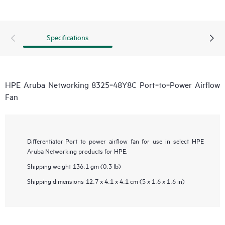
Specifications
HPE Aruba Networking 8325‑48Y8C Port‑to‑Power Airflow
Fan
Differentiator
Port to power airflow fan for use in select HPE
Aruba Networking products for HPE.
Shipping weight
136.1 gm (0.3 lb)
Shipping dimensions
12.7 x 4.1 x 4.1 cm (5 x 1.6 x 1.6 in)