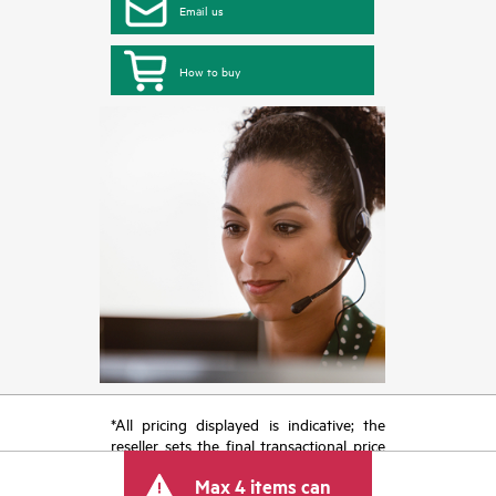
Email us
How to buy
*All pricing displayed is indicative; the
reseller sets the final transactional price
and may include other fees such as sales
Max 4 items can
tax/VAT and shipping. The transactional