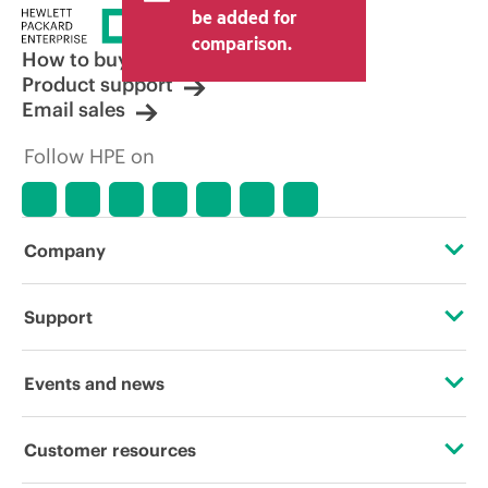
price set by the reseller may vary from
be added for
other resellers and the indicative price
comparison.
displayed. Indicative pricing may include
How to buy
limited-time promotional offers. HPE
Product support
reserves the right to make pricing
Email sales
adjustments at any time for reasons
including, but not limited to, changing
Follow HPE on
market conditions, product
discontinuation, restricted product
availability, promotion end of life, and
errors in advertisements.
Company
About HPE
Support
Accessibility
Operational support services
Events and news
Careers
Product return and recycling
Events
Customer resources
Corporate responsibility
Product support