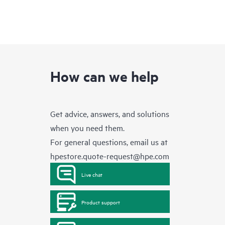
How can we help
Get advice, answers, and solutions
when you need them.
For general questions, email us at
hpestore.quote-request@hpe.com
Live chat
Product support