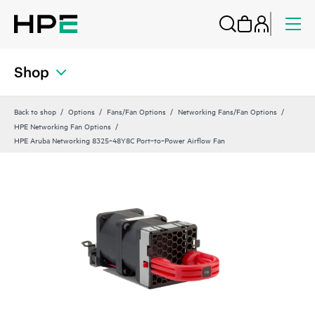
Shop
Back to shop
Options
Fans/Fan Options
Networking Fans/Fan Options
HPE Networking Fan Options
HPE Aruba Networking 8325‑48Y8C Port‑to‑Power Airflow Fan