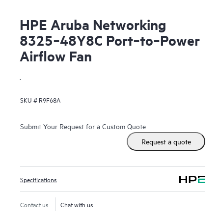
HPE Aruba Networking
8325‑48Y8C Port‑to‑Power
Airflow Fan
.
SKU #
R9F68A
Submit Your Request for a Custom Quote
Request a quote
Specifications
Contact us
Chat with us