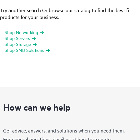
Try another search Or browse our catalog to find the best fit
products for your business.
Shop Networking
Shop Servers
Shop Storage
Shop SMB Solutions
How can we help
Get advice, answers, and solutions when you need them.
For general questions, email us at
hpestore.quote-