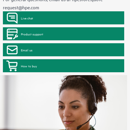
request@hpe.com
Live chat
Product support
Email us
How to buy