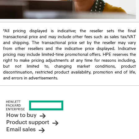
*All pricing displayed is indicative; the reseller sets the final
transactional price and may include other fees such as sales tax/VAT
and shipping. The transactional price set by the reseller may vary
from other resellers and the indicative price displayed. Indicative
pricing may include limited-time promotional offers. HPE reserves the
right to make pricing adjustments at any time for reasons including,
but not limited to, changing market conditions, product
discontinuation, restricted product availability, promotion end of life,
and errors in advertisements.
How to buy
Product support
Email sales