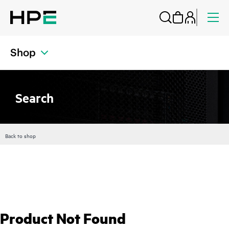
Shop
Search
Back to shop
Product Not Found