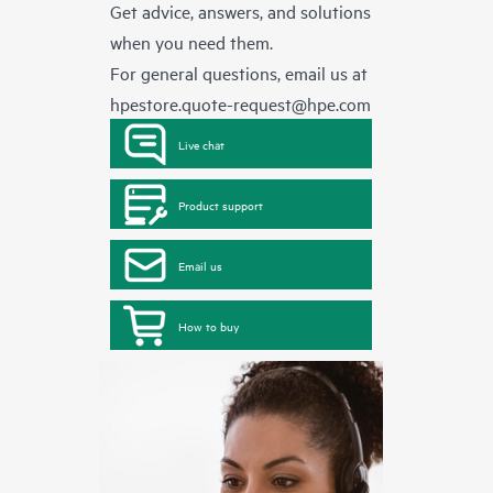
Get advice, answers, and solutions
when you need them.
For general questions, email us at
hpestore.quote-request@hpe.com
Live chat
Product support
Email us
How to buy