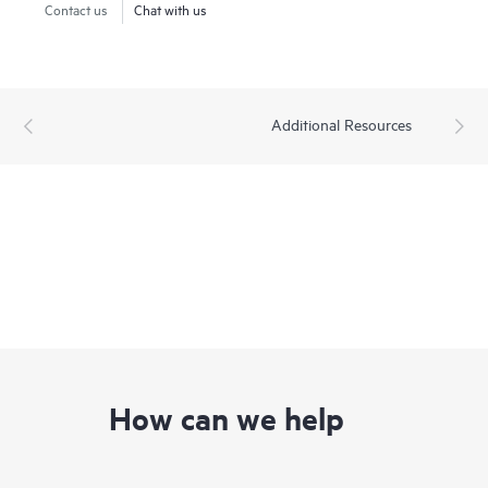
Contact us
Chat with us
Additional Resources
How can we help