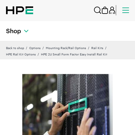
Shop
Back to shop
Options
Mounting Rack/Rail Options
Rail Kits
HPE Rail Kit Options
HPE 2U Small Form Factor Easy Install Rail Kit