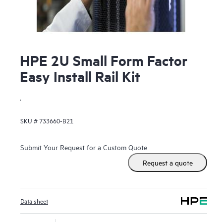
HPE 2U Small Form Factor
Easy Install Rail Kit
.
SKU #
733660-B21
Submit Your Request for a Custom Quote
Request a quote
Data sheet