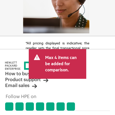
*All pricing displayed is indicative; the
reseller sets the final transactional price
and may include other fees such as sales
Max 4 items can
tax/VAT and shipping. The transactional
price set by the reseller may vary from
be added for
other resellers and the indicative price
comparison.
displayed. Indicative pricing may include
How to buy
limited-time promotional offers. HPE
Product support
reserves the right to make pricing
Email sales
adjustments at any time for reasons
including, but not limited to, changing
Follow HPE on
market conditions, product
discontinuation, restricted product
availability, promotion end of life, and
errors in advertisements.