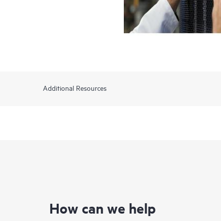
Additional Resources
How can we help