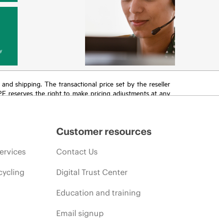
y
T and shipping. The transactional price set by the reseller
HPE reserves the right to make pricing adjustments at any
promotion end of life, and errors in advertisements.
Customer resources
ervices
Contact Us
cycling
Digital Trust Center
Education and training
Email signup