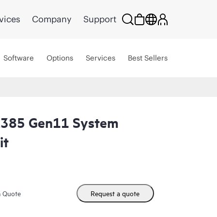
vices
Company
Support
Software
Options
Services
Best Sellers
L385 Gen11 System
it
m Quote
Request a quote