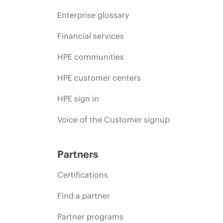
Enterprise glossary
Financial services
HPE communities
HPE customer centers
HPE sign in
Voice of the Customer signup
Partners
Certifications
Find a partner
Partner programs