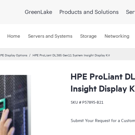
GreenLake
Products and Solutions
Ser
Home
Servers and Systems
Storage
Networking
PE Display Options
HPE ProLiant DL385 Gen11 System Insight Display Kit
HPE ProLiant D
Insight Display K
SKU #
P57895-B21
Submit Your Request for a Custo