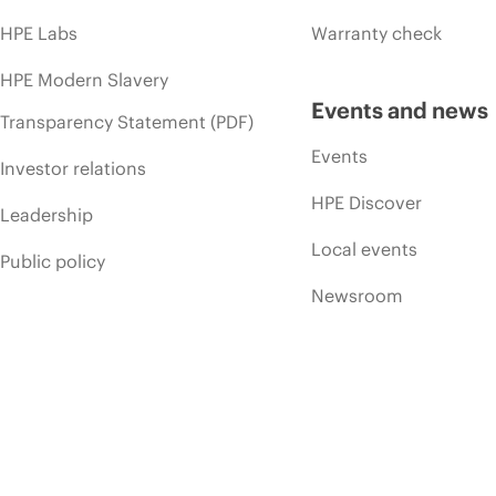
HPE Labs
Warranty check
HPE Modern Slavery
Events and news
Transparency Statement (PDF)
Events
Investor relations
HPE Discover
Leadership
Local events
Public policy
Newsroom