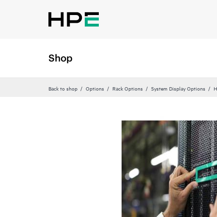
Shop
Back to shop
Options
Rack Options
System Display Options
H