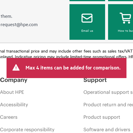
 them.
e-request@hpe.com
Email us
How to bu
e final transactional price and may include other fees such as sales tax/VA
isplayed. Indicative pricing may include limited-time promotional offers. 
arket conditions, product discontinuation, restricted product availability, 
Max 4 items can be added for comparison.
Company
Support
About HPE
Operational support s
Accessibility
Product return and re
Careers
Product support
Corporate responsibility
Software and drivers