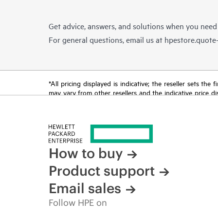
Get advice, answers, and solutions when you need
For general questions, email us at
hpestore.quot
*All pricing displayed is indicative; the reseller sets th
may vary from other resellers and the indicative price d
time for reasons including, but not limited to, changing m
How to buy
Product support
Email sales
Follow HPE on