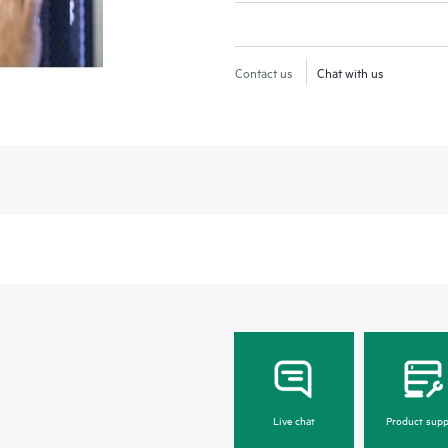
Contact us
Chat with us
Live chat
Product supp